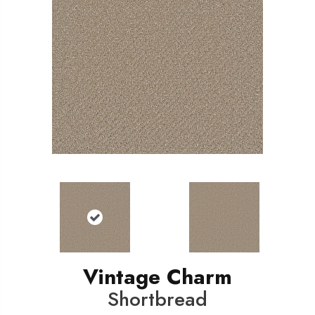
Vintage Charm
Shortbread