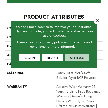
PRODUCT ATTRIBUTES
Close 
Our site uses cookies to improve your experience.
COLLECTION
Vintage Charm
By using our site, you acknowledge and accept our
use of cookies.
COLOR
Beige/Cream
Please read our
privacy policy
and the
terms and
BRAND
Dreamweaver
conditions
for more information.
APPLICATION
Residential
ACCEPT
REJECT
SETTINGS
PATTERN REPEAT
.05"W X .05"L
MATERIAL
100% PureColor® Soft
Solution Dyed BCF Polyester
WARRANTY
Abrasive Wear Warranty 25
Years | Lifetime Fade Resistance
Warranty | Manufacturing
Defects Warranty 25 Years |
Lifetime Pet Stains Warranty |