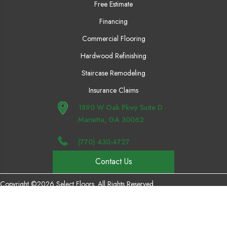
Free Estimate
Financing
Commercial Flooring
Hardwood Refinishing
Staircase Remodeling
Insurance Claims
1890 W Oak Pkwy Suite D
Marietta, GA 30062
(770) 430-4727
Contact Us
Copyright ©2026 Select Floors. All Rights Reserved.
Accessibility
Privacy Policy