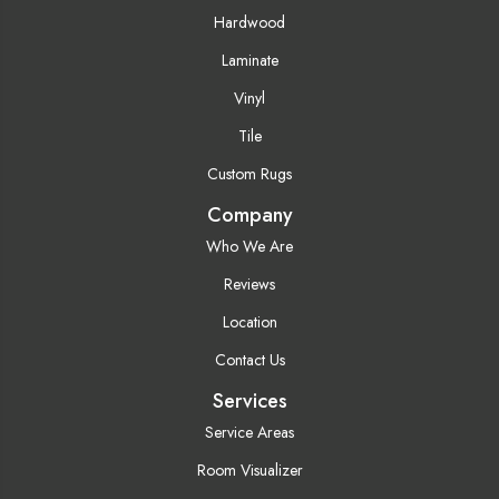
Hardwood
Laminate
Vinyl
Tile
Custom Rugs
Company
Who We Are
Reviews
Location
Contact Us
Services
Service Areas
Room Visualizer