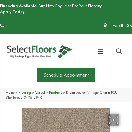
Financing Available.
Buy Now Pay Later For Your Flooring.
Apply Today
(770) 430-4727
Marietta, GA
Schedule Appointment
Home
»
Flooring
»
Carpet
»
Products
»
Dreamweaver Vintage Charm PCU
Shortbread 3435_2946