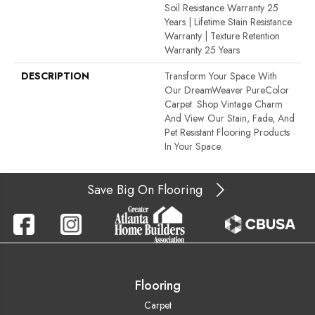
Soil Resistance Warranty 25
Years | Lifetime Stain Resistance
Warranty | Texture Retention
Warranty 25 Years
DESCRIPTION
Transform Your Space With
Our DreamWeaver PureColor
Carpet. Shop Vintage Charm
And View Our Stain, Fade, And
Pet Resistant Flooring Products
In Your Space.
Save Big On Flooring
Flooring
Carpet