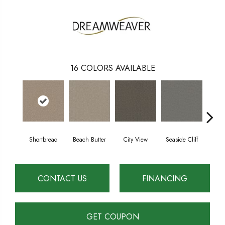
16
COLORS AVAILABLE
Shortbread
Beach Butter
City View
Seaside Cliff
Snow
CONTACT US
FINANCING
GET COUPON