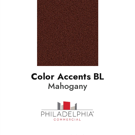
Color Accents BL
Mahogany