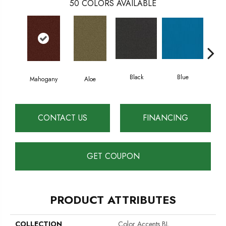
50
COLORS AVAILABLE
Black
Blue
Mahogany
Aloe
Blu
CONTACT US
FINANCING
GET COUPON
PRODUCT ATTRIBUTES
COLLECTION
Color Accents BL