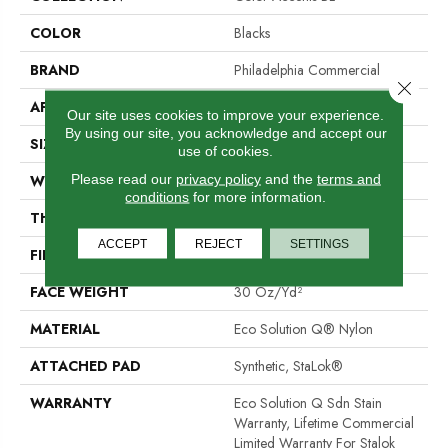
COLOR
Blacks
BRAND
Philadelphia Commercial
Close 
APPLICATION
Commercial
Our site uses cookies to improve your experience.
By using our site, you acknowledge and accept our
SIZE
12 Ft
use of cookies.
Please read our
privacy policy
and the
terms and
WIDTH
12 Ft
conditions
for more information.
THICKNESS
0.115 In
ACCEPT
REJECT
SETTINGS
FIBER
Eco Solution Q® Nylon
FACE WEIGHT
30 Oz/yd²
MATERIAL
Eco Solution Q® Nylon
ATTACHED PAD
Synthetic, StaLok®
WARRANTY
Eco Solution Q Sdn Stain
Warranty, Lifetime Commercial
Limited Warranty For Stalok