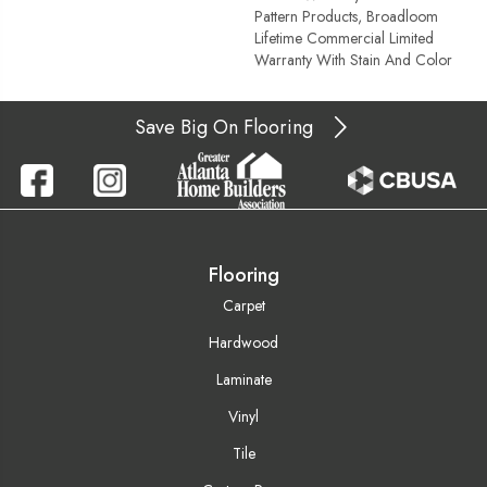
Pattern Products, Broadloom
Lifetime Commercial Limited
Warranty With Stain And Color
Save Big On Flooring
Flooring
Carpet
Hardwood
Laminate
Vinyl
Tile