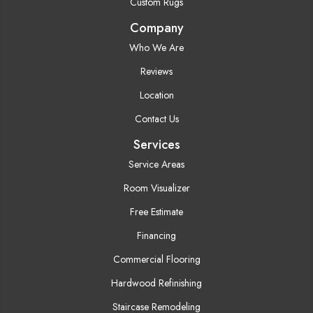
Custom Rugs
Company
Who We Are
Reviews
Location
Contact Us
Services
Service Areas
Room Visualizer
Free Estimate
Financing
Commercial Flooring
Hardwood Refinishing
Staircase Remodeling