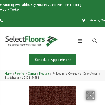
Financing Available.
Buy Now Pay Later For Your Flooring.
Apply Today
(770) 430-4727
Marietta, GA
Schedule Appointment
Home
»
Flooring
»
Carpet
»
Products
»
Philadelphia Commercial Color Accents
BL Mahogany 62804_54584