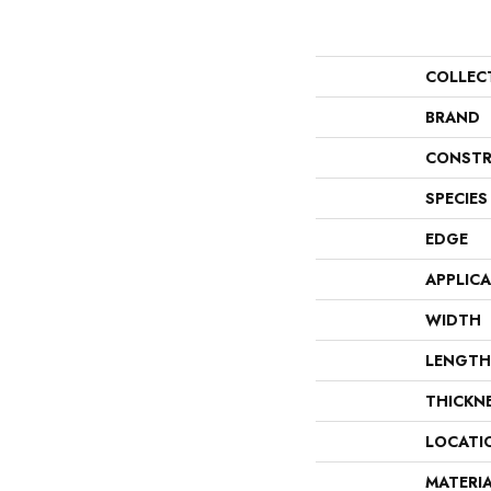
COLLEC
BRAND
CONSTR
SPECIES
EDGE
APPLIC
WIDTH
LENGTH
THICKN
LOCATI
MATERI