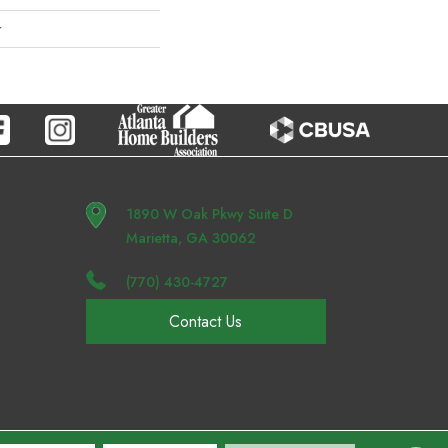
r
1890 W Oak Pkwy Suite D
Marietta, GA 30062
(770) 430-4727
Contact Us