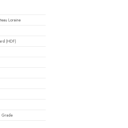
ateau Loraine
oard (HDF)
w Grade