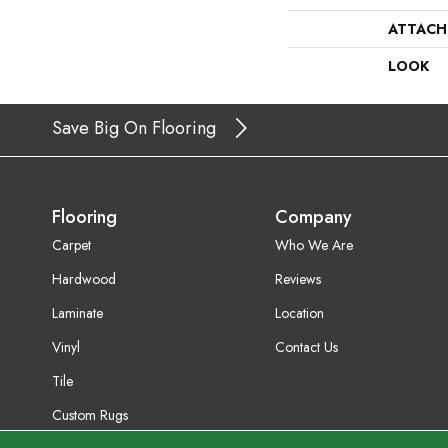
ATTACH
LOOK
Save Big On Flooring
Flooring
Company
Carpet
Who We Are
Hardwood
Reviews
Laminate
Location
Vinyl
Contact Us
Tile
Custom Rugs