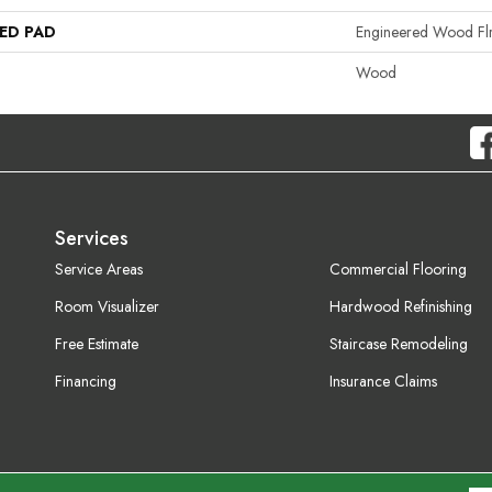
ED PAD
Engineered Wood Fl
Wood
Services
Service Areas
Commercial Flooring
Room Visualizer
Hardwood Refinishing
Free Estimate
Staircase Remodeling
Financing
Insurance Claims