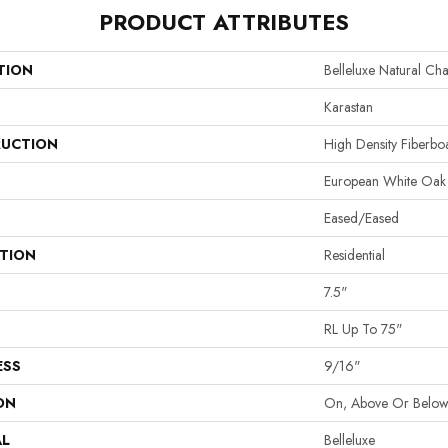
PRODUCT ATTRIBUTES
TION
Belleluxe Natural Ch
Karastan
UCTION
High Density Fiberb
European White Oak
Eased/Eased
ATION
Residential
7.5"
RL Up To 75"
ESS
9/16"
ON
On, Above Or Belo
AL
Belleluxe