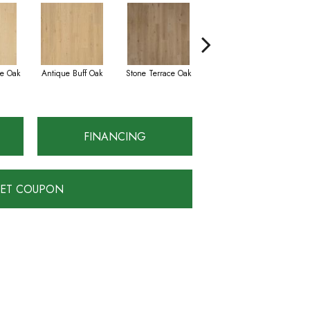
e Oak
Antique Buff Oak
Stone Terrace Oak
Imperial Brown Oak
FINANCING
ET COUPON