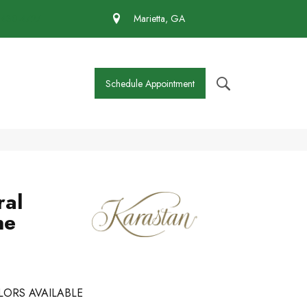
 430-4727
Marietta, GA
Schedule Appointment
ral
ne
LORS AVAILABLE