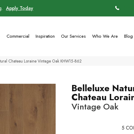
ng.
Apply Today
(770)
g
Commercial
Inspiration
Our Services
Who We Are
Blog
atural Chateau Loraine Vintage Oak KHW15-862
Belleluxe Natu
Chateau Lorai
Vintage Oak
5
CO