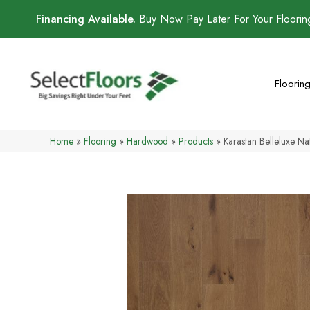
Financing Available.
Buy Now Pay Later For Your Floori
Floorin
Home
»
Flooring
»
Hardwood
»
Products
»
Karastan Belleluxe N