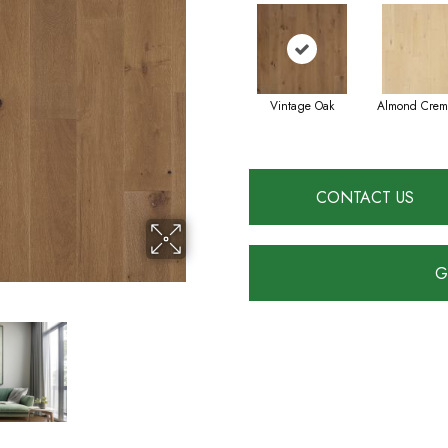
Vintage Oak
Almond Crem
CONTACT US
G