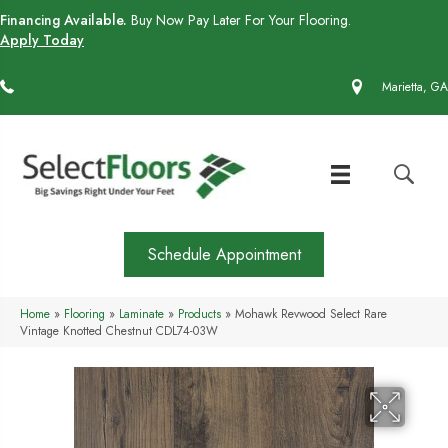
Financing Available.
Buy Now Pay Later For Your Flooring.
Apply Today
(770) 430-4727
Marietta, GA
Schedule Appointment
Home
»
Flooring
»
Laminate
»
Products
»
Mohawk Revwood Select Rare
Vintage Knotted Chestnut CDL74-03W