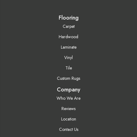
Flooring
Carpet
Hardwood
Laminate
Vinyl
Tile
Custom Rugs
Company
Who We Are
Reviews
Location
Contact Us