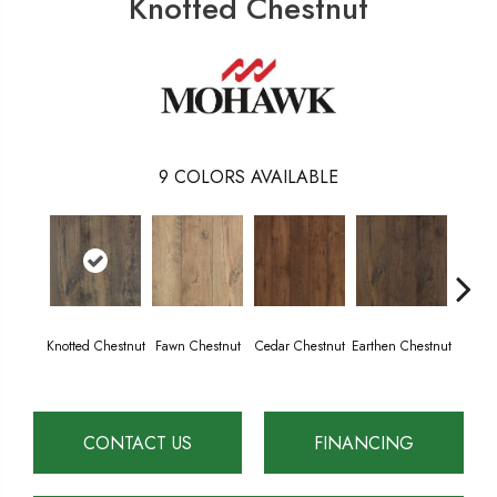
Knotted Chestnut
9
COLORS AVAILABLE
Knotted Chestnut
Fawn Chestnut
Cedar Chestnut
Earthen Chestnut
Sandc
CONTACT US
FINANCING