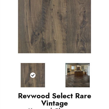
Revwood Select Rare
Vintage