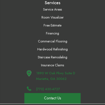
Services
Service Areas
Room Visualizer
Free Estimate
Financing
Commercial Flooring
Hardwood Refinishing
Staircase Remodeling
Insurance Claims
1890 W Oak Pkwy Suite D
Marietta, GA 30062
(770) 430-4727
Contact Us