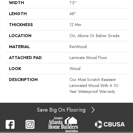
WIDTH
7.5"
LENGTH
48"
THICKNESS
12 Mm
LOCATION
On, Above Or Below Grade
MATERIAL
RevWood
ATTACHED PAD
Laminate Wood Floor
LOOK
Wood
DESCRIPTION
Our Most Scratch Resistant
Laminated Wood With A 10-
Year Waterproof Warranty.
Save Big On Flooring