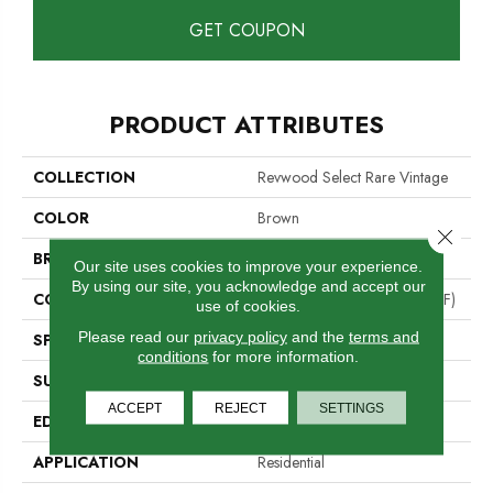
GET COUPON
PRODUCT ATTRIBUTES
COLLECTION
Revwood Select Rare Vintage
COLOR
Brown
Close 
BRAND
Mohawk
Our site uses cookies to improve your experience.
By using our site, you acknowledge and accept our
CONSTRUCTION
High Density Fiberboard (HDF)
use of cookies.
Please read our
privacy policy
and the
terms and
SPECIES
Chestnut
conditions
for more information.
SURFACE TYPE
Embossed In Register
ACCEPT
REJECT
SETTINGS
EDGE
Milled/Milled
APPLICATION
Residential