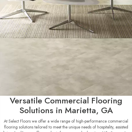
Versatile Commercial Flooring
Solutions in Marietta, GA
At Select Floors we offer a wide range of high-performance commercial
flooring solutions tailored to meet the unique needs of hospitality, assisted