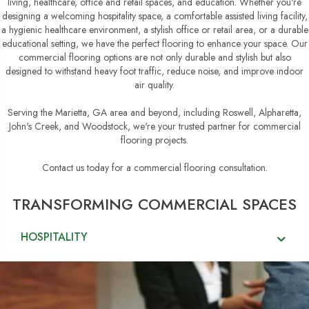
living, healthcare, office and retail spaces, and education. Whether you're
designing a welcoming hospitality space, a comfortable assisted living facility,
a hygienic healthcare environment, a stylish office or retail area, or a durable
educational setting, we have the perfect flooring to enhance your space. Our
commercial flooring options are not only durable and stylish but also
designed to withstand heavy foot traffic, reduce noise, and improve indoor
air quality.
Serving the Marietta, GA area and beyond, including Roswell, Alpharetta,
John's Creek, and Woodstock, we're your trusted partner for commercial
flooring projects.
Contact us today for a commercial flooring consultation.
TRANSFORMING COMMERCIAL SPACES
HOSPITALITY