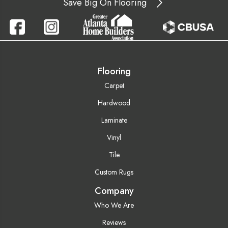
Save Big On Flooring
Flooring
Carpet
Hardwood
Laminate
Vinyl
Tile
Custom Rugs
Company
Who We Are
Reviews