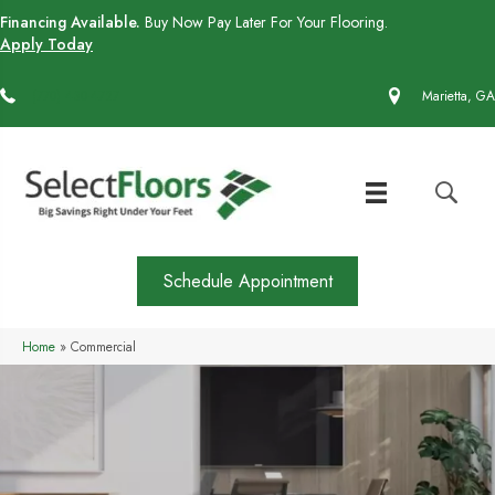
Financing Available.
Buy Now Pay Later For Your Flooring.
Apply Today
(770) 430-4727
Marietta, GA
Schedule Appointment
Home
»
Commercial