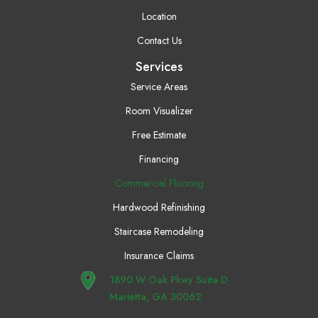
Location
Contact Us
Services
Service Areas
Room Visualizer
Free Estimate
Financing
Commercial Flooring
Hardwood Refinishing
Staircase Remodeling
Insurance Claims
1890 W Oak Pkwy Suite D
Marietta, GA 30062