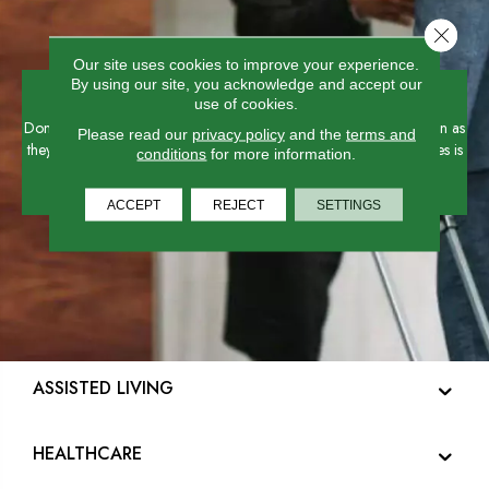
Close 
Our site uses cookies to improve your experience.
Hospitality
By using our site, you acknowledge and accept our
use of cookies.
Don't just lay a floor - create an experience for your guests as soon as
Please read our
privacy policy
and the
terms and
they walk in! High-function, high-style flooring for hospitality spaces is
conditions
for more information.
one of our specialties.
ACCEPT
REJECT
SETTINGS
ASSISTED LIVING
HEALTHCARE