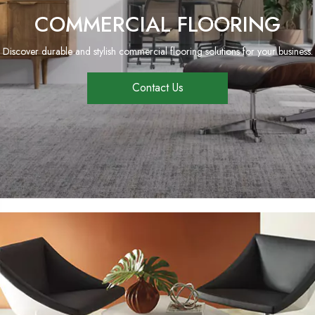
COMMERCIAL FLOORING
Discover durable and stylish commercial flooring solutions for your business.
Contact Us