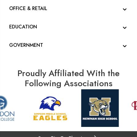
OFFICE & RETAIL
EDUCATION
GOVERNMENT
Proudly Affiliated With the
Following Associations