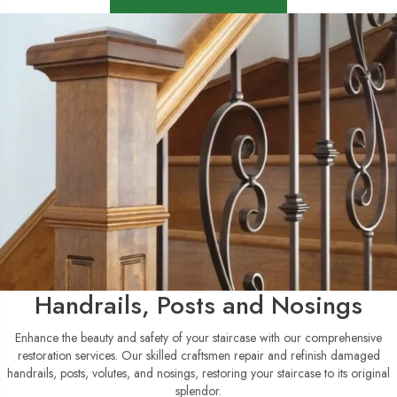
Handrails, Posts and Nosings
Enhance the beauty and safety of your staircase with our comprehensive
restoration services. Our skilled craftsmen repair and refinish damaged
handrails, posts, volutes, and nosings, restoring your staircase to its original
splendor.