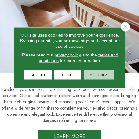
Close 
Our site uses cookies to improve your experience.
By using our site, you acknowledge and accept our
use of cookies.
Please read our
privacy policy
and the
terms and
conditions
for more information.
Staircase Refinishing
ACCEPT
REJECT
SETTINGS
Transform your staircase into a stunning focal point with our expert refinishing
services. Our skilled craftsmen restore worn and damaged stairs, bringing
back their original beauty and enhancing your home's overall appeal. We
offer a wide range of finishes to complement your existing decor, creating a
cohesive and elegant look. Experience the difference that professional
staircase refinishing can make.
LEARN MORE