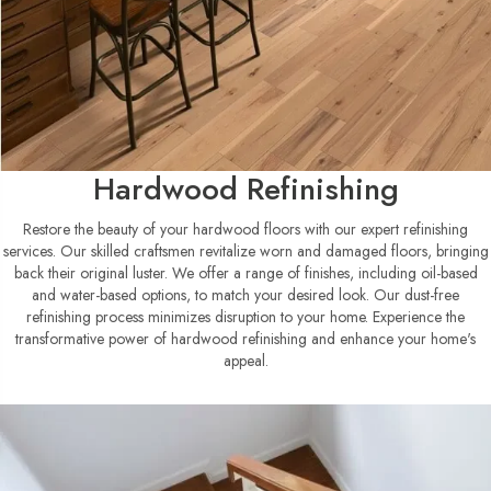
Hardwood Refinishing
Restore the beauty of your hardwood floors with our expert refinishing
services. Our skilled craftsmen revitalize worn and damaged floors, bringing
back their original luster. We offer a range of finishes, including oil-based
and water-based options, to match your desired look. Our dust-free
refinishing process minimizes disruption to your home. Experience the
transformative power of hardwood refinishing and enhance your home's
appeal.