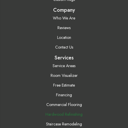
Company
Who We Are
Reviews
Location
Contact Us
Services
Service Areas
Room Visualizer
Free Estimate
Financing
Commercial Flooring
Hardwood Refinishing
Staircase Remodeling