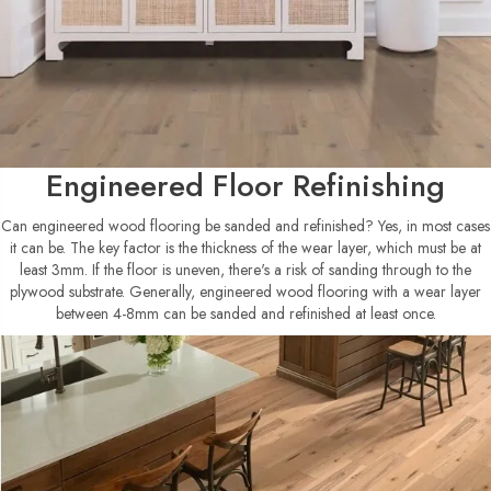
Engineered Floor Refinishing
Can engineered wood flooring be sanded and refinished? Yes, in most cases
it can be. The key factor is the thickness of the wear layer, which must be at
least 3mm. If the floor is uneven, there's a risk of sanding through to the
plywood substrate. Generally, engineered wood flooring with a wear layer
between 4-8mm can be sanded and refinished at least once.