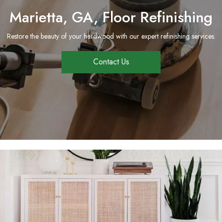
Marietta, GA, Floor Refinishing
Restore the beauty of your hardwood with our expert refinishing services.
Contact Us