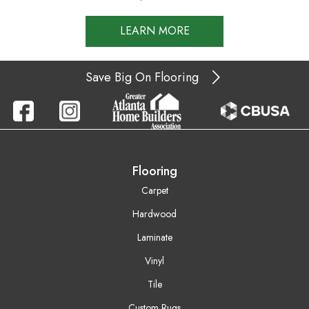
LEARN MORE
Save Big On Flooring
Flooring
Carpet
Hardwood
Laminate
Vinyl
Tile
Custom Rugs