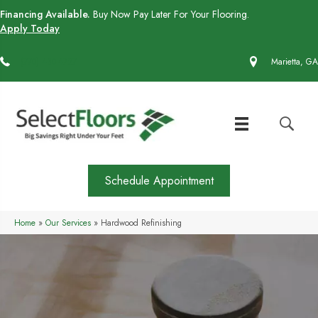
Financing Available.
Buy Now Pay Later For Your Flooring.
Apply Today
(770) 430-4727
Marietta, GA
Schedule Appointment
Home
»
Our Services
»
Hardwood Refinishing