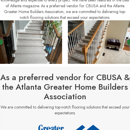
knowledge and expertise to every project. We have been featured in the Best
of Atlanta magazine. As a preferred vendor for CBUSA and the Atlanta
Greater Home Builders Association, we are committed to delivering top-
notch flooring solutions that exceed your expectations.
As a preferred vendor for CBUSA &
the Atlanta Greater Home Builders
Association
We are committed to delivering top-notch flooring solutions that exceed your
expectations.