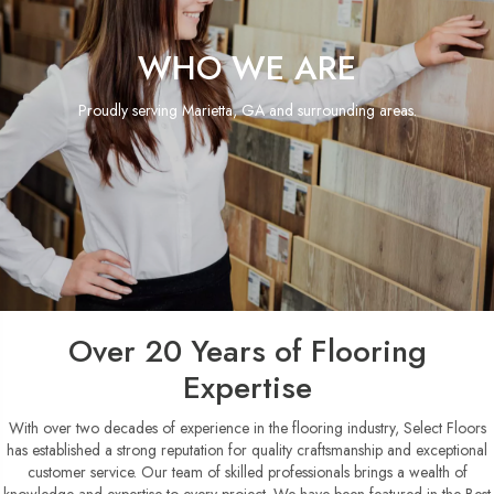
WHO WE ARE
Proudly serving Marietta, GA and surrounding areas.
Over 20 Years of Flooring
Expertise
With over two decades of experience in the flooring industry, Select Floors
has established a strong reputation for quality craftsmanship and exceptional
customer service. Our team of skilled professionals brings a wealth of