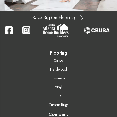
Save Big On Flooring
Flooring
Carpet
Hardwood
Laminate
Vinyl
Tile
Custom Rugs
Company