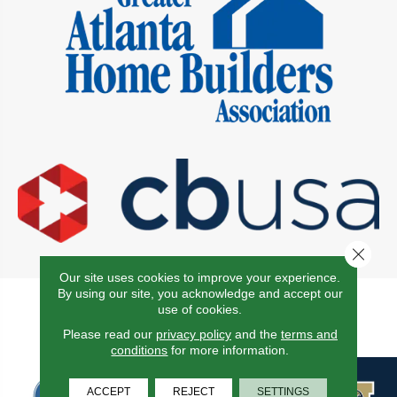
Close 
Our site uses cookies to improve your experience.
By using our site, you acknowledge and accept our
Proudly Affiliated With the
use of cookies.
Following Associations
Please read our
privacy policy
and the
terms and
conditions
for more information.
ACCEPT
REJECT
SETTINGS