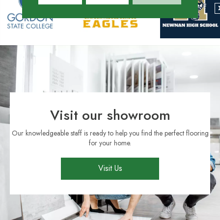
Visit our showroom
Our knowledgeable staff is ready to help you find the perfect flooring
for your home.
Visit Us