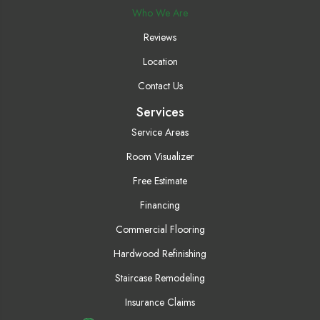
Who We Are
Reviews
Location
Contact Us
Services
Service Areas
Room Visualizer
Free Estimate
Financing
Commercial Flooring
Hardwood Refinishing
Staircase Remodeling
Insurance Claims