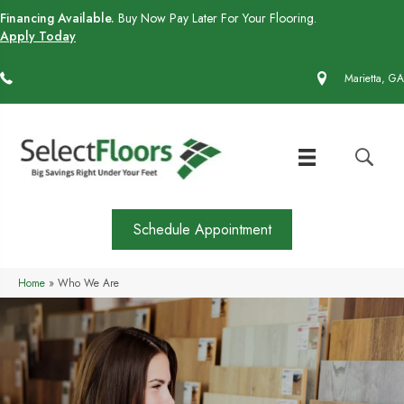
Financing Available.
Buy Now Pay Later For Your Flooring.
Apply Today
(770) 430-4727
Marietta, GA
Schedule Appointment
Home
»
Who We Are