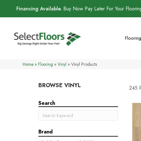
Financing Available.
Buy Now Pay Later For Your Floori
Floorin
Home
»
Flooring
»
Vinyl
»
Vinyl Products
BROWSE VINYL
245 R
Search
Brand