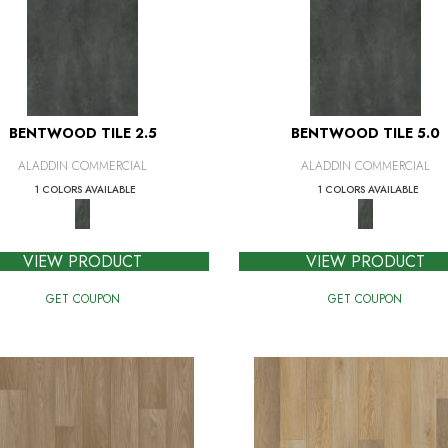
BENTWOOD TILE 2.5
BENTWOOD TILE 5.0
ALADDIN COMMERCIAL
ALADDIN COMMERCIAL
1 COLORS AVAILABLE
1 COLORS AVAILABLE
VIEW PRODUCT
VIEW PRODUCT
GET COUPON
GET COUPON