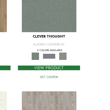
CLEVER THOUGHT
ALADDIN COMMERCIAL
3 COLORS AVAILABLE
VIEW PRODUCT
GET COUPON