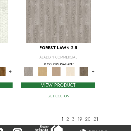
FOREST LAWN 2.5
ALADDIN COMMERCIAL
8 COLORS AVAILABLE
+
+
VIEW PRODUCT
GET COUPON
1
2
3
19
20
21