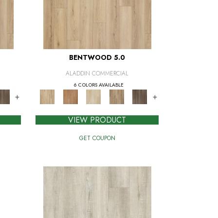
BENTWOOD 5.0
ALADDIN COMMERCIAL
6 COLORS AVAILABLE
+
+
VIEW PRODUCT
GET COUPON