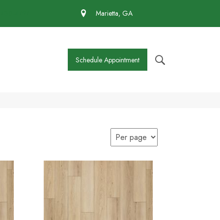
 430-4727
Marietta, GA
Schedule Appointment