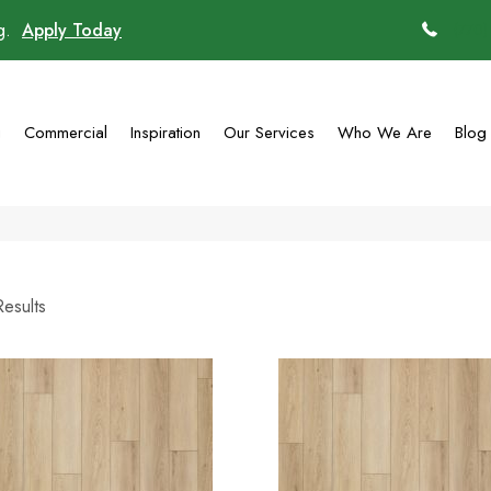
ng.
Apply Today
(770)
g
Commercial
Inspiration
Our Services
Who We Are
Blog
esults