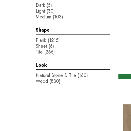
Dark
(5)
Light
(30)
Medium
(103)
Shape
Plank
(1215)
Sheet
(6)
Tile
(266)
Look
Natural Stone & Tile
(160)
Wood
(830)