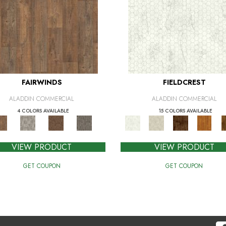
FAIRWINDS
FIELDCREST
ALADDIN COMMERCIAL
ALADDIN COMMERCIAL
4 COLORS AVAILABLE
15 COLORS AVAILABLE
VIEW PRODUCT
VIEW PRODUCT
GET COUPON
GET COUPON