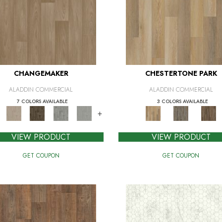
CHANGEMAKER
CHESTERTONE PARK
ALADDIN COMMERCIAL
ALADDIN COMMERCIAL
7 COLORS AVAILABLE
3 COLORS AVAILABLE
+
VIEW PRODUCT
VIEW PRODUCT
GET COUPON
GET COUPON