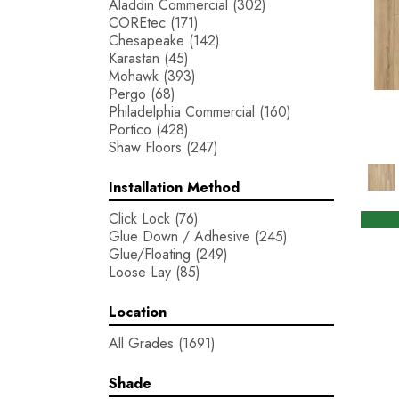
Aladdin Commercial
(302)
COREtec
(171)
Chesapeake
(142)
Karastan
(45)
Mohawk
(393)
Pergo
(68)
Philadelphia Commercial
(160)
Portico
(428)
Shaw Floors
(247)
Installation Method
Click Lock
(76)
Glue Down / Adhesive
(245)
Glue/Floating
(249)
Loose Lay
(85)
Location
All Grades
(1691)
Shade