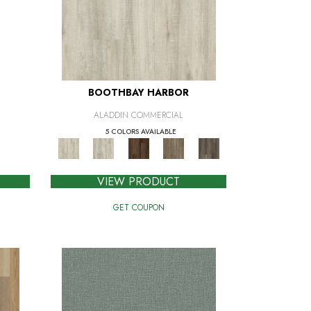
BOOTHBAY HARBOR
ALADDIN COMMERCIAL
5 COLORS AVAILABLE
VIEW PRODUCT
GET COUPON