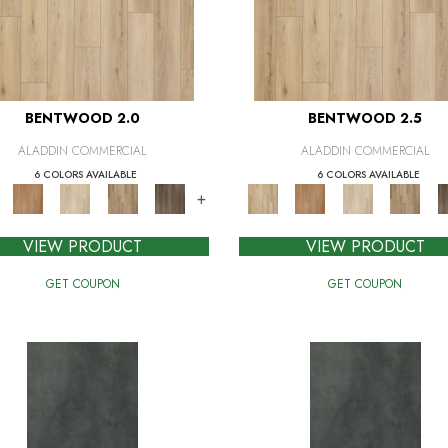
BENTWOOD 2.0
BENTWOOD 2.5
ALADDIN COMMERCIAL
ALADDIN COMMERCIAL
6 COLORS AVAILABLE
6 COLORS AVAILABLE
+
VIEW PRODUCT
VIEW PRODUCT
GET COUPON
GET COUPON