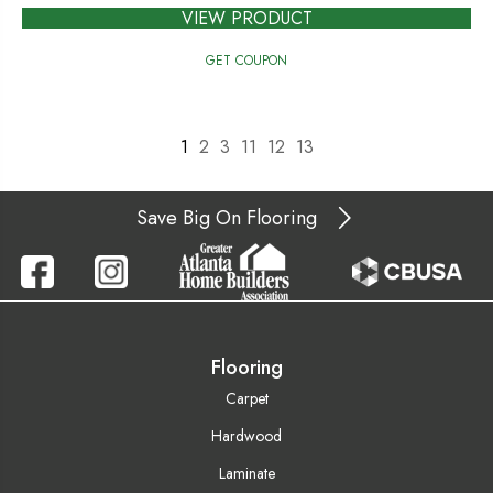
VIEW PRODUCT
GET COUPON
1
2
3
11
12
13
Save Big On Flooring
Flooring
Carpet
Hardwood
Laminate