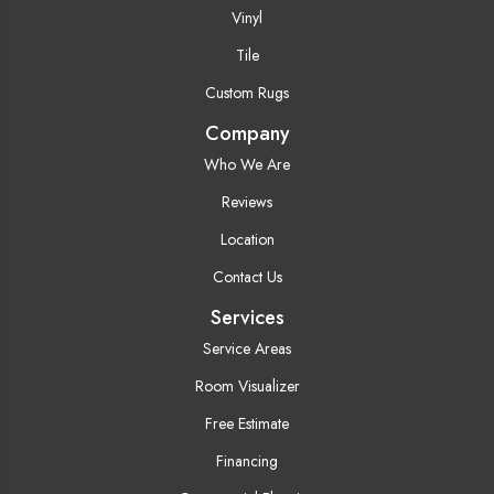
Vinyl
Tile
Custom Rugs
Company
Who We Are
Reviews
Location
Contact Us
Services
Service Areas
Room Visualizer
Free Estimate
Financing