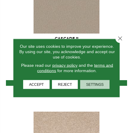
Close 
CASCADE II
Our site uses cookies to improve your experience.
SHAW FLOORS
By using our site, you acknowledge and accept our
4 COLORS AVAILABLE
use of cookies.
Please read our
privacy policy
and the
terms and
conditions
for more information.
VIEW PRODUCT
ACCEPT
REJECT
SETTINGS
GET COUPON