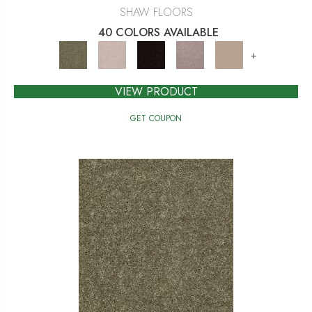
SHAW FLOORS
40 COLORS AVAILABLE
+
VIEW PRODUCT
GET COUPON