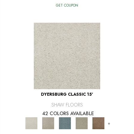
GET COUPON
DYERSBURG CLASSIC 15'
SHAW FLOORS
42 COLORS AVAILABLE
+