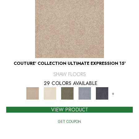
COUTURE' COLLECTION ULTIMATE EXPRESSION 15'
SHAW FLOORS
29 COLORS AVAILABLE
+
VIEW PRODUCT
GET COUPON