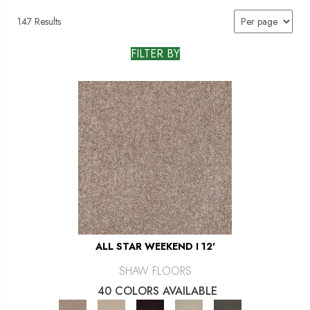
147 Results
FILTER BY
ALL STAR WEEKEND I 12'
SHAW FLOORS
40 COLORS AVAILABLE