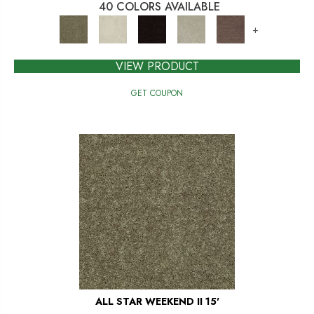
40 COLORS AVAILABLE
+
VIEW PRODUCT
GET COUPON
ALL STAR WEEKEND II 15'