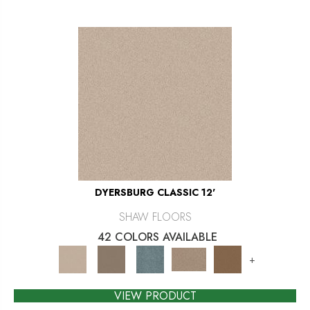
DYERSBURG CLASSIC 12'
SHAW FLOORS
42 COLORS AVAILABLE
+
VIEW PRODUCT