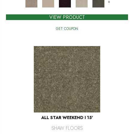
+
VIEW PRODUCT
GET COUPON
ALL STAR WEEKEND I 15'
SHAW FLOORS