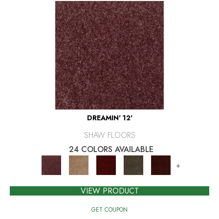
DREAMIN' 12'
SHAW FLOORS
24 COLORS AVAILABLE
+
VIEW PRODUCT
GET COUPON