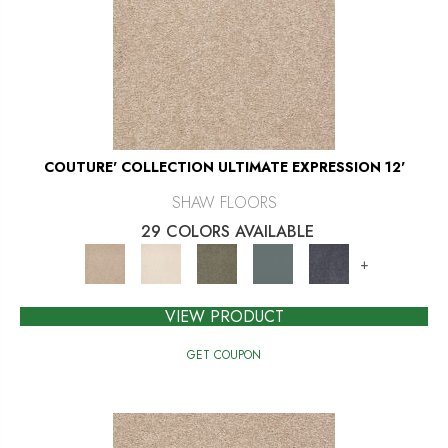
COUTURE' COLLECTION ULTIMATE EXPRESSION 12'
SHAW FLOORS
29 COLORS AVAILABLE
+
VIEW PRODUCT
GET COUPON