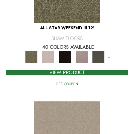
ALL STAR WEEKEND III 12'
SHAW FLOORS
40 COLORS AVAILABLE
+
VIEW PRODUCT
GET COUPON