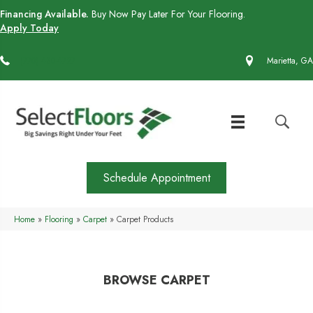
Financing Available.
Buy Now Pay Later For Your Flooring.
Apply Today
(770) 430-4727
Marietta, GA
Schedule Appointment
Home
»
Flooring
»
Carpet
»
Carpet Products
BROWSE CARPET