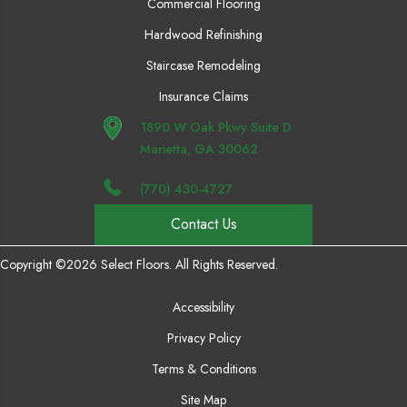
Commercial Flooring
Hardwood Refinishing
Staircase Remodeling
Insurance Claims
1890 W Oak Pkwy Suite D
Marietta, GA 30062
(770) 430-4727
Contact Us
Copyright ©2026 Select Floors. All Rights Reserved.
Accessibility
Privacy Policy
Terms & Conditions
Site Map