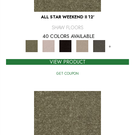
ALL STAR WEEKEND II 12'
SHAW FLOORS
40 COLORS AVAILABLE
+
VIEW PRODUCT
GET COUPON