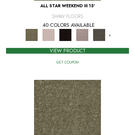
ALL STAR WEEKEND III 15'
SHAW FLOORS
40 COLORS AVAILABLE
+
VIEW PRODUCT
GET COUPON