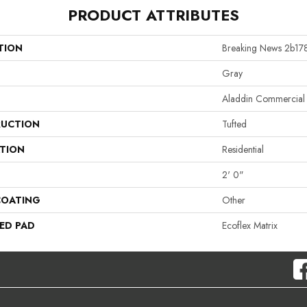
PRODUCT ATTRIBUTES
TION
Breaking News 2b17
Gray
Aladdin Commercial
UCTION
Tufted
ATION
Residential
2' 0"
COATING
Other
ED PAD
Ecoflex Matrix