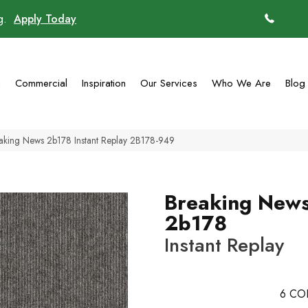
ng.
Apply Today
(770)
g
Commercial
Inspiration
Our Services
Who We Are
Blog
aking News 2b178 Instant Replay 2B178-949
Breaking New
2b178
Instant Replay
6
CO