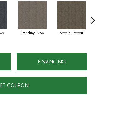
ws
Trending Now
Special Report
On Demand
FINANCING
ET COUPON