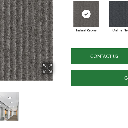
Instant Replay
Online Ne
CONTACT US
G