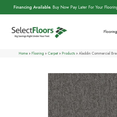
Financing Available.
Buy Now Pay Later For Your Floori
Floorin
Home
»
Flooring
»
Carpet
»
Products
»
Aladdin Commercial Bre