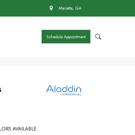
 430-4727
Marietta, GA
Schedule Appointment
s
LORS AVAILABLE