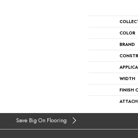
COLLEC
COLOR
BRAND
CONSTR
APPLIC
WIDTH
FINISH 
ATTACH
Save Big On Flooring