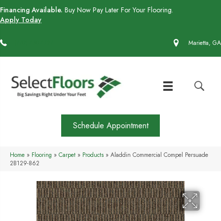
Financing Available.
Buy Now Pay Later For Your Flooring.
Apply Today
(770) 430-4727
Marietta, GA
Schedule Appointment
Home
»
Flooring
»
Carpet
»
Products
»
Aladdin Commercial Compel Persuade
2B129-862