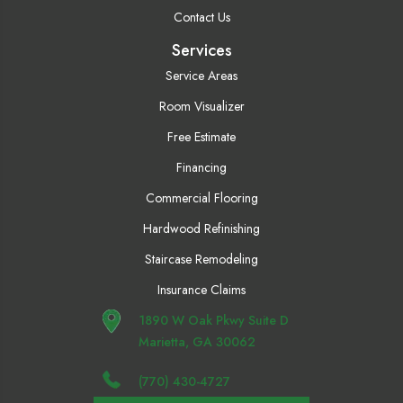
Contact Us
Services
Service Areas
Room Visualizer
Free Estimate
Financing
Commercial Flooring
Hardwood Refinishing
Staircase Remodeling
Insurance Claims
1890 W Oak Pkwy Suite D
Marietta, GA 30062
(770) 430-4727