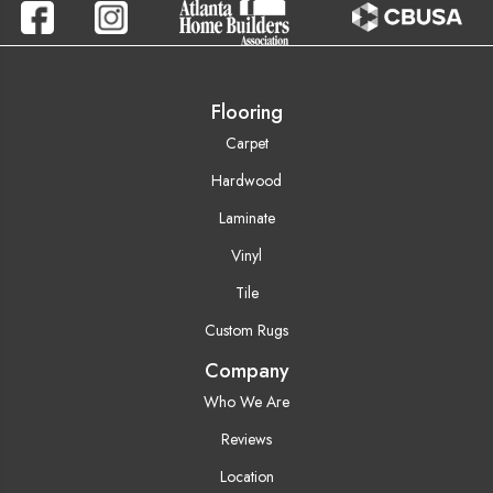
Flooring
Carpet
Hardwood
Laminate
Vinyl
Tile
Custom Rugs
Company
Who We Are
Reviews
Location