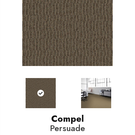
Compel
Persuade