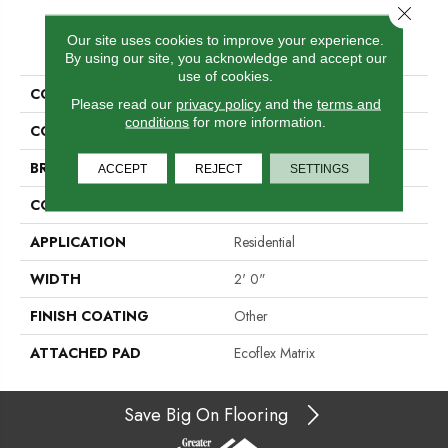
Close 
PRODUCT ATTRIBUTES
Our site uses cookies to improve your experience.
By using our site, you acknowledge and accept our
use of cookies.
COLLECTION
Compel
Please read our
privacy policy
and the
terms and
conditions
for more information.
COLOR
Brown
BRAND
Aladdin Commercial
ACCEPT
REJECT
SETTINGS
CONSTRUCTION
Tufted
APPLICATION
Residential
WIDTH
2' 0"
FINISH COATING
Other
ATTACHED PAD
Ecoflex Matrix
Save Big On Flooring