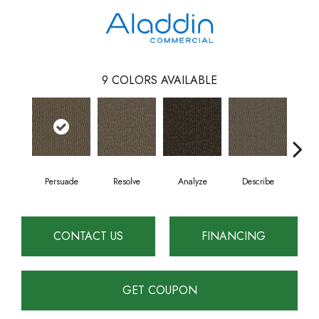
9
COLORS AVAILABLE
Persuade
Resolve
Analyze
Describe
A
CONTACT US
FINANCING
GET COUPON