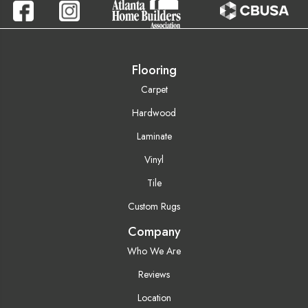
Flooring
Carpet
Hardwood
Laminate
Vinyl
Tile
Custom Rugs
Company
Who We Are
Reviews
Location