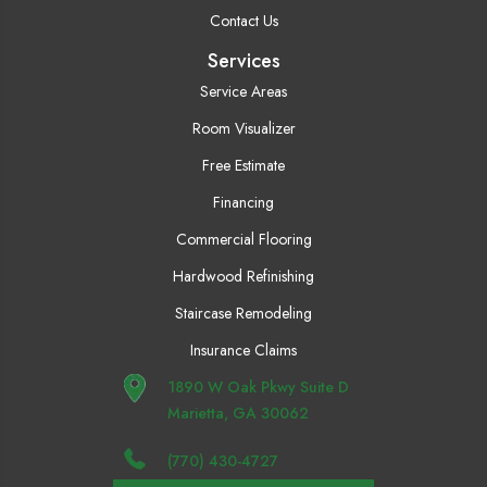
Contact Us
Services
Service Areas
Room Visualizer
Free Estimate
Financing
Commercial Flooring
Hardwood Refinishing
Staircase Remodeling
Insurance Claims
1890 W Oak Pkwy Suite D
Marietta, GA 30062
(770) 430-4727