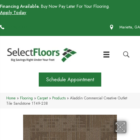
Financing Available.
Buy Now Pay Later For Your Flooring.
Apply Today
(770) 430-4727
Marietta, GA
Schedule Appointment
Home
»
Flooring
»
Carpet
»
Products
»
Aladdin Commercial Creative Outlet
Tile Sandstone 1T49-238