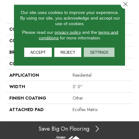
Close 
PRODUCT ATTRIBUTES
Our site uses cookies to improve your experience.
By using our site, you acknowledge and accept our
use of cookies.
COLLECTION
Creative Outlet Tile
Please read our
privacy policy
and the
terms and
conditions
for more information.
COLOR
Beige
BRAND
Aladdin Commercial
ACCEPT
REJECT
SETTINGS
CONSTRUCTION
Tufted
APPLICATION
Residential
WIDTH
2' 0"
FINISH COATING
Other
ATTACHED PAD
Ecoflex Matrix
Save Big On Flooring