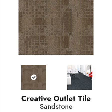
Creative Outlet Tile
Sandstone