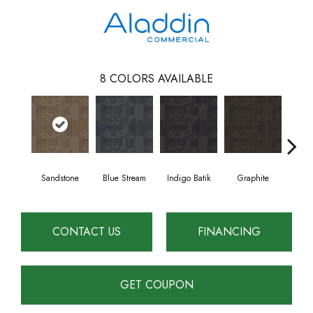
8
COLORS AVAILABLE
Sandstone
Blue Stream
Indigo Batik
Graphite
Riv
CONTACT US
FINANCING
GET COUPON