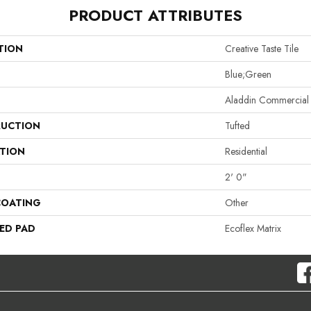
PRODUCT ATTRIBUTES
TION
Creative Taste Tile
Blue;Green
Aladdin Commercial
UCTION
Tufted
ATION
Residential
2' 0"
COATING
Other
ED PAD
Ecoflex Matrix