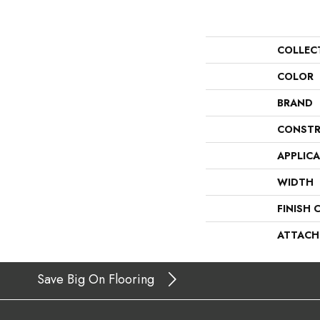
COLLEC
COLOR
BRAND
CONSTR
APPLIC
WIDTH
FINISH 
ATTACH
Save Big On Flooring