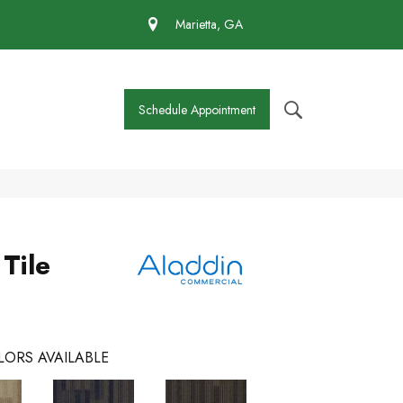
 430-4727
Marietta, GA
Schedule Appointment
 Tile
LORS AVAILABLE