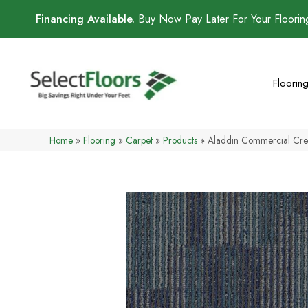
Financing Available.
Buy Now Pay Later For Your Floori
Floorin
Home
»
Flooring
»
Carpet
»
Products
»
Aladdin Commercial Crea