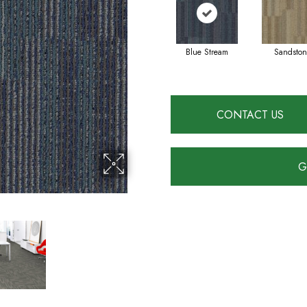
Blue Stream
Sandston
CONTACT US
G