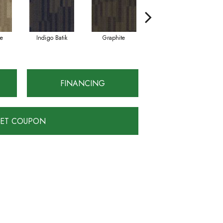
e
Indigo Batik
Graphite
River Rock
FINANCING
ET COUPON