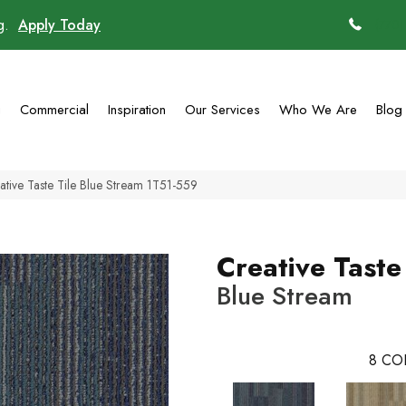
ng.
Apply Today
(770)
g
Commercial
Inspiration
Our Services
Who We Are
Blog
tive Taste Tile Blue Stream 1T51-559
Creative Taste
Blue Stream
8
CO