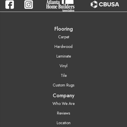
Flooring
Carpet
Hardwood
Laminate
Vinyl
Tile
Custom Rugs
Company
Who We Are
Reviews
Location