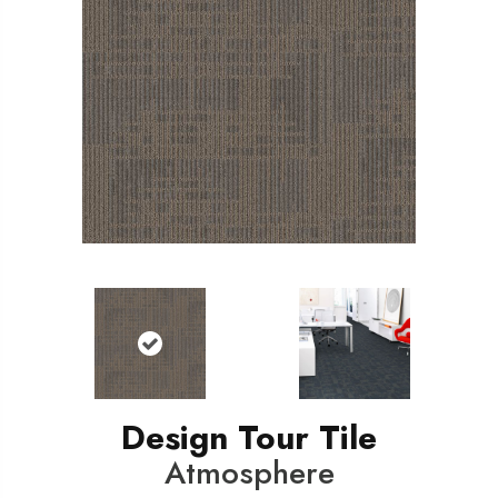
Design Tour Tile
Atmosphere