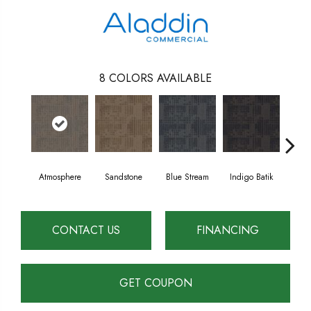
8
COLORS AVAILABLE
Atmosphere
Sandstone
Blue Stream
Indigo Batik
Gr
CONTACT US
FINANCING
GET COUPON