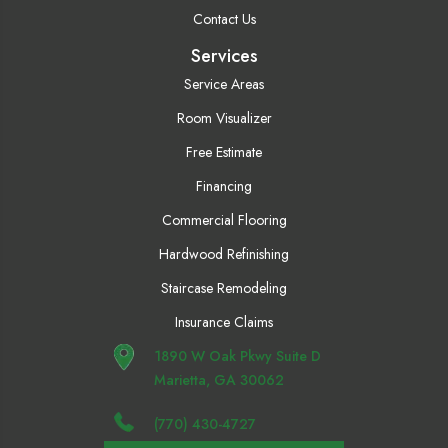
Contact Us
Services
Service Areas
Room Visualizer
Free Estimate
Financing
Commercial Flooring
Hardwood Refinishing
Staircase Remodeling
Insurance Claims
1890 W Oak Pkwy Suite D
Marietta, GA 30062
(770) 430-4727