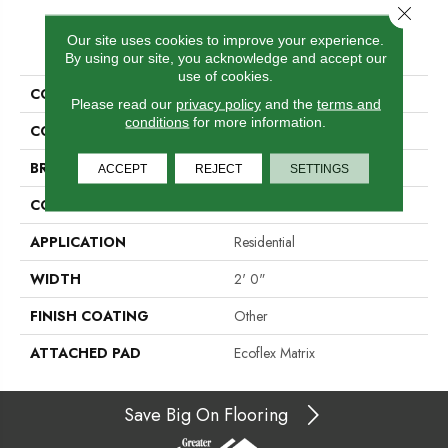
Close 
PRODUCT ATTRIBUTES
Our site uses cookies to improve your experience.
By using our site, you acknowledge and accept our
use of cookies.
COLLECTION
Design Tour Tile
Please read our
privacy policy
and the
terms and
conditions
for more information.
COLOR
Gray
BRAND
Aladdin Commercial
ACCEPT
REJECT
SETTINGS
CONSTRUCTION
Tufted
APPLICATION
Residential
WIDTH
2' 0"
FINISH COATING
Other
ATTACHED PAD
Ecoflex Matrix
Save Big On Flooring