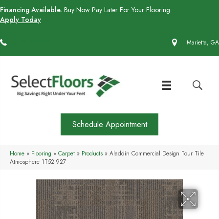
Financing Available.
Buy Now Pay Later For Your Flooring.
Apply Today
(770) 430-4727
Marietta, GA
Schedule Appointment
Home
»
Flooring
»
Carpet
»
Products
»
Aladdin Commercial Design Tour Tile
Atmosphere 1T52-927