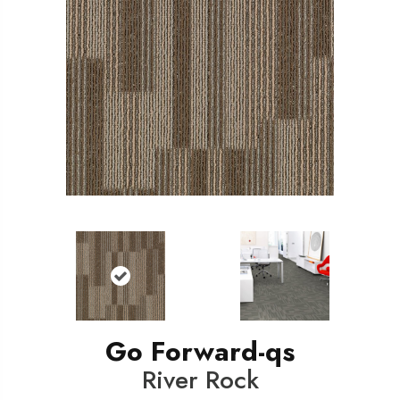
Go Forward-qs
River Rock