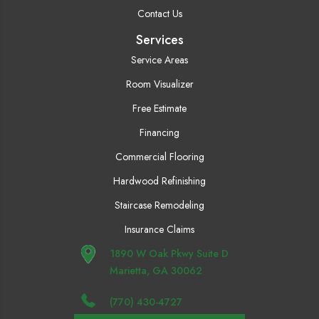
Contact Us
Services
Service Areas
Room Visualizer
Free Estimate
Financing
Commercial Flooring
Hardwood Refinishing
Staircase Remodeling
Insurance Claims
1890 W Oak Pkwy Suite D
Marietta, GA 30062
(770) 430-4727