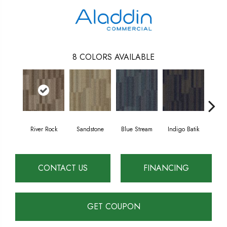
8
COLORS AVAILABLE
River Rock
Sandstone
Blue Stream
Indigo Batik
Gr
CONTACT US
FINANCING
GET COUPON