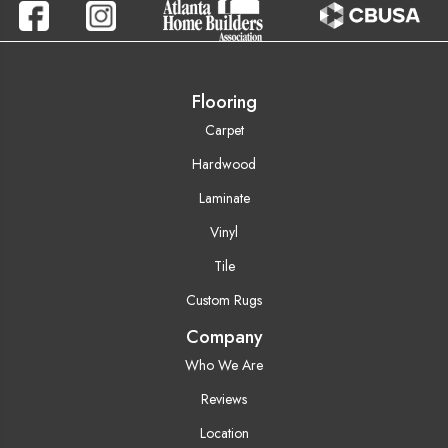
Flooring
Carpet
Hardwood
Laminate
Vinyl
Tile
Custom Rugs
Company
Who We Are
Reviews
Location