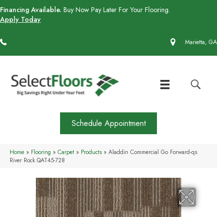
Financing Available.
Buy Now Pay Later For Your Flooring.
Apply Today
(770) 430-4727
Marietta, GA
Schedule Appointment
Home
»
Flooring
»
Carpet
»
Products
»
Aladdin Commercial Go Forward-qs
River Rock QAT45-728