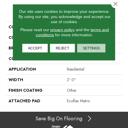
Close 
PRODUCT ATTRIBUTES
Our site uses cookies to improve your experience.
By using our site, you acknowledge and accept our
use of cookies.
COLLECTION
Go Forward-Qs
Please read our
privacy policy
and the
terms and
conditions
for more information.
COLOR
Beige
BRAND
Aladdin Commercial
ACCEPT
REJECT
SETTINGS
CONSTRUCTION
Tufted
APPLICATION
Residential
WIDTH
2' 0"
FINISH COATING
Other
ATTACHED PAD
Ecoflex Matrix
Save Big On Flooring