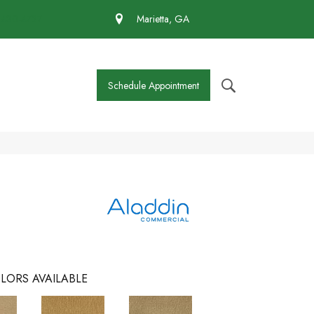
 430-4727
Marietta, GA
Schedule Appointment
LORS AVAILABLE