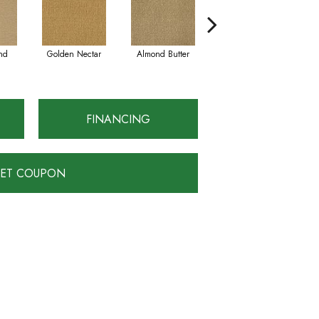
nd
Golden Nectar
Almond Butter
Studio Clay
FINANCING
ET COUPON