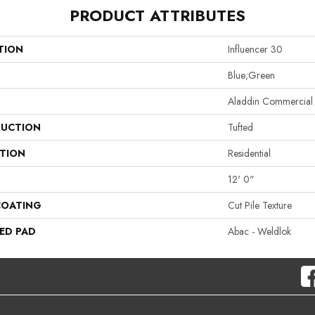
PRODUCT ATTRIBUTES
TION
Influencer 30
Blue;Green
Aladdin Commercial
UCTION
Tufted
ATION
Residential
12' 0"
COATING
Cut Pile Texture
ED PAD
Abac - Weldlok