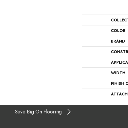
COLLEC
COLOR
BRAND
CONSTR
APPLIC
WIDTH
FINISH 
ATTACH
Save Big On Flooring