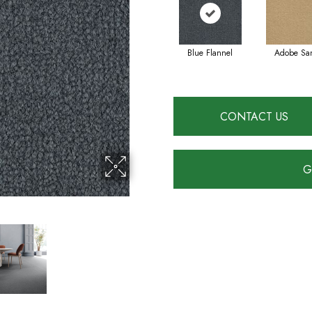
Blue Flannel
Adobe Sa
CONTACT US
G