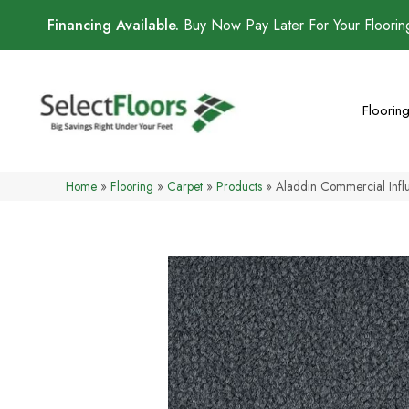
Financing Available.
Buy Now Pay Later For Your Floori
Floorin
Home
»
Flooring
»
Carpet
»
Products
»
Aladdin Commercial Infl