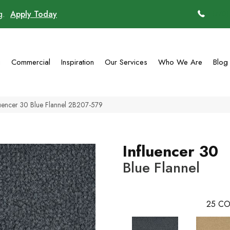
ng.
Apply Today
(770)
g
Commercial
Inspiration
Our Services
Who We Are
Blog
uencer 30 Blue Flannel 2B207-579
Influencer 30
Blue Flannel
25
CO