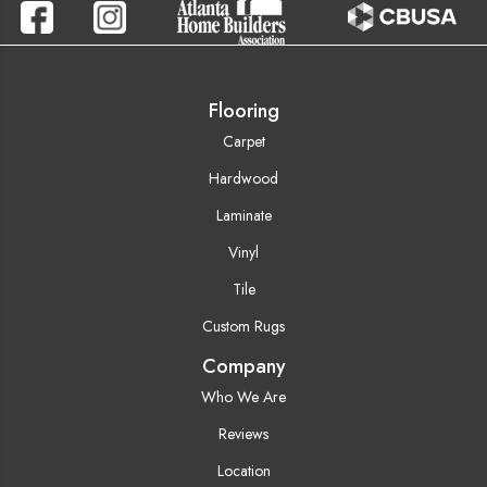
Flooring
Carpet
Hardwood
Laminate
Vinyl
Tile
Custom Rugs
Company
Who We Are
Reviews
Location