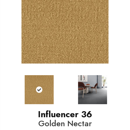
Influencer 36
Golden Nectar