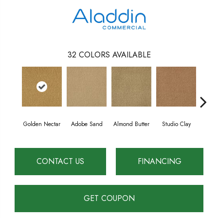
32
COLORS AVAILABLE
Golden Nectar
Adobe Sand
Almond Butter
Studio Clay
Royal
CONTACT US
FINANCING
GET COUPON