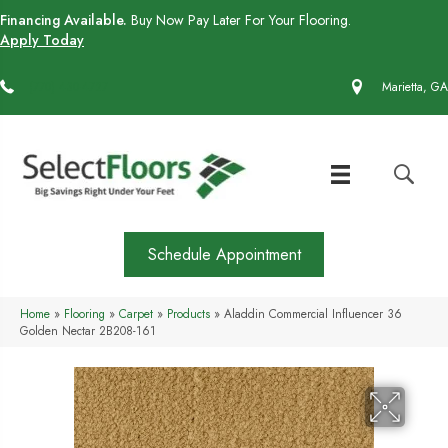
Financing Available.
Buy Now Pay Later For Your Flooring.
Apply Today
(770) 430-4727
Marietta, GA
Schedule Appointment
Home
»
Flooring
»
Carpet
»
Products
»
Aladdin Commercial Influencer 36
Golden Nectar 2B208-161