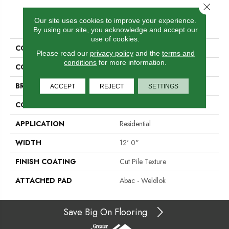
Close 
PRODUCT ATTRIBUTES
Our site uses cookies to improve your experience.
By using our site, you acknowledge and accept our
use of cookies.
COLLECTION
Influencer 36
Please read our
privacy policy
and the
terms and
conditions
for more information.
COLOR
Beige
BRAND
Aladdin Commercial
ACCEPT
REJECT
SETTINGS
CONSTRUCTION
Tufted
APPLICATION
Residential
WIDTH
12' 0"
FINISH COATING
Cut Pile Texture
ATTACHED PAD
Abac - Weldlok
Save Big On Flooring