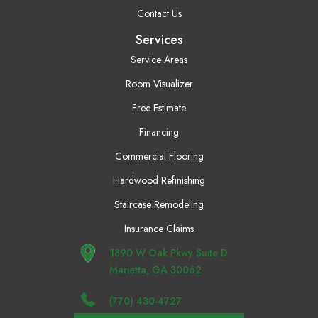
Contact Us
Services
Service Areas
Room Visualizer
Free Estimate
Financing
Commercial Flooring
Hardwood Refinishing
Staircase Remodeling
Insurance Claims
1890 W Oak Pkwy Suite D
Marietta, GA 30062
(770) 430-4727