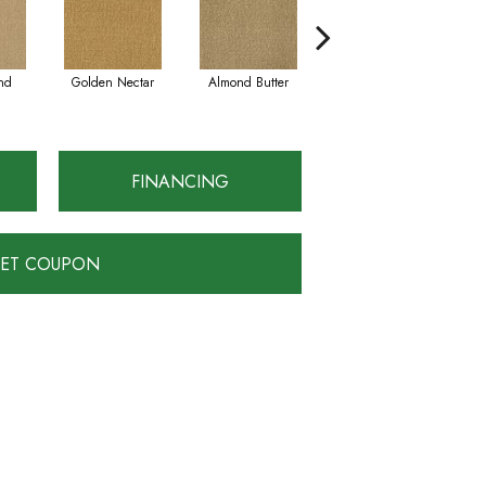
nd
Golden Nectar
Almond Butter
Studio Clay
FINANCING
ET COUPON