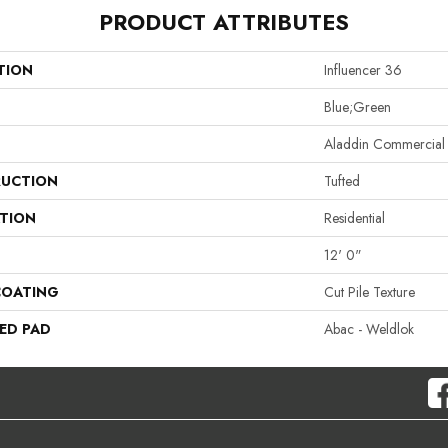
PRODUCT ATTRIBUTES
TION
Influencer 36
Blue;Green
Aladdin Commercial
UCTION
Tufted
ATION
Residential
12' 0"
COATING
Cut Pile Texture
ED PAD
Abac - Weldlok