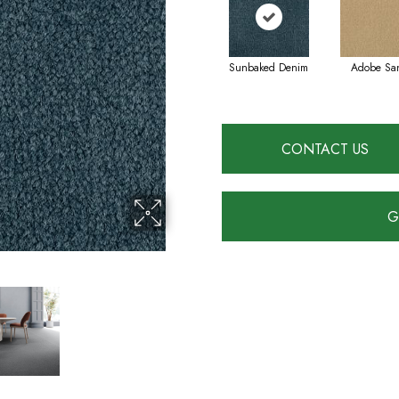
Sunbaked Denim
Adobe Sa
CONTACT US
G