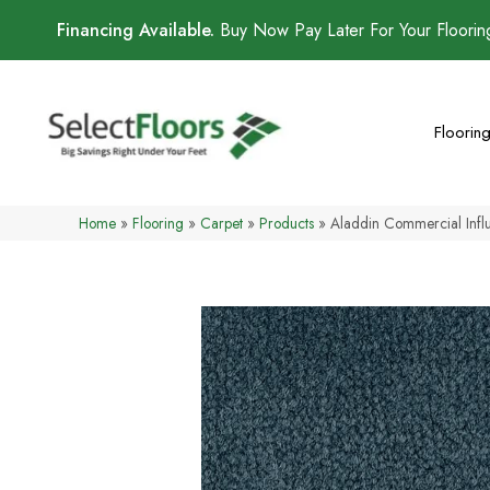
Financing Available.
Buy Now Pay Later For Your Floori
Floorin
Home
»
Flooring
»
Carpet
»
Products
»
Aladdin Commercial Inf