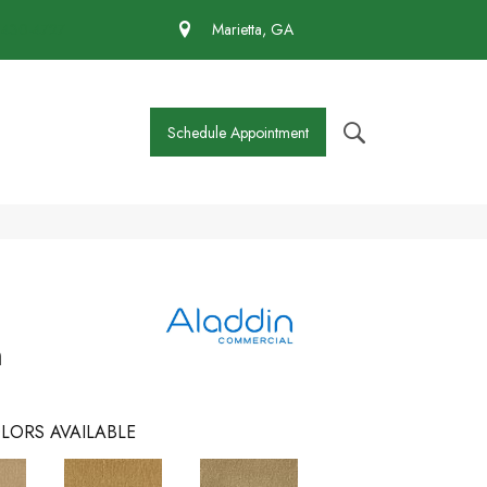
 430-4727
Marietta, GA
Schedule Appointment
m
LORS AVAILABLE