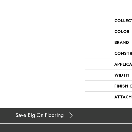
COLLEC
COLOR
BRAND
CONSTR
APPLIC
WIDTH
FINISH 
ATTACH
Save Big On Flooring