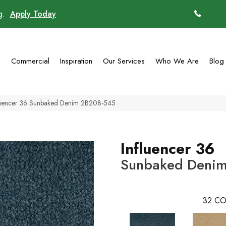
ng.
Apply Today
(770)
g
Commercial
Inspiration
Our Services
Who We Are
Blog
luencer 36 Sunbaked Denim 2B208-545
Influencer 36
Sunbaked Deni
32
CO