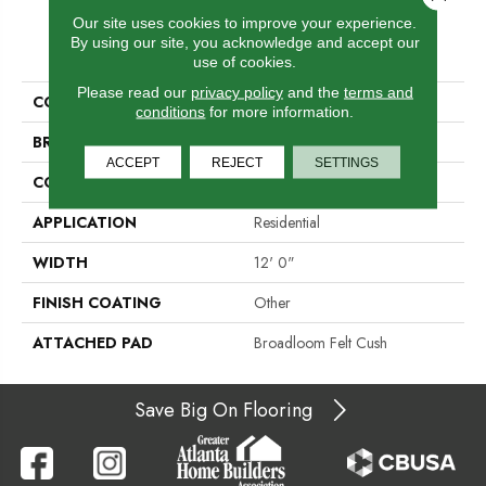
Our site uses cookies to improve your experience.
PRODUCT ATTRIBUTES
By using our site, you acknowledge and accept our
use of cookies.
Please read our
privacy policy
and the
terms and
COLLECTION
Plaza Point
conditions
for more information.
BRAND
Aladdin Commercial
ACCEPT
REJECT
SETTINGS
CONSTRUCTION
Tufted
APPLICATION
Residential
WIDTH
12' 0"
FINISH COATING
Other
ATTACHED PAD
Broadloom Felt Cush
Save Big On Flooring