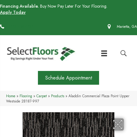
Financing Available.
Buy Now Pay Later For Your Flooring.
Apply Today
(770) 430-4727
Marietta, GA
Schedule Appointment
Home
»
Flooring
»
Carpet
»
Products
»
Aladdin Commercial Plaza Point Upper
Westside 2B187-997