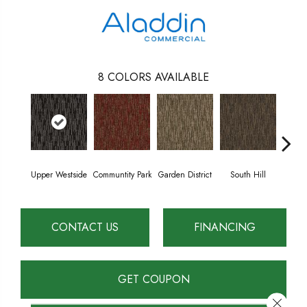
8
COLORS AVAILABLE
Upper Westside
Communtity Park
Garden District
South Hill
Metr
CONTACT US
FINANCING
GET COUPON
Close 