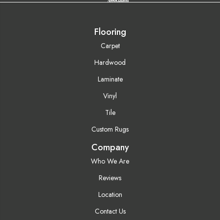
Flooring
Carpet
Hardwood
Laminate
Vinyl
Tile
Custom Rugs
Company
Who We Are
Reviews
Location
Contact Us