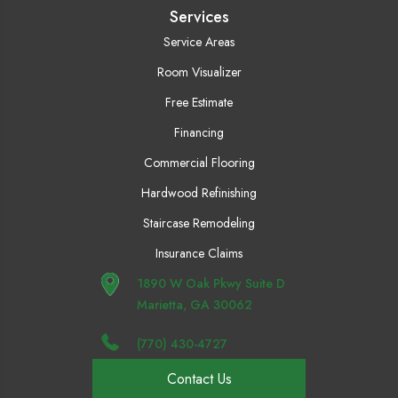
Services
Service Areas
Room Visualizer
Free Estimate
Financing
Commercial Flooring
Hardwood Refinishing
Staircase Remodeling
Insurance Claims
1890 W Oak Pkwy Suite D
Marietta, GA 30062
(770) 430-4727
Contact Us