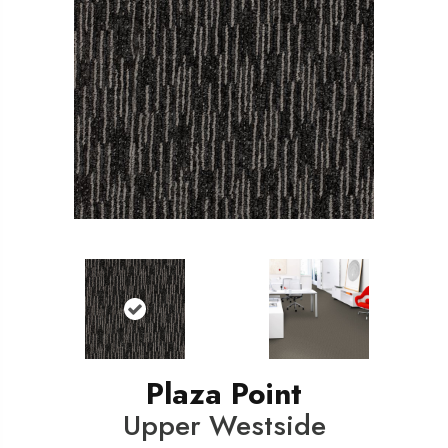
Plaza Point
Upper Westside