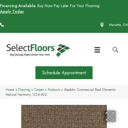
Financing Available.
Buy Now Pay Later For Your Flooring.
Apply Today
(770) 430-4727
Marietta, GA
Schedule Appointment
Home
»
Flooring
»
Carpet
»
Products
»
Aladdin Commercial Real Elements
Natural Harmony 1Z26-822