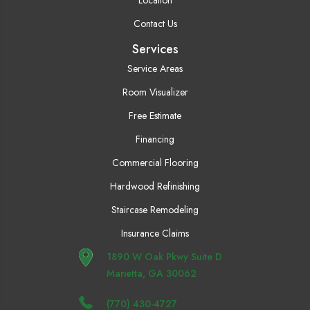
Location
Contact Us
Services
Service Areas
Room Visualizer
Free Estimate
Financing
Commercial Flooring
Hardwood Refinishing
Staircase Remodeling
Insurance Claims
1890 W Oak Pkwy Suite D
Marietta, GA 30062
(770) 430-4727