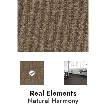
Real Elements
Natural Harmony