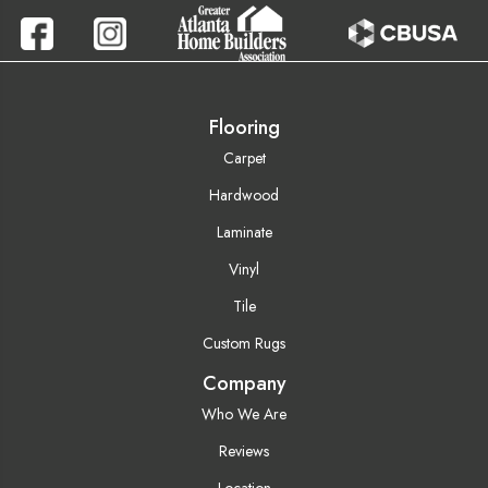
Flooring
Carpet
Hardwood
Laminate
Vinyl
Tile
Custom Rugs
Company
Who We Are
Reviews