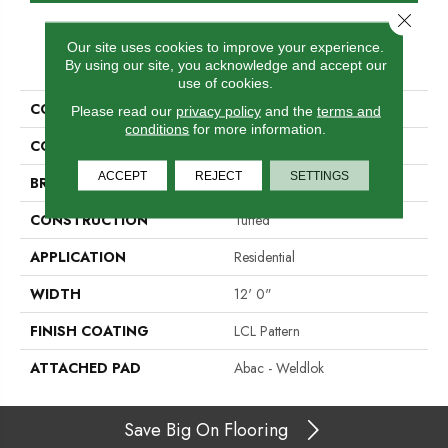
Close 
Our site uses cookies to improve your experience.
PRODUCT ATTRIBUTES
By using our site, you acknowledge and accept our
use of cookies.
COLLECTION
Real Elements
Please read our
privacy policy
and the
terms and
conditions
for more information.
COLOR
Beige
ACCEPT
REJECT
SETTINGS
BRAND
Aladdin Commercial
CONSTRUCTION
Tufted
APPLICATION
Residential
WIDTH
12' 0"
FINISH COATING
LCL Pattern
ATTACHED PAD
Abac - Weldlok
Save Big On Flooring