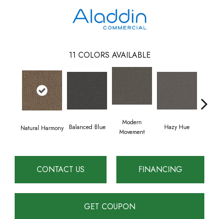
11
COLORS AVAILABLE
Modern
Tacti
Balanced Blue
Hazy Hue
Natural Harmony
Movement
CONTACT US
FINANCING
GET COUPON