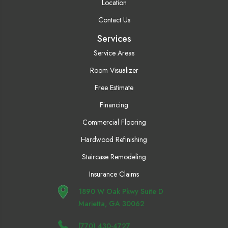
Location
Contact Us
Services
Service Areas
Room Visualizer
Free Estimate
Financing
Commercial Flooring
Hardwood Refinishing
Staircase Remodeling
Insurance Claims
1890 W Oak Pkwy Suite D
Marietta, GA 30062
(770) 430-4727