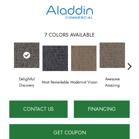
7
COLORS AVAILABLE
Delightful
Awesome
Most Remarkable
Modernist Vision
Vivid
Discovery
Amazing
CONTACT US
FINANCING
GET COUPON