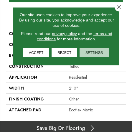
Close 
Our site uses cookies to improve your experience.
PRODUCT ATTRIBUTES
By using our site, you acknowledge and accept our
use of cookies.
COLLECTION
Refined Look
Please read our
privacy policy
and the
terms and
conditions
for more information.
COLOR
Blue
ACCEPT
REJECT
SETTINGS
BRAND
Aladdin Commercial
CONSTRUCTION
Tufted
APPLICATION
Residential
WIDTH
2' 0"
FINISH COATING
Other
ATTACHED PAD
Ecoflex Matrix
Save Big On Flooring