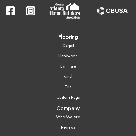
Flooring
Carpet
Hardwood
Laminate
Vinyl
Tile
Custom Rugs
Company
Who We Are
Reviews