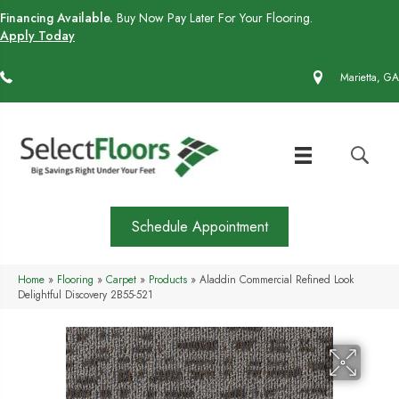
Financing Available.
Buy Now Pay Later For Your Flooring.
Apply Today
(770) 430-4727
Marietta, GA
Schedule Appointment
Home
»
Flooring
»
Carpet
»
Products
»
Aladdin Commercial Refined Look
Delightful Discovery 2B55-521