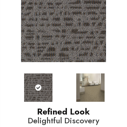
Refined Look
Delightful Discovery