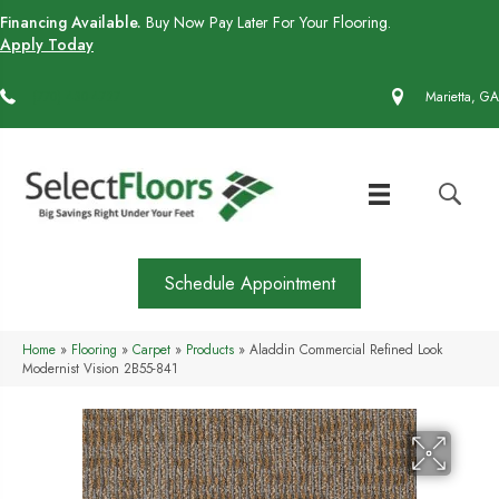
Financing Available.
Buy Now Pay Later For Your Flooring.
Apply Today
(770) 430-4727
Marietta, GA
Schedule Appointment
Home
»
Flooring
»
Carpet
»
Products
»
Aladdin Commercial Refined Look
Modernist Vision 2B55-841