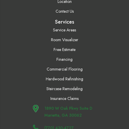
Location
Contact Us
Services
Service Areas
Room Visualizer
Free Estimate
Financing
Commercial Flooring
Hardwood Refinishing
Staircase Remodeling
Insurance Claims
1890 W Oak Pkwy Suite D
Marietta, GA 30062
(770) 430-4727