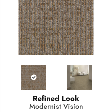
Refined Look
Modernist Vision