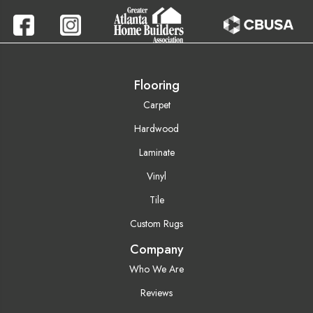
Flooring
Carpet
Hardwood
Laminate
Vinyl
Tile
Custom Rugs
Company
Who We Are
Reviews