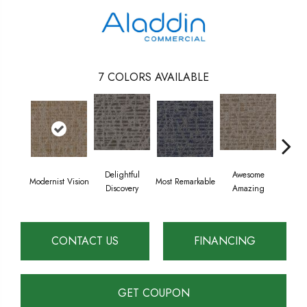
7
COLORS AVAILABLE
Delightful
Awesome
Modernist Vision
Most Remarkable
Vivid
Discovery
Amazing
CONTACT US
FINANCING
GET COUPON