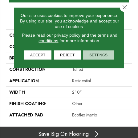
Close 
Our site uses cookies to improve your experience.
PRODUCT ATTRIBUTES
By using our site, you acknowledge and accept our
use of cookies.
COLLECTION
Refined Look
Please read our
privacy policy
and the
terms and
conditions
for more information.
COLOR
Brown
ACCEPT
REJECT
SETTINGS
BRAND
Aladdin Commercial
CONSTRUCTION
Tufted
APPLICATION
Residential
WIDTH
2' 0"
FINISH COATING
Other
ATTACHED PAD
Ecoflex Matrix
Save Big On Flooring