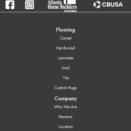
Flooring
Carpet
Hardwood
Laminate
Vinyl
Tile
Custom Rugs
Company
Who We Are
Reviews
Location