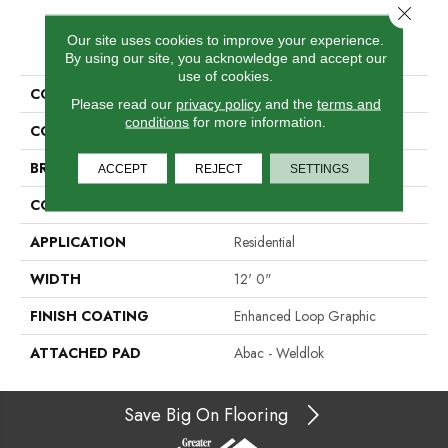
Close 
PRODUCT ATTRIBUTES
Our site uses cookies to improve your experience.
By using our site, you acknowledge and accept our
use of cookies.
COLLECTION
Repurpose
Please read our
privacy policy
and the
terms and
conditions
for more information.
COLOR
Gray
BRAND
Aladdin Commercial
ACCEPT
REJECT
SETTINGS
CONSTRUCTION
Tufted
APPLICATION
Residential
WIDTH
12' 0"
FINISH COATING
Enhanced Loop Graphic
ATTACHED PAD
Abac - Weldlok
Save Big On Flooring