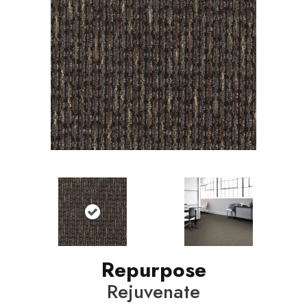
Repurpose
Rejuvenate