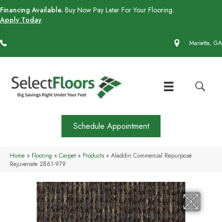
Financing Available.
Buy Now Pay Later For Your Flooring.
Apply Today
(770) 430-4727
Marietta, GA
Schedule Appointment
Home
»
Flooring
»
Carpet
»
Products
»
Aladdin Commercial Repurpose
Rejuvenate 2B61-979