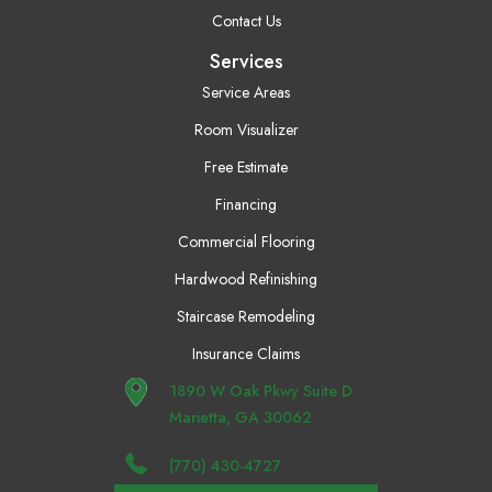
Contact Us
Services
Service Areas
Room Visualizer
Free Estimate
Financing
Commercial Flooring
Hardwood Refinishing
Staircase Remodeling
Insurance Claims
1890 W Oak Pkwy Suite D
Marietta, GA 30062
(770) 430-4727