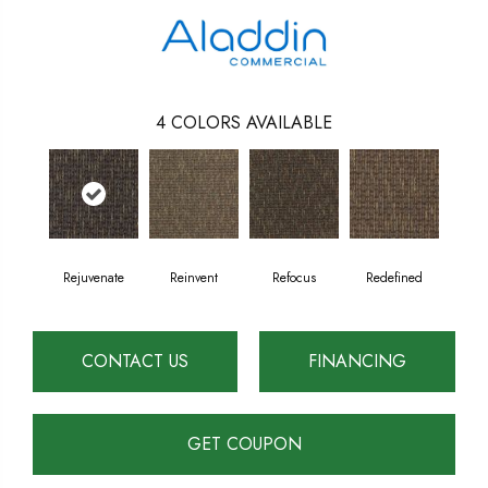
4
COLORS AVAILABLE
Rejuvenate
Reinvent
Refocus
Redefined
CONTACT US
FINANCING
GET COUPON