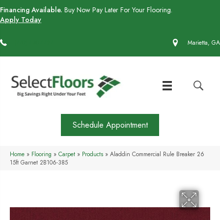
Financing Available.
Buy Now Pay Later For Your Flooring.
Apply Today
(770) 430-4727
Marietta, GA
Schedule Appointment
Home
»
Flooring
»
Carpet
»
Products
»
Aladdin Commercial Rule Breaker 26
15ft Garnet 2B106-385