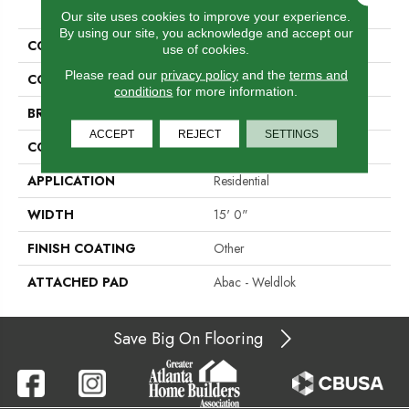
PRODUCT ATTRIBUTES
Our site uses cookies to improve your experience.
By using our site, you acknowledge and accept our
COLLECTION
Rule Breaker 26 15ft
use of cookies.
Please read our
privacy policy
and the
terms and
COLOR
Green
conditions
for more information.
BRAND
Aladdin Commercial
ACCEPT
REJECT
SETTINGS
CONSTRUCTION
Tufted
APPLICATION
Residential
WIDTH
15' 0"
FINISH COATING
Other
ATTACHED PAD
Abac - Weldlok
Save Big On Flooring