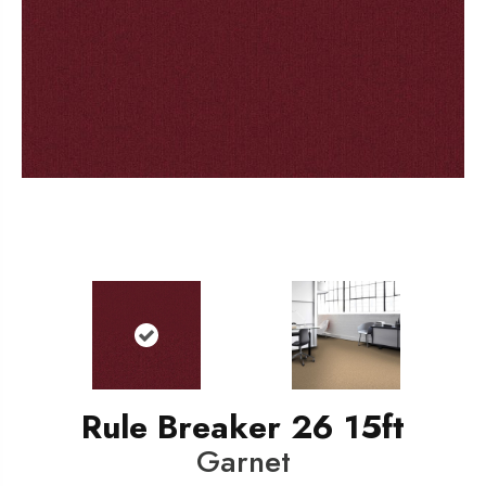
Rule Breaker 26 15ft
Garnet