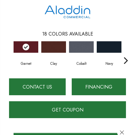
18
COLORS AVAILABLE
Garnet
Clay
Cobalt
Navy
Gr
CONTACT US
FINANCING
GET COUPON
Close 