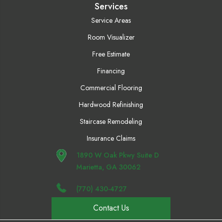
Services
Service Areas
Room Visualizer
Free Estimate
Financing
Commercial Flooring
Hardwood Refinishing
Staircase Remodeling
Insurance Claims
1890 W Oak Pkwy Suite D
Marietta, GA 30062
(770) 430-4727
Contact Us