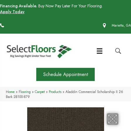
Financing Available.
Buy Now Pay Later For Your Flooring.
Apply Today
(770) 430-4727
Marietta, GA
Schedule Appointment
Home
»
Flooring
»
Carpet
»
Products
»
Aladdin Commercial Scholarship II 26
Bark 2B100-879