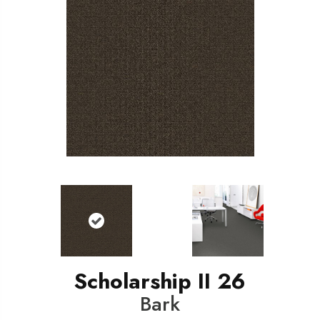
Scholarship II 26
Bark