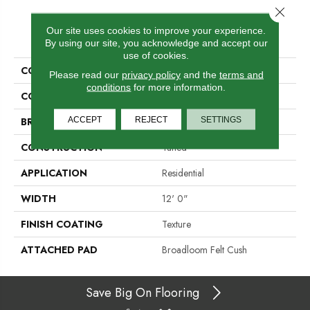
Close 
Our site uses cookies to improve your experience.
PRODUCT ATTRIBUTES
By using our site, you acknowledge and accept our
use of cookies.
COLLECTION
Scholarship II 26
Please read our
privacy policy
and the
terms and
conditions
for more information.
COLOR
Browns/Tans
ACCEPT
REJECT
SETTINGS
BRAND
Aladdin Commercial
CONSTRUCTION
Tufted
APPLICATION
Residential
WIDTH
12' 0"
FINISH COATING
Texture
ATTACHED PAD
Broadloom Felt Cush
Save Big On Flooring