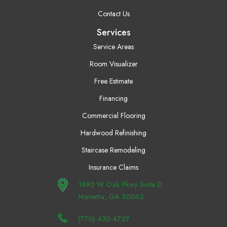
Contact Us
Services
Service Areas
Room Visualizer
Free Estimate
Financing
Commercial Flooring
Hardwood Refinishing
Staircase Remodeling
Insurance Claims
1890 W Oak Pkwy Suite D
Marietta, GA 30062
(770) 430-4727