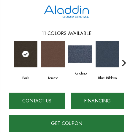
11
COLORS AVAILABLE
Portofino
Bark
Tomato
Blue Ribbon
Em
CONTACT US
FINANCING
GET COUPON