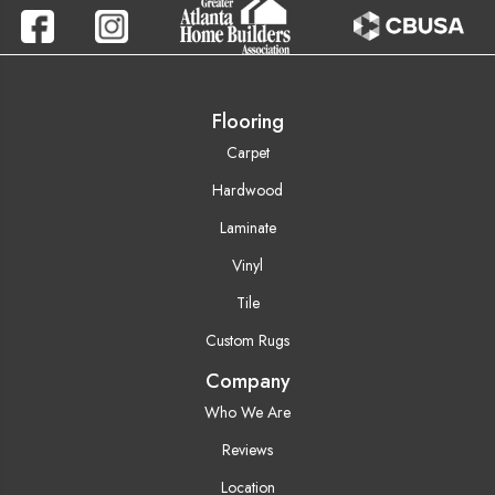
Flooring
Carpet
Hardwood
Laminate
Vinyl
Tile
Custom Rugs
Company
Who We Are
Reviews
Location