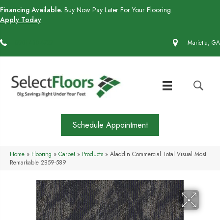
Financing Available.
Buy Now Pay Later For Your Flooring.
Apply Today
(770) 430-4727
Marietta, GA
Schedule Appointment
Home
»
Flooring
»
Carpet
»
Products
»
Aladdin Commercial Total Visual Most
Remarkable 2B59-589