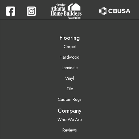
Flooring
Carpet
Hardwood
Laminate
Vinyl
Tile
Custom Rugs
Company
Who We Are
Reviews