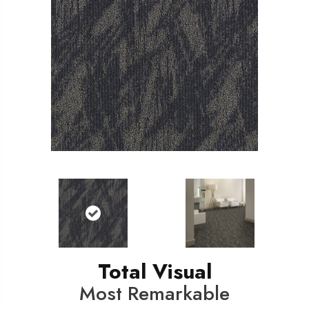
Total Visual
Most Remarkable