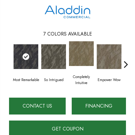
7
COLORS AVAILABLE
Completely
Most Remarkable
So Intrigued
Empower Wow
Instant 
Intuitive
CONTACT US
FINANCING
GET COUPON