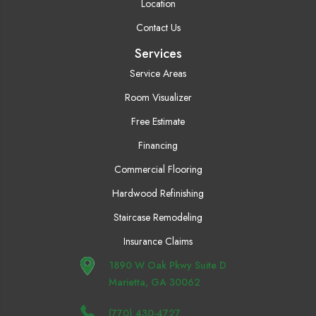
Location
Contact Us
Services
Service Areas
Room Visualizer
Free Estimate
Financing
Commercial Flooring
Hardwood Refinishing
Staircase Remodeling
Insurance Claims
1890 W Oak Pkwy Suite D
Marietta, GA 30062
(770) 430-4727