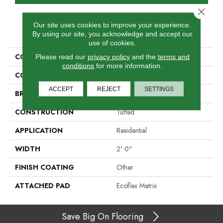
Close 
Our site uses cookies to improve your experience.
PRODUCT ATTRIBUTES
By using our site, you acknowledge and accept our
use of cookies.
COLLECTION
Total Visual
Please read our
privacy policy
and the
terms and
conditions
for more information.
COLOR
Blue
ACCEPT
REJECT
SETTINGS
BRAND
Aladdin Commercial
CONSTRUCTION
Tufted
APPLICATION
Residential
WIDTH
2' 0"
FINISH COATING
Other
ATTACHED PAD
Ecoflex Matrix
Save Big On Flooring