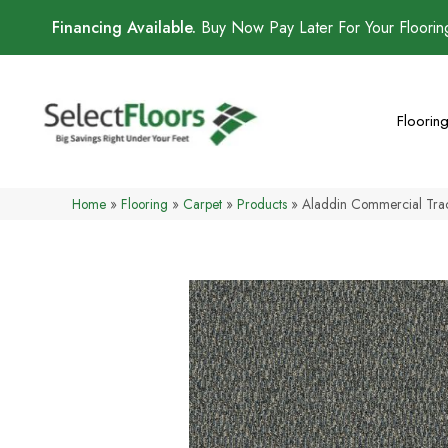
Financing Available.
Buy Now Pay Later For Your Floori
Floorin
Home
»
Flooring
»
Carpet
»
Products
»
Aladdin Commercial Trac