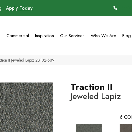
ng.
Apply Today
(770)
g
Commercial
Inspiration
Our Services
Who We Are
Blog
tion II Jeweled Lapiz 2B132-589
Traction II
Jeweled Lapiz
6
CO