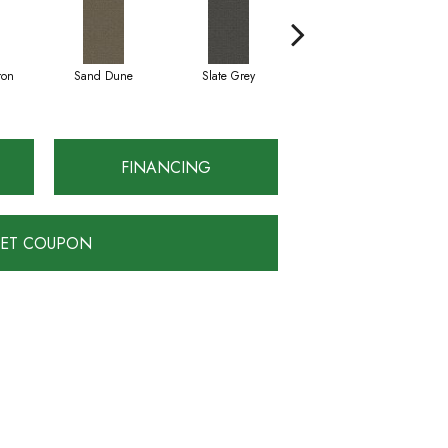
ron
Sand Dune
Slate Grey
Terra Clay
FINANCING
ET COUPON