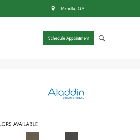
 430-4727
Marietta, GA
Schedule Appointment
LORS AVAILABLE