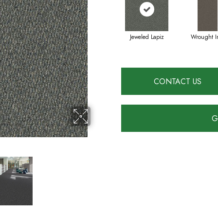
Jeweled Lapiz
Wrought I
CONTACT US
G