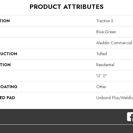
PRODUCT ATTRIBUTES
TION
Traction II
Blue;Green
Aladdin Commercial
UCTION
Tufted
ATION
Residential
12' 0"
COATING
Other
ED PAD
Unibond Plus/Weldl