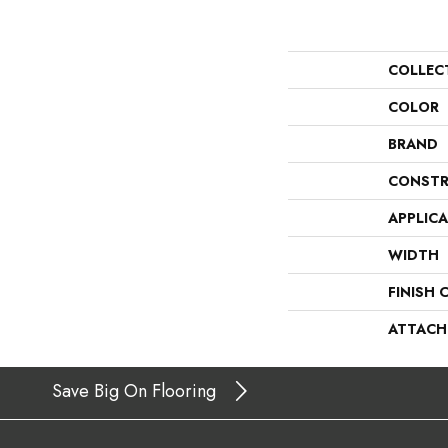
COLLEC
COLOR
BRAND
CONSTR
APPLIC
WIDTH
FINISH 
ATTACH
Save Big On Flooring