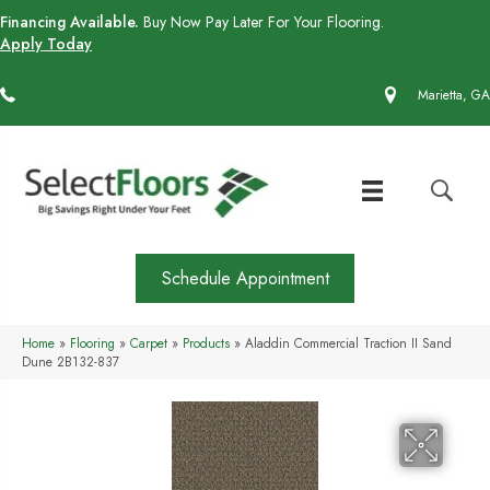
Financing Available.
Buy Now Pay Later For Your Flooring.
Apply Today
(770) 430-4727
Marietta, GA
Schedule Appointment
Home
»
Flooring
»
Carpet
»
Products
»
Aladdin Commercial Traction II Sand
Dune 2B132-837