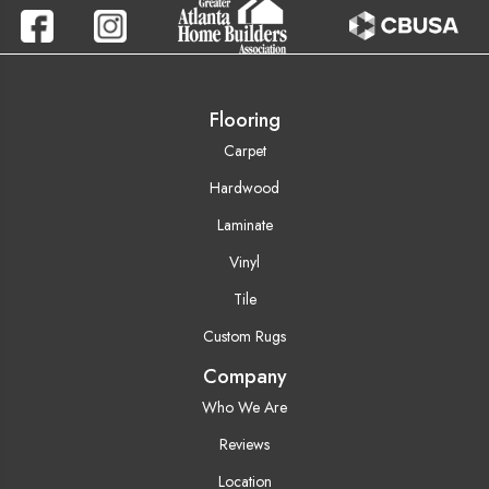
Flooring
Carpet
Hardwood
Laminate
Vinyl
Tile
Custom Rugs
Company
Who We Are
Reviews
Location