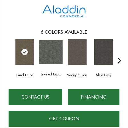
6
COLORS AVAILABLE
Jeweled Lapiz
Sand Dune
Wrought Iron
Slate Grey
Ter
CONTACT US
FINANCING
GET COUPON