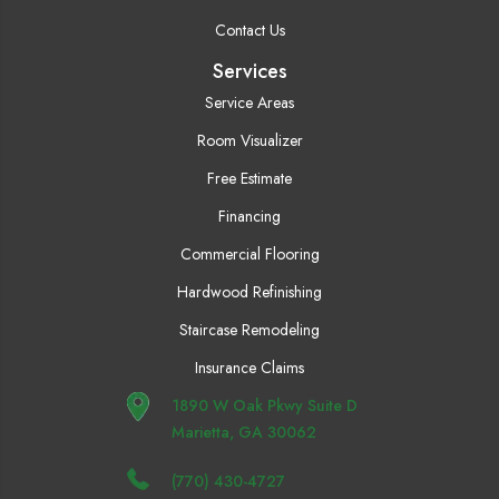
Contact Us
Services
Service Areas
Room Visualizer
Free Estimate
Financing
Commercial Flooring
Hardwood Refinishing
Staircase Remodeling
Insurance Claims
1890 W Oak Pkwy Suite D
Marietta, GA 30062
(770) 430-4727