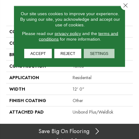
Close 
Our site uses cookies to improve your experience.
PRODUCT ATTRIBUTES
By using our site, you acknowledge and accept our
use of cookies.
COLLECTION
Traction II
Please read our
privacy policy
and the
terms and
conditions
for more information.
COLOR
Brown
ACCEPT
REJECT
SETTINGS
BRAND
Aladdin Commercial
CONSTRUCTION
Tufted
APPLICATION
Residential
WIDTH
12' 0"
FINISH COATING
Other
ATTACHED PAD
Unibond Plus/Weldlok
Save Big On Flooring