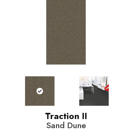
Traction II
Sand Dune