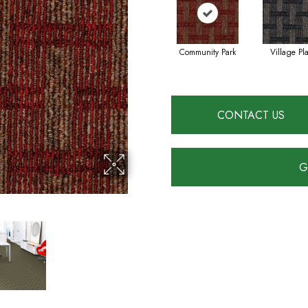
Community Park
Village Pl
CONTACT US
G