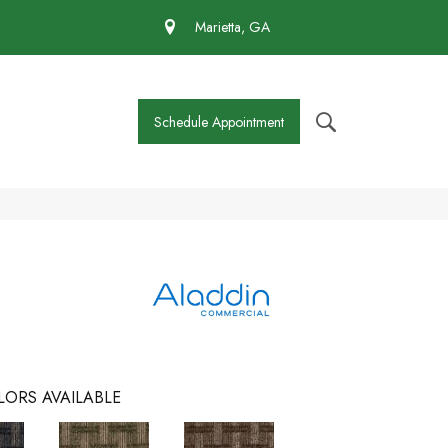
 430-4727
Marietta, GA
Schedule Appointment
LORS AVAILABLE