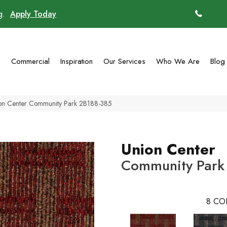
ng.
Apply Today
(770)
g
Commercial
Inspiration
Our Services
Who We Are
Blog
on Center Community Park 2B188-385
Union Center
Community Park
8
CO