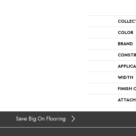
COLLEC
COLOR
BRAND
CONSTR
APPLIC
WIDTH
FINISH 
ATTACH
Save Big On Flooring