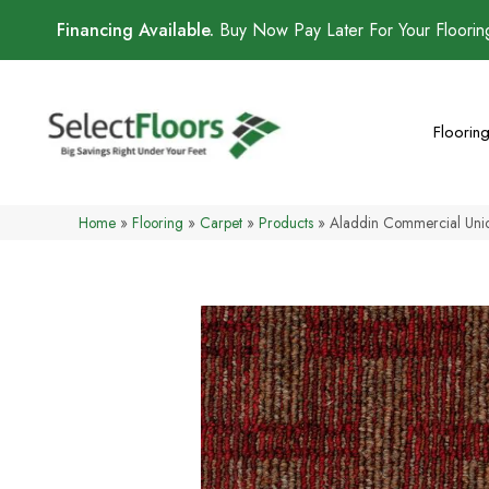
Financing Available.
Buy Now Pay Later For Your Floori
Floorin
Home
»
Flooring
»
Carpet
»
Products
»
Aladdin Commercial Uni