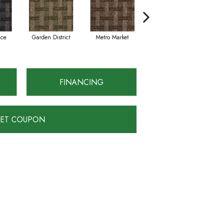
ace
Garden District
Metro Market
City View
D
FINANCING
ET COUPON