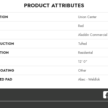
PRODUCT ATTRIBUTES
TION
Union Center
Red
Aladdin Commercial
UCTION
Tufted
ATION
Residential
12' 0"
COATING
Other
ED PAD
Abac - Weldlok