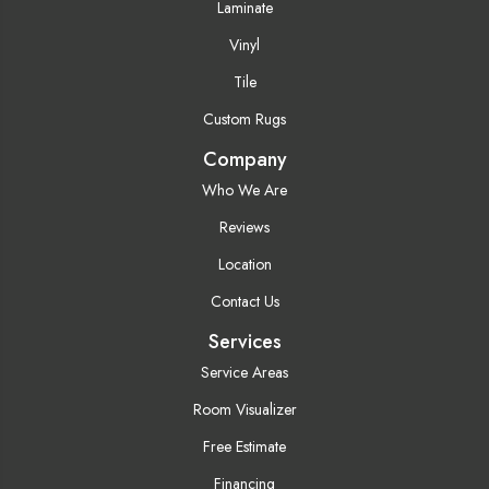
Laminate
Vinyl
Tile
Custom Rugs
Company
Who We Are
Reviews
Location
Contact Us
Services
Service Areas
Room Visualizer
Free Estimate
Financing