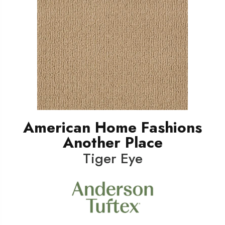
American Home Fashions
Another Place
Tiger Eye