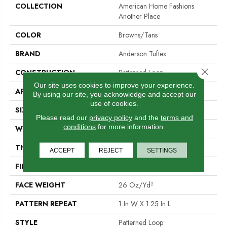
COLLECTION
American Home Fashions
Another Place
COLOR
Browns/Tans
BRAND
Anderson Tuftex
Close 
CONSTRUCTION
Patterned Loop
Our site uses cookies to improve your experience.
APPLICATION
Residential
By using our site, you acknowledge and accept our
use of cookies.
SIZE
12 Ft
Please read our
privacy policy
and the
terms and
conditions
for more information.
WIDTH
12 Ft
THICKNESS
0.178 In
ACCEPT
REJECT
SETTINGS
FIBER
100% ANSO® BCF Nylon
FACE WEIGHT
26 Oz/yd²
PATTERN REPEAT
1 In W X 1.25 In L
STYLE
Patterned Loop