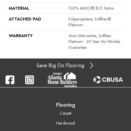
MATERIAL
100% ANSO® BCF Nylon
ATTACHED PAD
Polypropylene, SoftBac®
Platinum
WARRANTY
Anso Warranties, Softbac
Platinum - 20 Year No Wrinkle
Guarantee
Save Big On Flooring
Flooring
Carpet
Hardwood