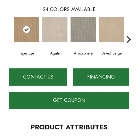
24
COLORS AVAILABLE
Tiger Eye
Agate
Atmosphere
Baked Beige
Brush
CONTACT US
FINANCING
GET COUPON
PRODUCT ATTRIBUTES