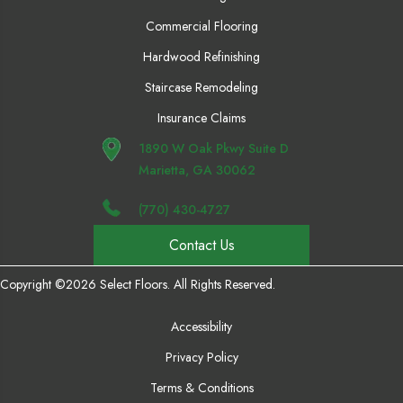
Commercial Flooring
Hardwood Refinishing
Staircase Remodeling
Insurance Claims
1890 W Oak Pkwy Suite D
Marietta, GA 30062
(770) 430-4727
Contact Us
Copyright ©2026 Select Floors. All Rights Reserved.
Accessibility
Privacy Policy
Terms & Conditions