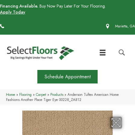
Financing Available.
Buy Now Pay Later For Your Flooring.
Apply Today
(770) 430-4727
Marietta, GA
Schedule Appointment
Home
»
Flooring
»
Carpet
»
Products
»
Anderson Tuftex American Home
Fashions Another Place Tiger Eye 00228_ZA812