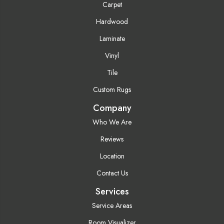
Carpet
Hardwood
Laminate
Vinyl
Tile
Custom Rugs
Company
Who We Are
Reviews
Location
Contact Us
Services
Service Areas
Room Visualizer