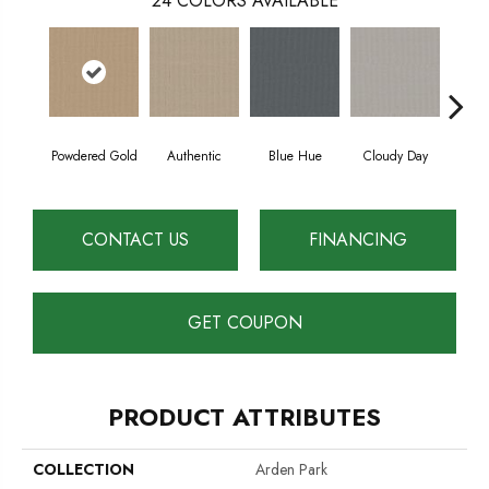
24
COLORS AVAILABLE
Powdered Gold
Authentic
Blue Hue
Cloudy Day
D
CONTACT US
FINANCING
GET COUPON
PRODUCT ATTRIBUTES
COLLECTION
Arden Park