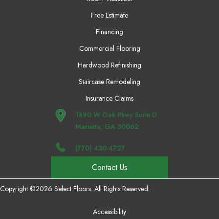
Free Estimate
Financing
Commercial Flooring
Hardwood Refinishing
Staircase Remodeling
Insurance Claims
1890 W Oak Pkwy Suite D
Marietta, GA 30062
(770) 430-4727
Contact Us
Copyright ©2026 Select Floors. All Rights Reserved.
Accessibility