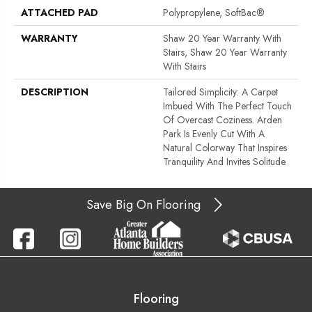
ATTACHED PAD
Polypropylene, SoftBac®
WARRANTY
Shaw 20 Year Warranty With
Stairs, Shaw 20 Year Warranty
With Stairs
DESCRIPTION
Tailored Simplicity: A Carpet
Imbued With The Perfect Touch
Of Overcast Coziness. Arden
Park Is Evenly Cut With A
Natural Colorway That Inspires
Tranquility And Invites Solitude.
Save Big On Flooring
Flooring