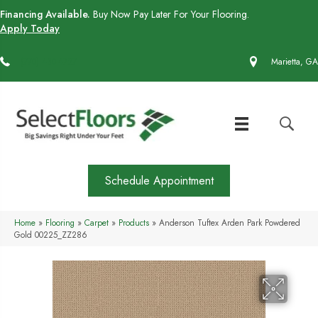
Financing Available.
Buy Now Pay Later For Your Flooring.
Apply Today
(770) 430-4727
Marietta, GA
Schedule Appointment
Home
»
Flooring
»
Carpet
»
Products
»
Anderson Tuftex Arden Park Powdered
Gold 00225_ZZ286