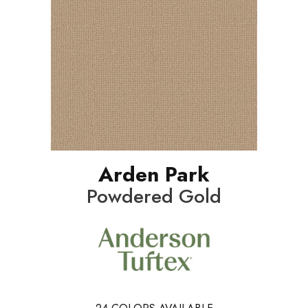
Arden Park
Powdered Gold