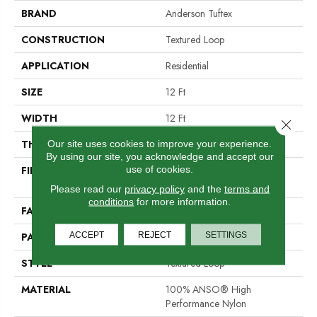
BRAND
Anderson Tuftex
CONSTRUCTION
Textured Loop
APPLICATION
Residential
SIZE
12 Ft
WIDTH
12 Ft
Close 
THICKNESS
0.35 In
Our site uses cookies to improve your experience.
By using our site, you acknowledge and accept our
use of cookies.
FIBER
100% ANSO® High
Performance Nylon
Please read our
privacy policy
and the
terms and
conditions
for more information.
FACE WEIGHT
40 Oz/yd²
ACCEPT
REJECT
SETTINGS
PATTERN REPEAT
0.38 In W X 0.38 In L
STYLE
Textured Loop
MATERIAL
100% ANSO® High
Performance Nylon