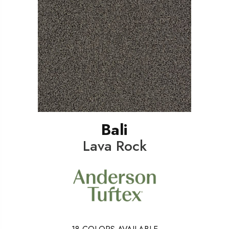
Bali
Lava Rock