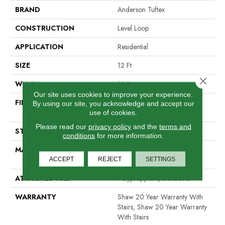
BRAND
Anderson Tuftex
CONSTRUCTION
Level Loop
APPLICATION
Residential
SIZE
12 Ft
Close 
WIDTH
12 Ft
Our site uses cookies to improve your experience.
FIBER
100% ANSO® High
By using our site, you acknowledge and accept our
Performance Nylon
use of cookies.
Please read our
privacy policy
and the
terms and
STYLE
Level Loop
conditions
for more information.
MATERIAL
100% ANSO® High
Performance Nylon
ACCEPT
REJECT
SETTINGS
ATTACHED PAD
Polypropylene, SoftBac®
WARRANTY
Shaw 20 Year Warranty With
Stairs, Shaw 20 Year Warranty
With Stairs