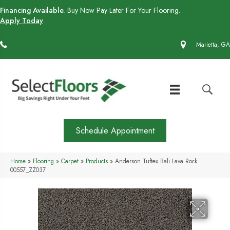
Financing Available.
Buy Now Pay Later For Your Flooring.
Apply Today
(770) 430-4727
Marietta, GA
Schedule Appointment
Home
»
Flooring
»
Carpet
»
Products
»
Anderson Tuftex Bali Lava Rock
00557_ZZ037