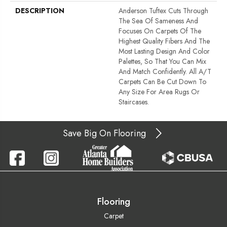
DESCRIPTION
Anderson Tuftex Cuts Through
The Sea Of Sameness And
Focuses On Carpets Of The
Highest Quality Fibers And The
Most Lasting Design And Color
Palettes, So That You Can Mix
And Match Confidently. All A/T
Carpets Can Be Cut Down To
Any Size For Area Rugs Or
Staircases.
Save Big On Flooring
Flooring
Carpet