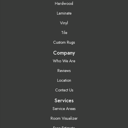
Hardwood
Laminate
Vinyl
Tile
Custom Rugs
Company
Who We Are
Reviews
Location
Contact Us
Services
Service Areas
Room Visualizer