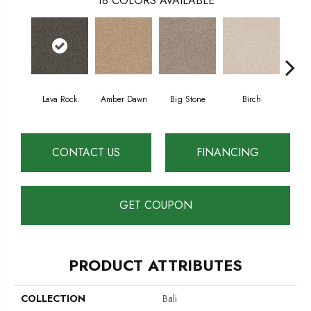
18
COLORS AVAILABLE
Lava Rock
Amber Dawn
Big Stone
Birch
C
CONTACT US
FINANCING
GET COUPON
PRODUCT ATTRIBUTES
COLLECTION
Bali