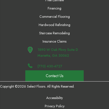
Free Estimate
Financing
Commercial Flooring
Hardwood Refinishing
Staircase Remodeling
Insurance Claims
1890 W Oak Pkwy Suite D
Marietta, GA 30062
(770) 430-4727
Contact Us
Copyright ©2026 Select Floors. All Rights Reserved.
Accessibility
Privacy Policy