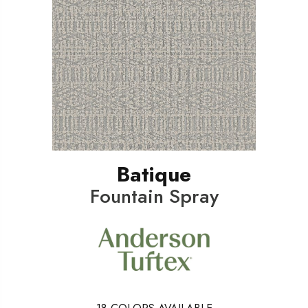
Batique
Fountain Spray