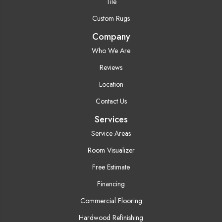
Tile
Custom Rugs
Company
Who We Are
Reviews
Location
Contact Us
Services
Service Areas
Room Visualizer
Free Estimate
Financing
Commercial Flooring
Hardwood Refinishing