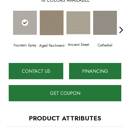
18
COLORS AVAILABLE
Crush
Ancient Street
Cathedral
Fountain Spray
Aged Parchment
CONTACT US
FINANCING
GET COUPON
PRODUCT ATTRIBUTES