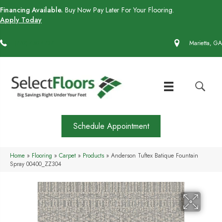
Financing Available.
Buy Now Pay Later For Your Flooring.
Apply Today
(770) 430-4727
Marietta, GA
Schedule Appointment
Home
»
Flooring
»
Carpet
»
Products
»
Anderson Tuftex Batique Fountain
Spray 00400_ZZ304