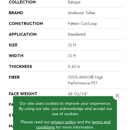
COLLECTION
Batique
BRAND
Anderson Tuftex
CONSTRUCTION
Pattern Cut/Loop
APPLICATION
Residential
SIZE
12 Ft
WIDTH
12 Ft
THICKNESS
0.43 In
FIBER
100% ANSO® High
Performance PET
FACE WEIGHT
48 Oz/yd²
Close 
Our site uses cookies to improve your experience.
PATTERN REPEAT
18 In W X 27.5 In L
By using our site, you acknowledge and accept our
use of cookies.
STYLE
Pattern Cut/Loop
Please read our
privacy policy
and the
terms and
MATERIAL
100% ANSO® High
conditions
for more information.