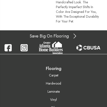
Handcrafted Look. The
Perfectly Imperfect Shifts In
Color Are Designed For You,
With The Exceptional Durability
For Your Pet.
Save Big On Flooring
Flooring
Carpet
Hardwood
Laminate
Vinyl