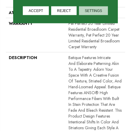
Performance PET
ACCEPT
REJECT
SETTINGS
ATTACHED PAD
Polypropylene, SoftBac®
WARRANTY
Pet Perfect 20 Year Limited
Residential Broadloom Carpet
Warranty, Pet Perfect 20 Year
Limited Residential Broadloom
Carpet Warranty
DESCRIPTION
Batique Features Intricate
And Elaborate Patterning Akin
To A Tapestry. Adorn Your
Space With A Creative Fusion
Of Texture, Striated Color, And ​
Hand-Loomed Appeal. Batique
Features ANSO® High
Performance Fibers With Built
In Stain Protection That Are
Fade And Bleach Resistant. This
Product Design Features
Intentional Shifts In Color And
Striations Giving Each Style A