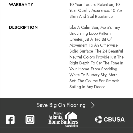
WARRANTY
10 Year Texture Retention, 10
Year Quality Assurance, 10 Year
Stain And Soil Resistance
DESCRIPTION
Like A Calm Sea, Mera’s Tiny
Undulating Loop Pattern
Creates Just A Tad Bit Of
Movement To An Otherwise
Solid Surface. The 24 Beautiful
Neutral Colors Provide Just The
Right Depth To Set The Tone In
Your Home. From Sparkling
White To Blustery Sky, Mera
Sets The Course For Smooth
Sailing In Any Decor.
Save Big On Flooring