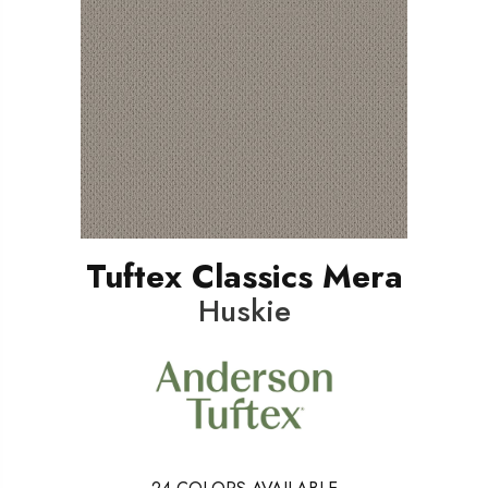
Tuftex Classics Mera
Huskie