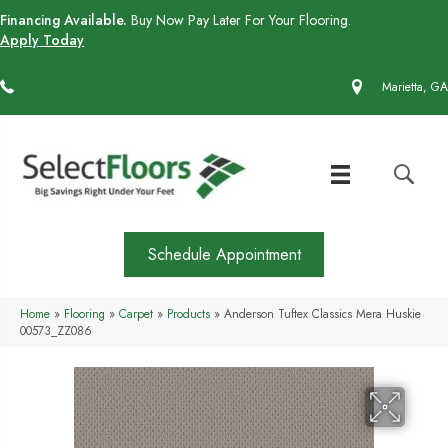
Financing Available.
Buy Now Pay Later For Your Flooring.
Apply Today
(770) 430-4727
Marietta, GA
Schedule Appointment
Home
»
Flooring
»
Carpet
»
Products
»
Anderson Tuftex Classics Mera Huskie
00573_ZZ086