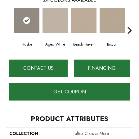
24
COLORS AVAILABLE
Huskie
Aged White
Beach Haven
Biscuit
Blus
CONTACT US
FINANCING
GET COUPON
PRODUCT ATTRIBUTES
COLLECTION
Tuftex Classics Mera