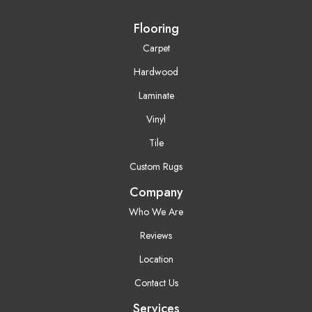
Flooring
Carpet
Hardwood
Laminate
Vinyl
Tile
Custom Rugs
Company
Who We Are
Reviews
Location
Contact Us
Services