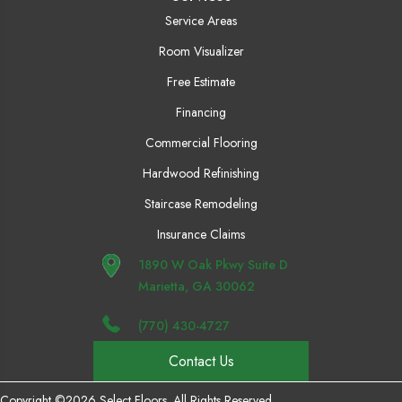
Service Areas
Room Visualizer
Free Estimate
Financing
Commercial Flooring
Hardwood Refinishing
Staircase Remodeling
Insurance Claims
1890 W Oak Pkwy Suite D
Marietta, GA 30062
(770) 430-4727
Contact Us
Copyright ©2026 Select Floors. All Rights Reserved.