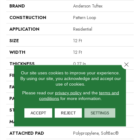
BRAND
Anderson Tuftex
CONSTRUCTION
Pattern Loop
APPLICATION
Residential
SIZE
12 Ft
WIDTH
12 Ft
THICKNESS
0.27 In
Close 
Our site uses cookies to improve your experience.
FIBER
100% Nylon
By using our site, you acknowledge and accept our
use of cookies.
FACE WEIGHT
35 Oz/yd²
Please read our
privacy policy
and the
terms and
PATTERN REPEAT
0.63 In W X 0.75 In L
conditions
for more information.
STYLE
Pattern Loop
ACCEPT
REJECT
SETTINGS
MATERIAL
100% Nylon
ATTACHED PAD
Polypropylene, SoftBac®