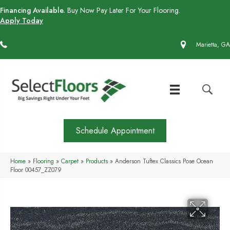
Financing Available.
Buy Now Pay Later For Your Flooring.
Apply Today
(770) 430-4727
Marietta, GA
Schedule Appointment
Home
»
Flooring
»
Carpet
»
Products
»
Anderson Tuftex Classics Pose Ocean
Floor 00457_ZZ079