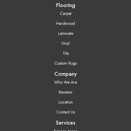
Flooring
Carpet
Hardwood
Laminate
Vinyl
Tile
Custom Rugs
Company
Who We Are
Reviews
Location
Contact Us
Services
Service Areas