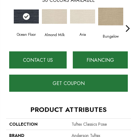
30
COLORS AVAILABLE
Ocean Floor
Aria
Cha
Almond Milk
Bungalow
CONTACT US
FINANCING
GET COUPON
PRODUCT ATTRIBUTES
COLLECTION
Tuftex Classics Pose
BRAND
Anderson Tuftex