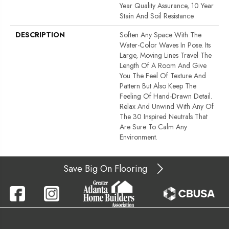
Year Quality Assurance, 10 Year
Stain And Soil Resistance
DESCRIPTION
Soften Any Space With The
Water-Color Waves In Pose. Its
Large, Moving Lines Travel The
Length Of A Room And Give
You The Feel Of Texture And
Pattern But Also Keep The
Feeling Of Hand-Drawn Detail.
Relax And Unwind With Any Of
The 30 Inspired Neutrals That
Are Sure To Calm Any
Environment.
Save Big On Flooring