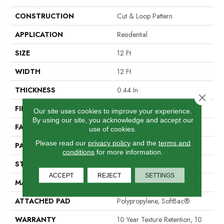
CONSTRUCTION
Cut & Loop Pattern
APPLICATION
Residential
SIZE
12 Ft
WIDTH
12 Ft
THICKNESS
0.44 In
Close 
FIBER
100% Nylon
Our site uses cookies to improve your experience.
By using our site, you acknowledge and accept our
FACE WEIGHT
36 Oz/yd²
use of cookies.
Please read our
privacy policy
and the
terms and
PATTERN REPEAT
10 In W X 18 In L
conditions
for more information.
STYLE
Cut & Loop Pattern
ACCEPT
REJECT
SETTINGS
MATERIAL
100% Nylon
ATTACHED PAD
Polypropylene, SoftBac®
WARRANTY
10 Year Texture Retention, 10