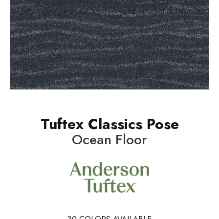
Tuftex Classics Pose
Ocean Floor