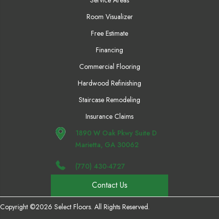
Room Visualizer
Free Estimate
Financing
Commercial Flooring
Hardwood Refinishing
Staircase Remodeling
Insurance Claims
1890 W Oak Pkwy Suite D
Marietta, GA 30062
(770) 430-4727
Contact Us
Copyright ©2026 Select Floors. All Rights Reserved.