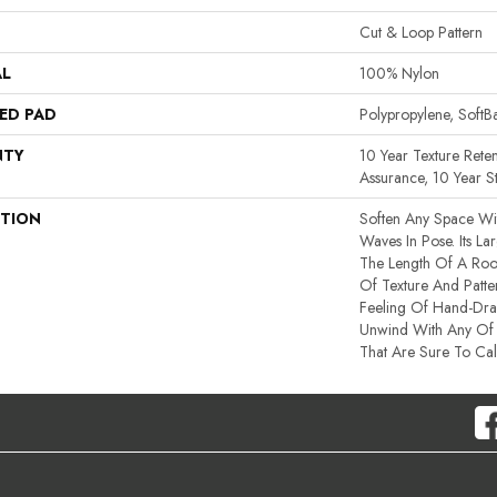
Cut & Loop Pattern
AL
100% Nylon
ED PAD
Polypropylene, Soft
NTY
10 Year Texture Reten
Assurance, 10 Year St
PTION
Soften Any Space Wi
Waves In Pose. Its La
The Length Of A Ro
Of Texture And Patte
Feeling Of Hand-Dra
Unwind With Any Of 
That Are Sure To Ca