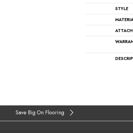
STYLE
MATERI
ATTACH
WARRA
DESCRI
Save Big On Flooring