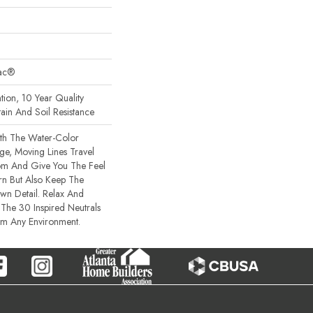
Bac®
tion, 10 Year Quality
ain And Soil Resistance
th The Water-Color
rge, Moving Lines Travel
om And Give You The Feel
rn But Also Keep The
wn Detail. Relax And
The 30 Inspired Neutrals
lm Any Environment.