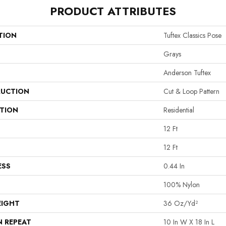
PRODUCT ATTRIBUTES
TION
Tuftex Classics Pose
Grays
Anderson Tuftex
UCTION
Cut & Loop Pattern
ATION
Residential
12 Ft
12 Ft
ESS
0.44 In
100% Nylon
EIGHT
36 Oz/yd²
N REPEAT
10 In W X 18 In L