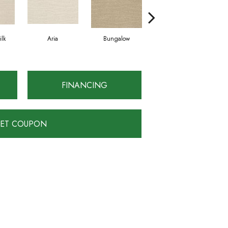
lk
Aria
Bungalow
Chantrelle
FINANCING
ET COUPON