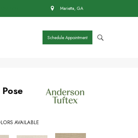
 430-4727
Marietta, GA
Schedule Appointment
s Pose
LORS AVAILABLE