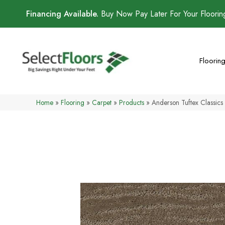
Financing Available.
Buy Now Pay Later For Your Floori
Floorin
Home
»
Flooring
»
Carpet
»
Products
»
Anderson Tuftex Classi