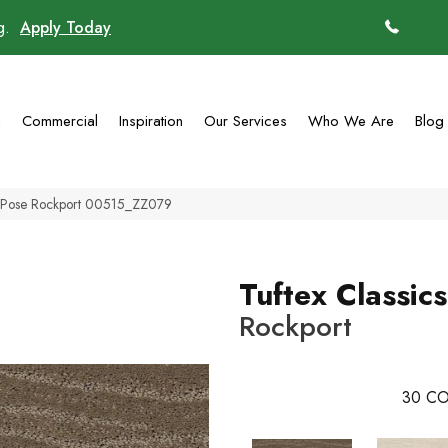
ng.
Apply Today
(770)
g
Commercial
Inspiration
Our Services
Who We Are
Blog
cs Pose Rockport 00515_ZZ079
Tuftex Classic
Rockport
30
CO