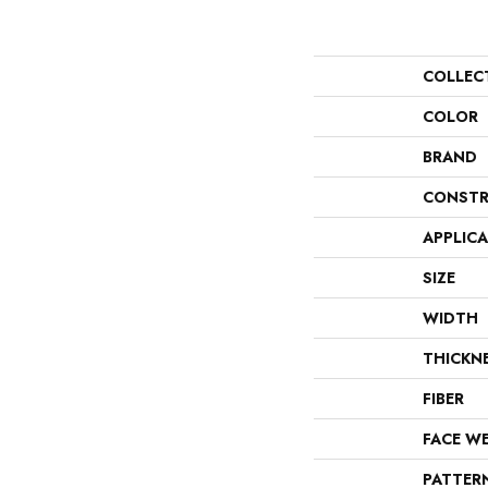
COLLEC
COLOR
BRAND
CONSTR
APPLIC
SIZE
WIDTH
THICKN
FIBER
FACE W
PATTER