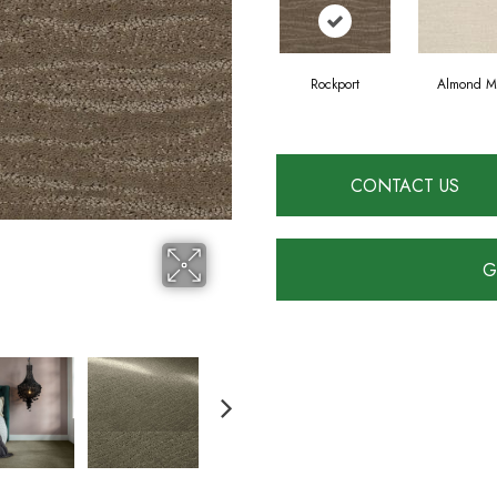
Rockport
Almond Mi
CONTACT US
G