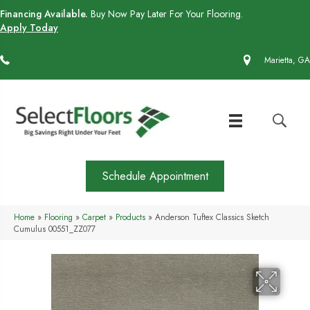
Financing Available.
Buy Now Pay Later For Your Flooring.
Apply Today
(770) 430-4727
Marietta, GA
Schedule Appointment
Home
»
Flooring
»
Carpet
»
Products
»
Anderson Tuftex Classics Sketch
Cumulus 00551_ZZ077