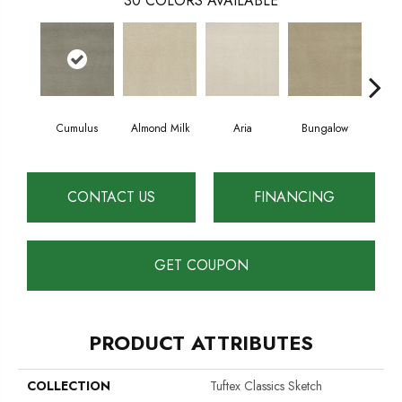
30
COLORS AVAILABLE
Cumulus
Almond Milk
Aria
Bungalow
Cha
CONTACT US
FINANCING
GET COUPON
PRODUCT ATTRIBUTES
COLLECTION
Tuftex Classics Sketch