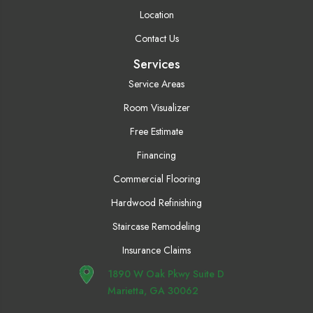
Location
Contact Us
Services
Service Areas
Room Visualizer
Free Estimate
Financing
Commercial Flooring
Hardwood Refinishing
Staircase Remodeling
Insurance Claims
1890 W Oak Pkwy Suite D
Marietta, GA 30062