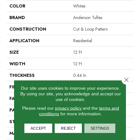
COLOR
Whites
BRAND
Anderson Tuftex
CONSTRUCTION
Cut & Loop Pattern
APPLICATION
Residential
SIZE
12 Ft
WIDTH
12 Ft
THICKNESS
0.44 In
Close 
FIBER
100% Nylon
Our site uses cookies to improve your experience.
By using our site, you acknowledge and accept our
FACE WEIGHT
36 Oz/yd²
use of cookies.
Please read our
privacy policy
and the
terms and
PATTERN REPEAT
18 In W X 18.5 In L
conditions
for more information.
STYLE
Cut & Loop Pattern
ACCEPT
REJECT
SETTINGS
MATERIAL
100% Nylon