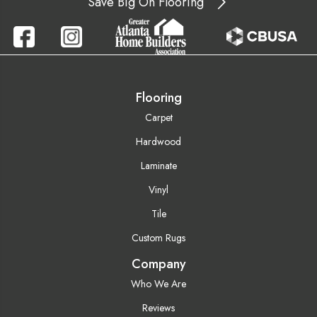
Save Big On Flooring
Flooring
Carpet
Hardwood
Laminate
Vinyl
Tile
Custom Rugs
Company
Who We Are
Reviews