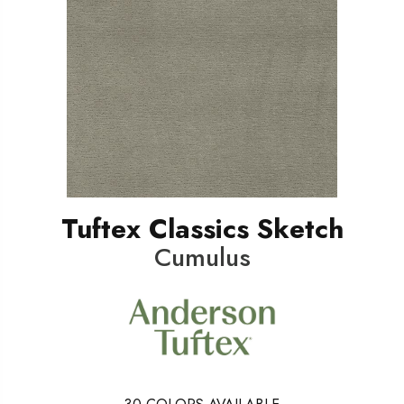
Tuftex Classics Sketch
Cumulus