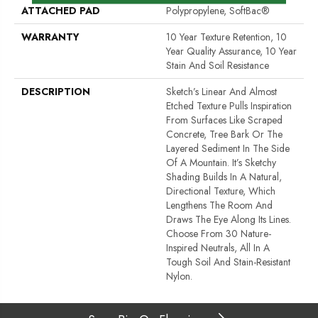
ATTACHED PAD
Polypropylene, SoftBac®
WARRANTY
10 Year Texture Retention, 10
Year Quality Assurance, 10 Year
Stain And Soil Resistance
DESCRIPTION
Sketch’s Linear And Almost
Etched Texture Pulls Inspiration
From Surfaces Like Scraped
Concrete, Tree Bark Or The
Layered Sediment In The Side
Of A Mountain. It’s Sketchy
Shading Builds In A Natural,
Directional Texture, Which
Lengthens The Room And
Draws The Eye Along Its Lines.
Choose From 30 Nature-
Inspired Neutrals, All In A
Tough Soil And Stain-Resistant
Nylon.