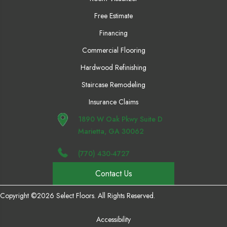
Free Estimate
Financing
Commercial Flooring
Hardwood Refinishing
Staircase Remodeling
Insurance Claims
1890 W Oak Pkwy Suite D
Marietta, GA 30062
(770) 430-4727
Contact Us
Copyright ©2026 Select Floors. All Rights Reserved.
Accessibility