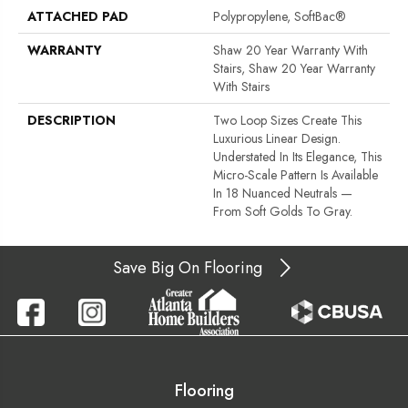
ATTACHED PAD
Polypropylene, SoftBac®
WARRANTY
Shaw 20 Year Warranty With
Stairs, Shaw 20 Year Warranty
With Stairs
DESCRIPTION
Two Loop Sizes Create This
Luxurious Linear Design.
Understated In Its Elegance, This
Micro-Scale Pattern Is Available
In 18 Nuanced Neutrals —
From Soft Golds To Gray.
Save Big On Flooring
Flooring