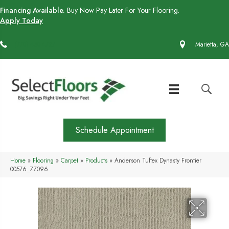
Financing Available.
Buy Now Pay Later For Your Flooring.
Apply Today
(770) 430-4727
Marietta, GA
Schedule Appointment
Home
»
Flooring
»
Carpet
»
Products
»
Anderson Tuftex Dynasty Frontier
00576_ZZ096