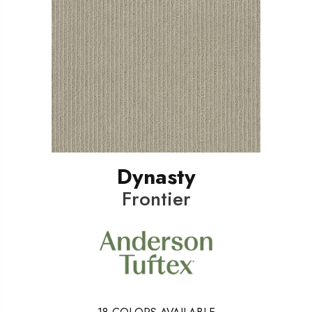
Dynasty
Frontier