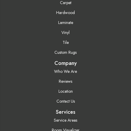
Carpet
Hardwood
Laminate
Vinyl
Tile
Custom Rugs
Company
Who We Are
Reviews
Location
Contact Us
Services
Service Areas
Room Visualizer