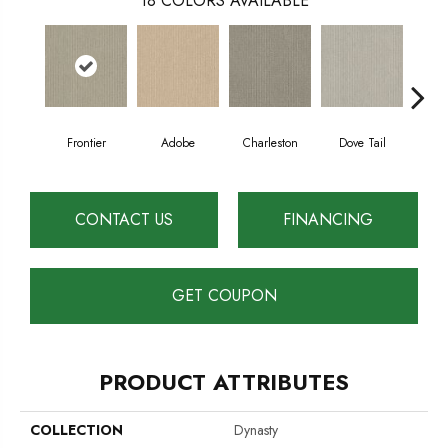
18
COLORS AVAILABLE
Frontier
Adobe
Charleston
Dove Tail
Fl
CONTACT US
FINANCING
GET COUPON
PRODUCT ATTRIBUTES
COLLECTION
Dynasty