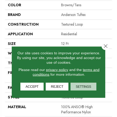
COLOR
Browns/Tans
BRAND
Anderson Tuftex
CONSTRUCTION
Textured Loop
APPLICATION
Residential
SIZE
12 Ft
Close 
WIDTH
12 Ft
Our site uses cookies to improve your experience.
By using our site, you acknowledge and accept our
use of cookies.
THICKNESS
0.227 In
Please read our
privacy policy
and the
terms and
FIBER
100% ANSO® High
conditions
for more information.
Performance Nylon
ACCEPT
REJECT
SETTINGS
FACE WEIGHT
40 Oz/yd²
STYLE
Textured Loop
MATERIAL
100% ANSO® High
Performance Nylon