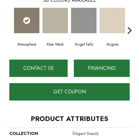
36
COLORS AVAILABLE
Atmosphere
Aloe Wash
Angel Falls
Angora
Apri
CONTACT US
FINANCING
GET COUPON
PRODUCT ATTRIBUTES
COLLECTION
Elegant Beauty