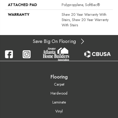
ATTACHED PAD
Polypropylene, SoftBac®
WARRANTY
Shaw 20 Year Warranty With
Stairs, Shaw 20 Year Warranty
With Stairs
Save Big On Flooring
Flooring
Carpet
Hardwood
Laminate
Vinyl