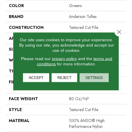
COLOR
Greens
BRAND
Anderson Tuftex
CONSTRUCTION
Textured Cut Pile
Close 
APPLICATION
Residential
Our site uses cookies to improve your experience.
By using our site, you acknowledge and accept our
SIZE
12 Ft
use of cookies.
Please read our
privacy policy
and the
terms and
WIDTH
12 Ft
conditions
for more information.
THICKNESS
0.8 In
ACCEPT
REJECT
SETTINGS
FIBER
100% ANSO® High
Performance Nylon
FACE WEIGHT
80 Oz/yd²
STYLE
Textured Cut Pile
MATERIAL
100% ANSO® High
Performance Nylon