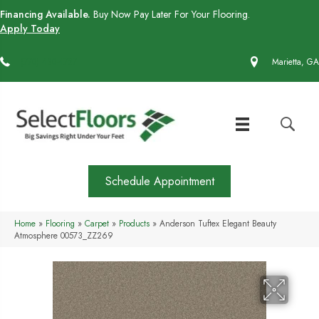
Financing Available.
Buy Now Pay Later For Your Flooring.
Apply Today
(770) 430-4727
Marietta, GA
Schedule Appointment
Home
»
Flooring
»
Carpet
»
Products
»
Anderson Tuftex Elegant Beauty
Atmosphere 00573_ZZ269