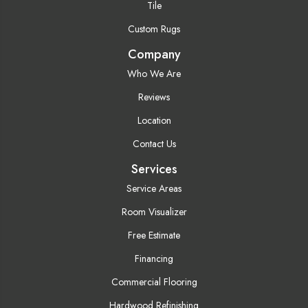
Tile
Custom Rugs
Company
Who We Are
Reviews
Location
Contact Us
Services
Service Areas
Room Visualizer
Free Estimate
Financing
Commercial Flooring
Hardwood Refinishing