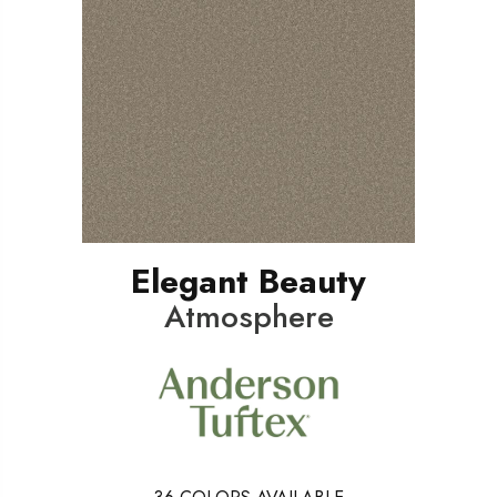
Elegant Beauty
Atmosphere