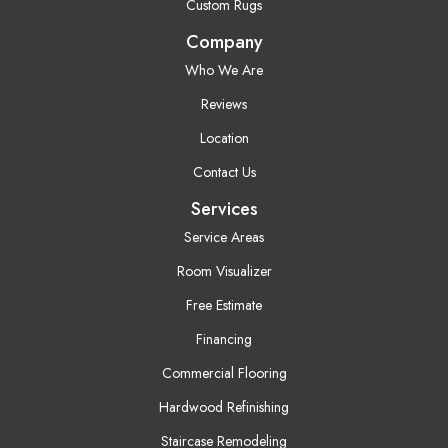
Custom Rugs
Company
Who We Are
Reviews
Location
Contact Us
Services
Service Areas
Room Visualizer
Free Estimate
Financing
Commercial Flooring
Hardwood Refinishing
Staircase Remodeling