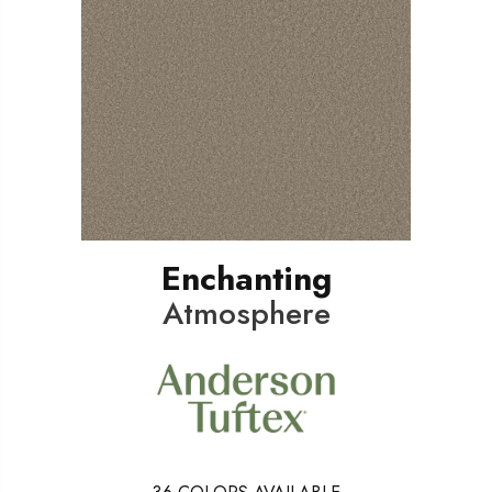
Enchanting
Atmosphere