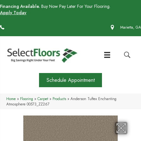
Financing Available.
Buy Now Pay Later For Your Flooring.
Apply Today
(770) 430-4727
Marietta, GA
Schedule Appointment
Home
»
Flooring
»
Carpet
»
Products
»
Anderson Tuftex Enchanting
Atmosphere 00573_ZZ267