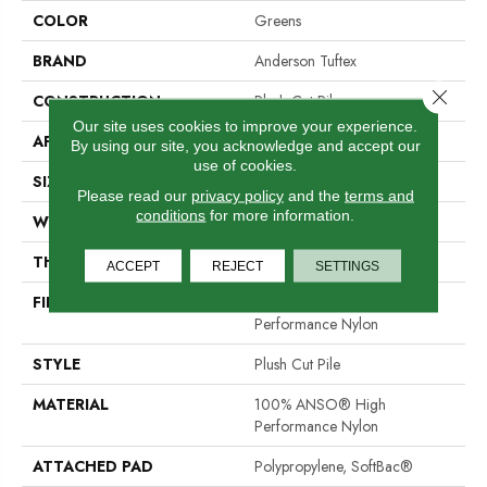
COLOR
Greens
BRAND
Anderson Tuftex
Close 
CONSTRUCTION
Plush Cut Pile
Our site uses cookies to improve your experience.
APPLICATION
Residential
By using our site, you acknowledge and accept our
use of cookies.
SIZE
12 Ft
Please read our
privacy policy
and the
terms and
conditions
for more information.
WIDTH
12 Ft
THICKNESS
0.6 In
ACCEPT
REJECT
SETTINGS
FIBER
100% ANSO® High
Performance Nylon
STYLE
Plush Cut Pile
MATERIAL
100% ANSO® High
Performance Nylon
ATTACHED PAD
Polypropylene, SoftBac®