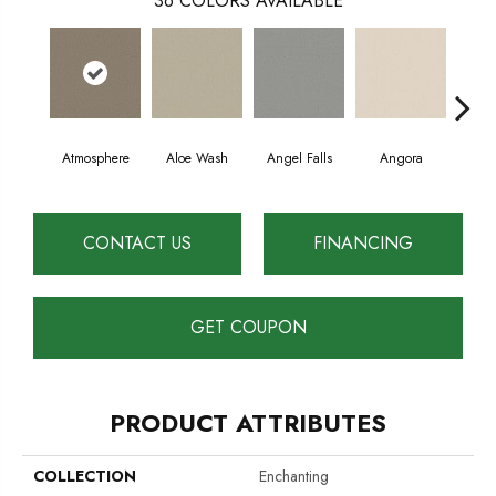
36
COLORS AVAILABLE
Atmosphere
Aloe Wash
Angel Falls
Angora
Apri
CONTACT US
FINANCING
GET COUPON
PRODUCT ATTRIBUTES
COLLECTION
Enchanting