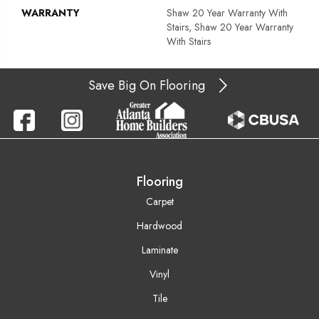
WARRANTY
Shaw 20 Year Warranty With
Stairs, Shaw 20 Year Warranty
With Stairs
Save Big On Flooring
Flooring
Carpet
Hardwood
Laminate
Vinyl
Tile