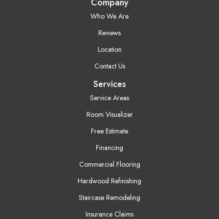
Company
Who We Are
Reviews
Location
Contact Us
Services
Service Areas
Room Visualizer
Free Estimate
Financing
Commercial Flooring
Hardwood Refinishing
Staircase Remodeling
Insurance Claims