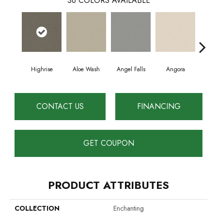
36
COLORS AVAILABLE
Highrise
Aloe Wash
Angel Falls
Angora
Apri
CONTACT US
FINANCING
GET COUPON
PRODUCT ATTRIBUTES
COLLECTION
Enchanting