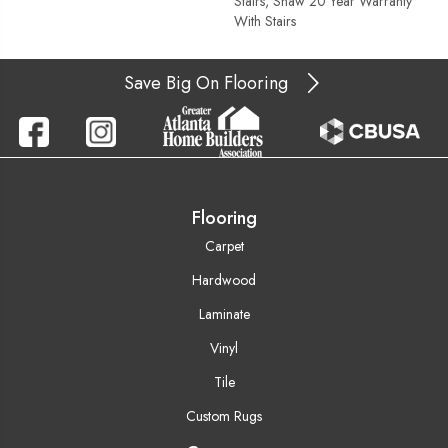
Stairs, Shaw 20 Year Warranty
With Stairs
Save Big On Flooring
Flooring
Carpet
Hardwood
Laminate
Vinyl
Tile
Custom Rugs