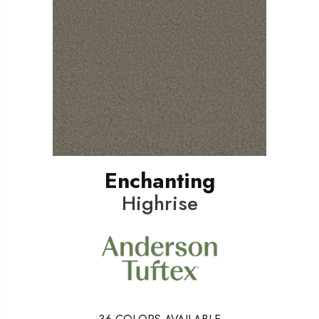
Enchanting
Highrise