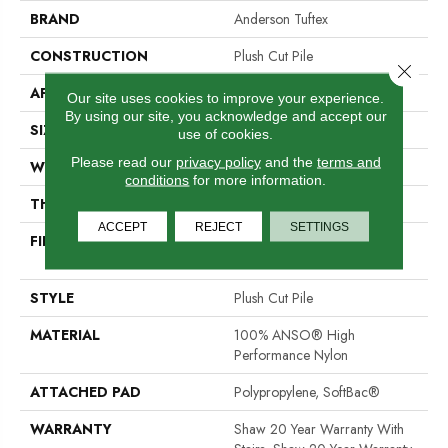
BRAND
Anderson Tuftex
CONSTRUCTION
Plush Cut Pile
Close 
APPLICATION
Residential
Our site uses cookies to improve your experience.
By using our site, you acknowledge and accept our
SIZE
12 Ft
use of cookies.
Please read our
privacy policy
and the
terms and
WIDTH
12 Ft
conditions
for more information.
THICKNESS
0.6 In
ACCEPT
REJECT
SETTINGS
FIBER
100% ANSO® High
Performance Nylon
STYLE
Plush Cut Pile
MATERIAL
100% ANSO® High
Performance Nylon
ATTACHED PAD
Polypropylene, SoftBac®
WARRANTY
Shaw 20 Year Warranty With