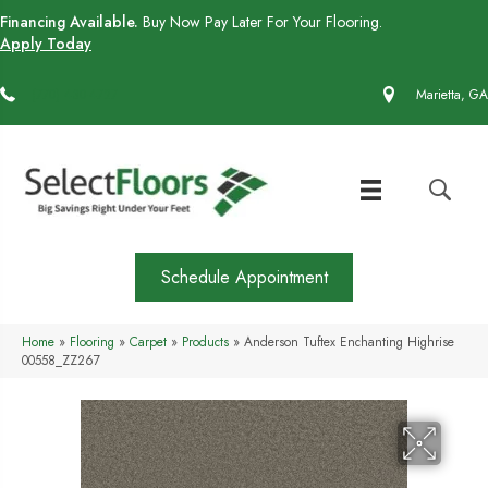
Financing Available.
Buy Now Pay Later For Your Flooring.
Apply Today
(770) 430-4727
Marietta, GA
Schedule Appointment
Home
»
Flooring
»
Carpet
»
Products
»
Anderson Tuftex Enchanting Highrise
00558_ZZ267