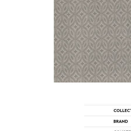
COLLEC
BRAND