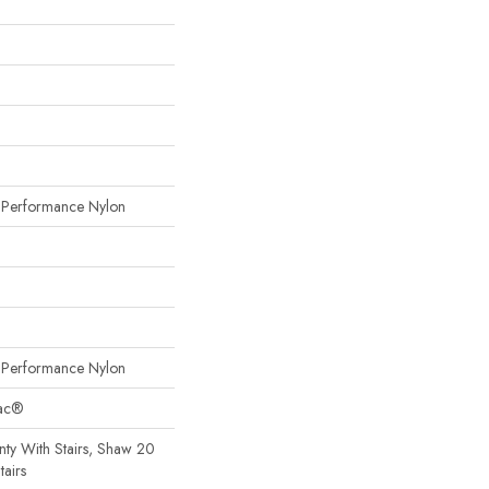
erformance Nylon
erformance Nylon
Bac®
ty With Stairs, Shaw 20
tairs