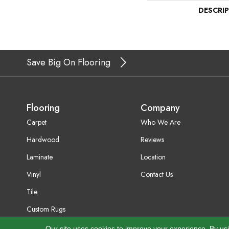
DESCRI
Save Big On Flooring
Flooring
Company
Carpet
Who We Are
Hardwood
Reviews
Laminate
Location
Vinyl
Contact Us
Tile
Custom Rugs
Our site uses cookies to improve your experience. By us