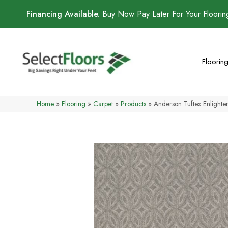
Financing Available.
Buy Now Pay Later For Your Floori
Floorin
Home
»
Flooring
»
Carpet
»
Products
»
Anderson Tuftex Enligh