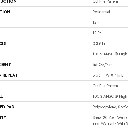
UCTION
Cut Pile Pattern
ATION
Residential
12 Ft
12 Ft
ESS
0.39 In
100% ANSO® High P
EIGHT
65 Oz/yd²
N REPEAT
3.63 In W X 7 In L
Cut Pile Pattern
AL
100% ANSO® High P
ED PAD
Polypropylene, Soft
NTY
Shaw 20 Year Warran
Year Warranty With S