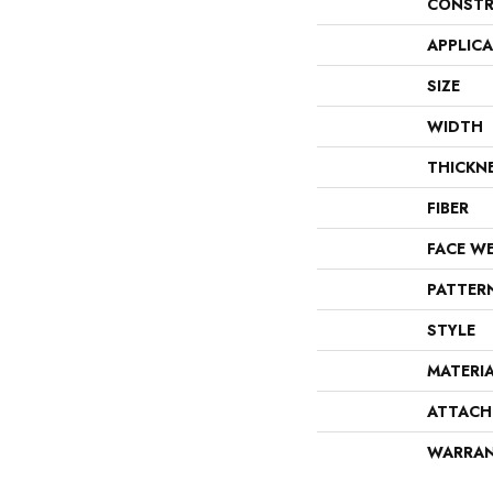
CONSTR
APPLIC
SIZE
WIDTH
THICKN
FIBER
FACE W
PATTER
STYLE
MATERI
ATTACH
WARRA