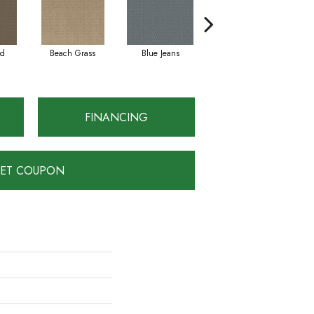
ad
Beach Grass
Blue Jeans
Casual
FINANCING
ET COUPON