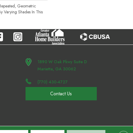
 Repeated, Geometric
By Varying Shades In This
1890 W Oak Pkwy Suite D
Marietta, GA 30062
(770) 430-4727
Contact Us