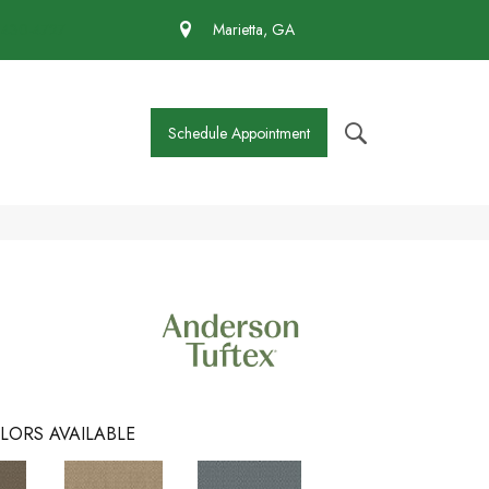
 430-4727
Marietta, GA
Schedule Appointment
LORS AVAILABLE