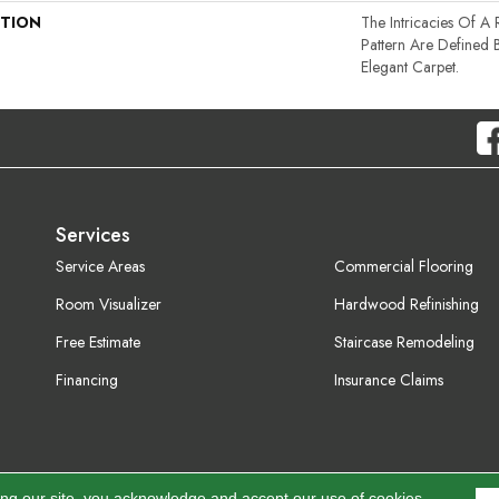
PTION
The Intricacies Of A
Pattern Are Defined 
Elegant Carpet.
Services
Service Areas
Commercial Flooring
Room Visualizer
Hardwood Refinishing
Free Estimate
Staircase Remodeling
Financing
Insurance Claims
ing our site, you acknowledge and accept our use of cookies.