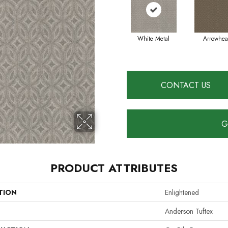
White Metal
Arrowhe
CONTACT US
G
PRODUCT ATTRIBUTES
TION
Enlightened
Anderson Tuftex