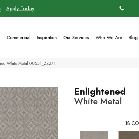
ng.
Apply Today
(770)
g
Commercial
Inspiration
Our Services
Who We Are
Blog
tened White Metal 00551_ZZ274
Enlightened
White Metal
18
CO