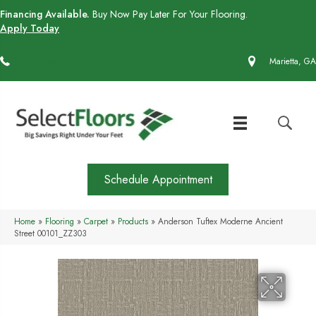
Financing Available.
Buy Now Pay Later For Your Flooring.
Apply Today
(770) 430-4727
Marietta, GA
Schedule Appointment
Home
»
Flooring
»
Carpet
»
Products
»
Anderson Tuftex Moderne Ancient
Street 00101_ZZ303