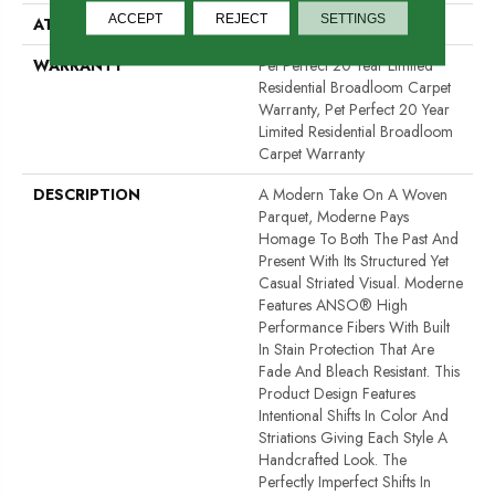
ACCEPT
REJECT
SETTINGS
ATTACHED PAD
Polypropylene, ClassicBac®
WARRANTY
Pet Perfect 20 Year Limited
Residential Broadloom Carpet
Warranty, Pet Perfect 20 Year
Limited Residential Broadloom
Carpet Warranty
DESCRIPTION
A Modern Take On A Woven
Parquet, Moderne Pays
Homage To Both The Past And
Present With Its Structured Yet
Casual Striated Visual. Moderne
Features ANSO® High
Performance Fibers With Built
In Stain Protection That Are
Fade And Bleach Resistant. This
Product Design Features
Intentional Shifts In Color And
Striations Giving Each Style A
Handcrafted Look. The
Perfectly Imperfect Shifts In