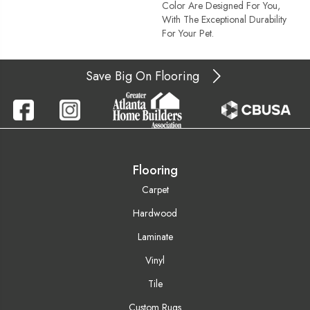
Color Are Designed For You,
With The Exceptional Durability
For Your Pet.
Save Big On Flooring
Flooring
Carpet
Hardwood
Laminate
Vinyl
Tile
Custom Rugs