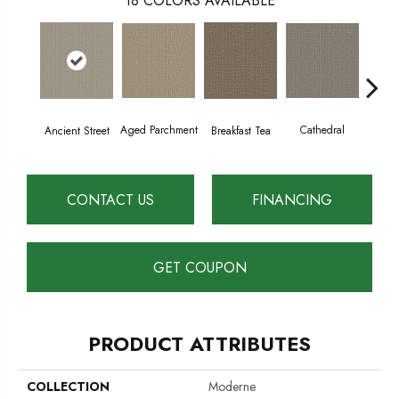
18
COLORS AVAILABLE
Aged Parchment
Cathedral
Breakfast Tea
Ch
Ancient Street
CONTACT US
FINANCING
GET COUPON
PRODUCT ATTRIBUTES
COLLECTION
Moderne