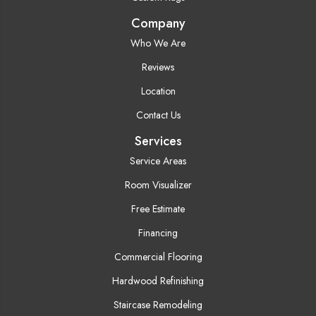
Company
Who We Are
Reviews
Location
Contact Us
Services
Service Areas
Room Visualizer
Free Estimate
Financing
Commercial Flooring
Hardwood Refinishing
Staircase Remodeling