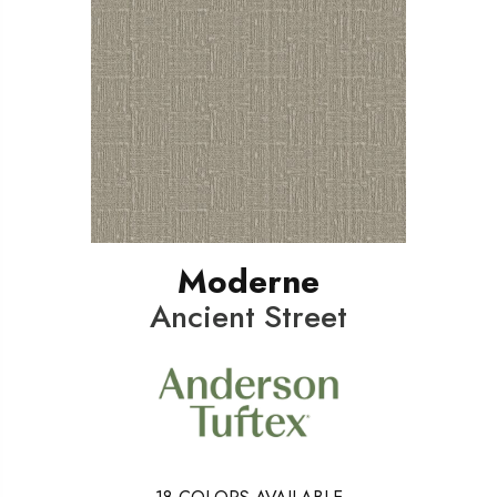
Moderne
Ancient Street