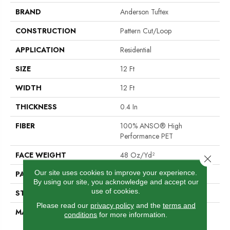
BRAND
Anderson Tuftex
CONSTRUCTION
Pattern Cut/Loop
APPLICATION
Residential
SIZE
12 Ft
WIDTH
12 Ft
THICKNESS
0.4 In
FIBER
100% ANSO® High
Performance PET
FACE WEIGHT
48 Oz/yd²
Close 
Our site uses cookies to improve your experience.
PATTERN REPEAT
9 In W X 7.5 In L
By using our site, you acknowledge and accept our
use of cookies.
STYLE
Pattern Cut/Loop
Please read our
privacy policy
and the
terms and
MATERIAL
100% ANSO® High
conditions
for more information.
Performance PET