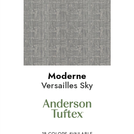
Moderne
Versailles Sky