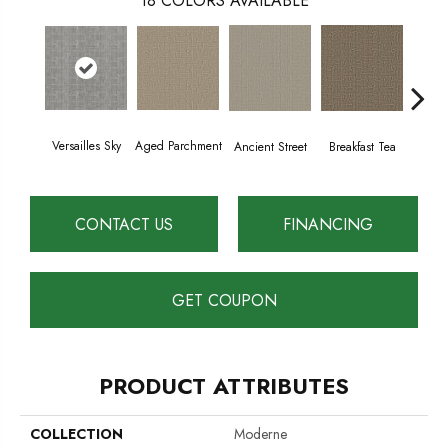
18
COLORS AVAILABLE
Versailles Sky
Aged Parchment
Cat
Breakfast Tea
Ancient Street
CONTACT US
FINANCING
GET COUPON
PRODUCT ATTRIBUTES
COLLECTION
Moderne