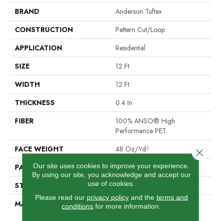
BRAND
Anderson Tuftex
CONSTRUCTION
Pattern Cut/Loop
APPLICATION
Residential
SIZE
12 Ft
WIDTH
12 Ft
THICKNESS
0.4 In
FIBER
100% ANSO® High
Performance PET
FACE WEIGHT
48 Oz/yd²
Close 
Our site uses cookies to improve your experience.
PATTERN REPEAT
9 In W X 7.5 In L
By using our site, you acknowledge and accept our
use of cookies.
STYLE
Pattern Cut/Loop
Please read our
privacy policy
and the
terms and
MATERIAL
100% ANSO® High
conditions
for more information.
Performance PET