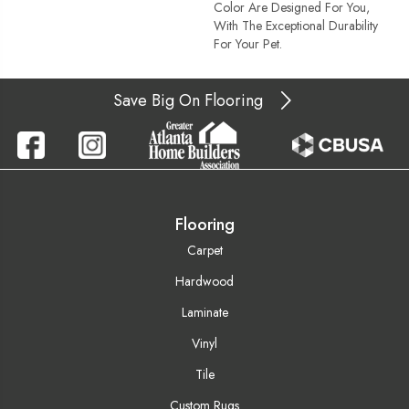
Color Are Designed For You,
With The Exceptional Durability
For Your Pet.
Save Big On Flooring
Flooring
Carpet
Hardwood
Laminate
Vinyl
Tile
Custom Rugs