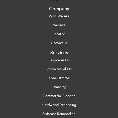
Company
Who We Are
Reviews
Location
Contact Us
Services
Service Areas
Room Visualizer
Free Estimate
Financing
Commercial Flooring
Hardwood Refinishing
Staircase Remodeling