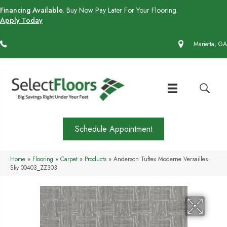
Financing Available.
Buy Now Pay Later For Your Flooring.
Apply Today
(770) 430-4727
Marietta, GA
Schedule Appointment
Home
»
Flooring
»
Carpet
»
Products
»
Anderson Tuftex Moderne Versailles
Sky 00403_ZZ303