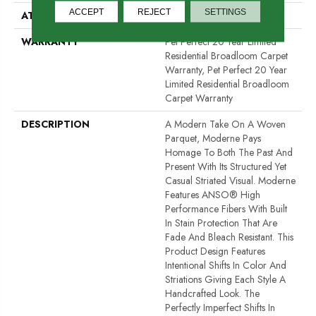
ACCEPT
REJECT
SETTINGS
ATTACHED PAD
Polypropylene, ClassicBac®
WARRANTY
Pet Perfect 20 Year Limited
Residential Broadloom Carpet
Warranty, Pet Perfect 20 Year
Limited Residential Broadloom
Carpet Warranty
DESCRIPTION
A Modern Take On A Woven
Parquet, Moderne Pays
Homage To Both The Past And
Present With Its Structured Yet
Casual Striated Visual. Moderne
Features ANSO® High
Performance Fibers With Built
In Stain Protection That Are
Fade And Bleach Resistant. This
Product Design Features
Intentional Shifts In Color And
Striations Giving Each Style A
Handcrafted Look. The
Perfectly Imperfect Shifts In