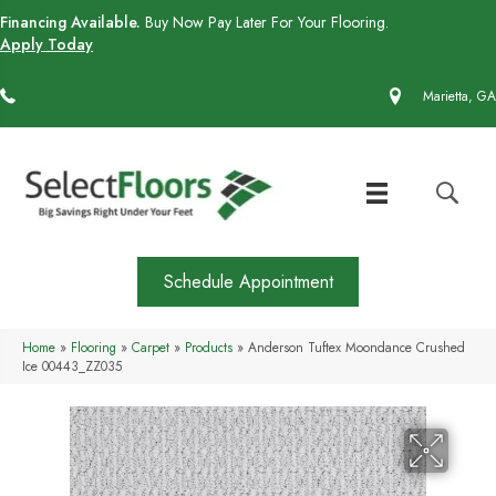
Financing Available.
Buy Now Pay Later For Your Flooring.
Apply Today
(770) 430-4727
Marietta, GA
Schedule Appointment
Home
»
Flooring
»
Carpet
»
Products
»
Anderson Tuftex Moondance Crushed
Ice 00443_ZZ035