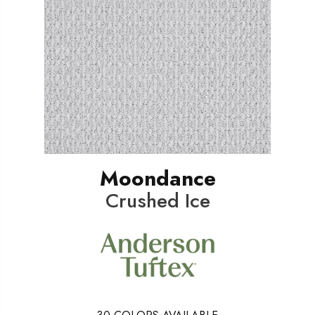
Moondance
Crushed Ice