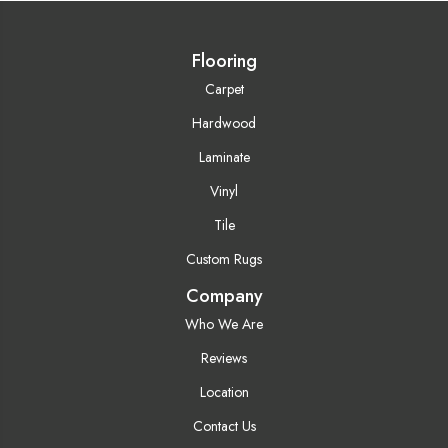
Flooring
Carpet
Hardwood
Laminate
Vinyl
Tile
Custom Rugs
Company
Who We Are
Reviews
Location
Contact Us