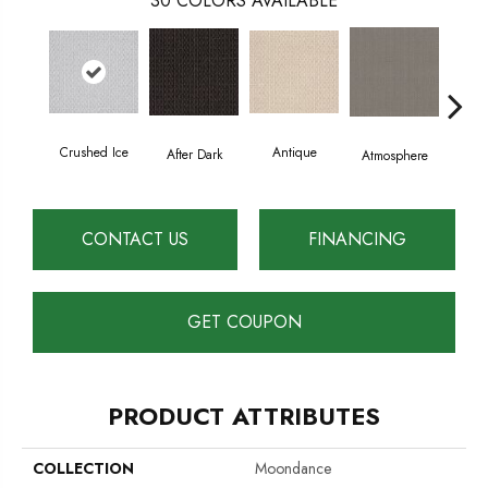
30
COLORS AVAILABLE
Crushed Ice
Antique
After Dark
Atmosphere
Blue
CONTACT US
FINANCING
GET COUPON
PRODUCT ATTRIBUTES
COLLECTION
Moondance