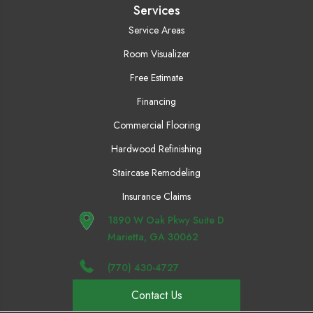
Services
Service Areas
Room Visualizer
Free Estimate
Financing
Commercial Flooring
Hardwood Refinishing
Staircase Remodeling
Insurance Claims
1890 W Oak Pkwy Suite D
Marietta, GA 30062
(770) 430-4727
Contact Us