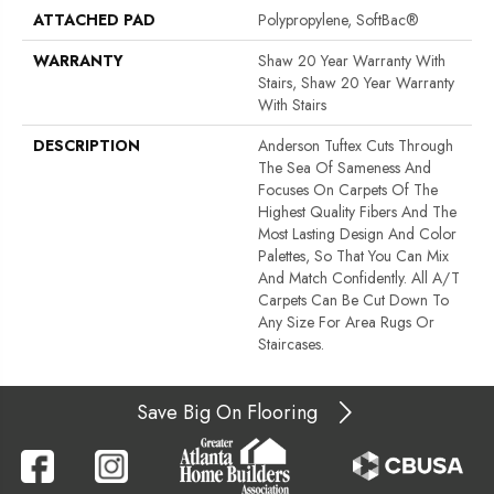
ATTACHED PAD
Polypropylene, SoftBac®
WARRANTY
Shaw 20 Year Warranty With
Stairs, Shaw 20 Year Warranty
With Stairs
DESCRIPTION
Anderson Tuftex Cuts Through
The Sea Of Sameness And
Focuses On Carpets Of The
Highest Quality Fibers And The
Most Lasting Design And Color
Palettes, So That You Can Mix
And Match Confidently. All A/T
Carpets Can Be Cut Down To
Any Size For Area Rugs Or
Staircases.
Save Big On Flooring