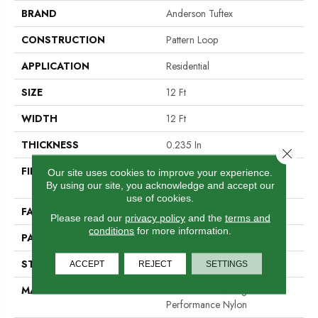
BRAND
Anderson Tuftex
CONSTRUCTION
Pattern Loop
APPLICATION
Residential
SIZE
12 Ft
WIDTH
12 Ft
THICKNESS
0.235 In
Close 
FIBER
100% ANSO® High
Our site uses cookies to improve your experience.
Performance Nylon
By using our site, you acknowledge and accept our
use of cookies.
FACE WEIGHT
40 Oz/yd²
Please read our
privacy policy
and the
terms and
conditions
for more information.
PATTERN REPEAT
0.63 In W X 0.81 In L
STYLE
Pattern Loop
ACCEPT
REJECT
SETTINGS
MATERIAL
100% ANSO® High
Performance Nylon