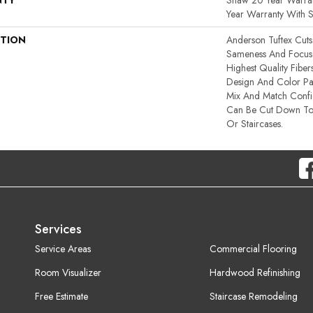
NTY
Shaw 20 Year Warran
Year Warranty With S
PTION
Anderson Tuftex Cut
Sameness And Focus
Highest Quality Fibe
Design And Color Pal
Mix And Match Confid
Can Be Cut Down To
Or Staircases.
Services
Service Areas
Commercial Flooring
Room Visualizer
Hardwood Refinishing
Free Estimate
Staircase Remodeling