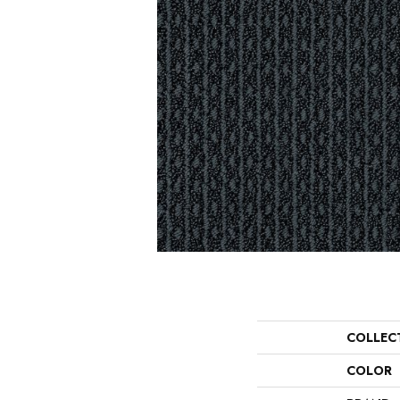
COLLEC
COLOR