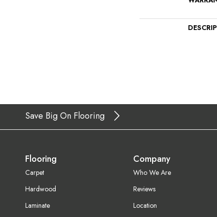
WARRA
DESCRI
Save Big On Flooring
Flooring
Company
Carpet
Who We Are
Hardwood
Reviews
Laminate
Location