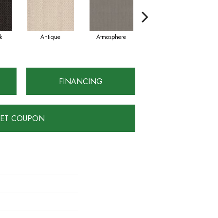
k
Antique
Atmosphere
Blue Blazer
FINANCING
ET COUPON