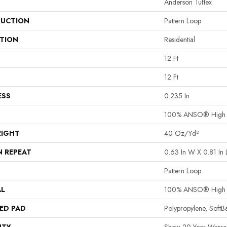
Anderson Tuftex
UCTION
Pattern Loop
ATION
Residential
12 Ft
12 Ft
ESS
0.235 In
100% ANSO® High P
EIGHT
40 Oz/yd²
N REPEAT
0.63 In W X 0.81 In 
Pattern Loop
AL
100% ANSO® High P
ED PAD
Polypropylene, Soft