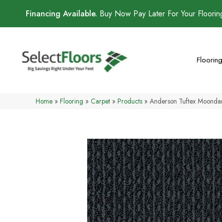
Financing Available.
Buy Now Pay Later For Your Floori
Floorin
Home
»
Flooring
»
Carpet
»
Products
»
Anderson Tuftex Moond