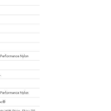
erformance Nylon
L
erformance Nylon
Bac®