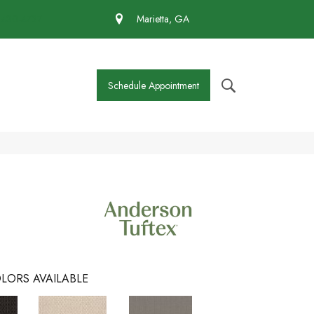
 430-4727
Marietta, GA
Schedule Appointment
LORS AVAILABLE