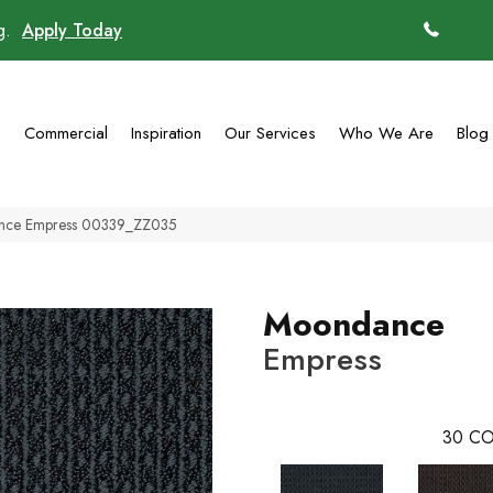
ng.
Apply Today
(770)
g
Commercial
Inspiration
Our Services
Who We Are
Blog
ance Empress 00339_ZZ035
Moondance
Empress
30
CO