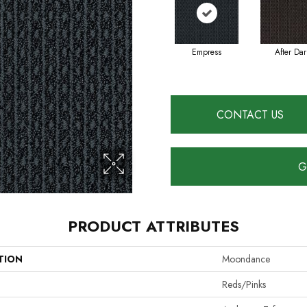
Empress
After Dar
CONTACT US
G
PRODUCT ATTRIBUTES
TION
Moondance
Reds/Pinks