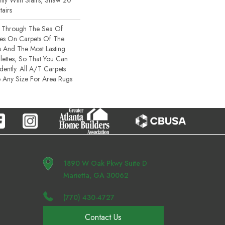
ty With Stairs, Shaw 20
tairs
s Through The Sea Of
es On Carpets Of The
rs And The Most Lasting
ettes, So That You Can
ently. All A/T Carpets
 Any Size For Area Rugs
1890 W Oak Pkwy Suite D
Marietta, GA 30062
(770) 430-4727
Contact Us