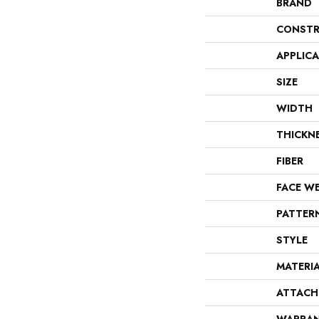
BRAND
CONSTR
APPLIC
SIZE
WIDTH
THICKN
FIBER
FACE W
PATTER
STYLE
MATERI
ATTACH