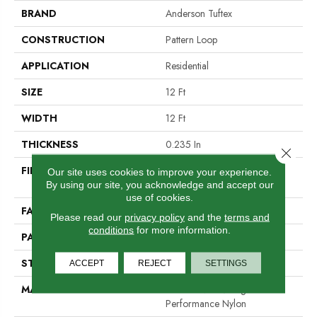
BRAND
Anderson Tuftex
CONSTRUCTION
Pattern Loop
APPLICATION
Residential
SIZE
12 Ft
WIDTH
12 Ft
THICKNESS
0.235 In
Close 
FIBER
100% ANSO® High
Our site uses cookies to improve your experience.
Performance Nylon
By using our site, you acknowledge and accept our
use of cookies.
FACE WEIGHT
40 Oz/yd²
Please read our
privacy policy
and the
terms and
conditions
for more information.
PATTERN REPEAT
0.63 In W X 0.81 In L
STYLE
Pattern Loop
ACCEPT
REJECT
SETTINGS
MATERIAL
100% ANSO® High
Performance Nylon