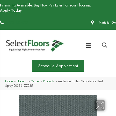
Financing Available.
Buy Now Pay Later For Your Flooring.
Apply Today
(770) 430-4727
Marietta, GA
Schedule Appointment
Home
»
Flooring
»
Carpet
»
Products
»
Anderson Tuftex Moondance Surf
Spray 00336_ZZ035