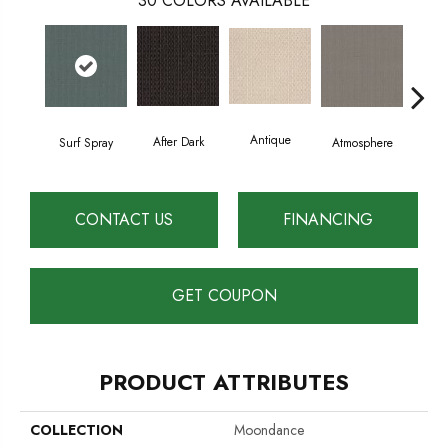
30
COLORS AVAILABLE
Antique
After Dark
Surf Spray
Atmosphere
Blue
CONTACT US
FINANCING
GET COUPON
PRODUCT ATTRIBUTES
COLLECTION
Moondance