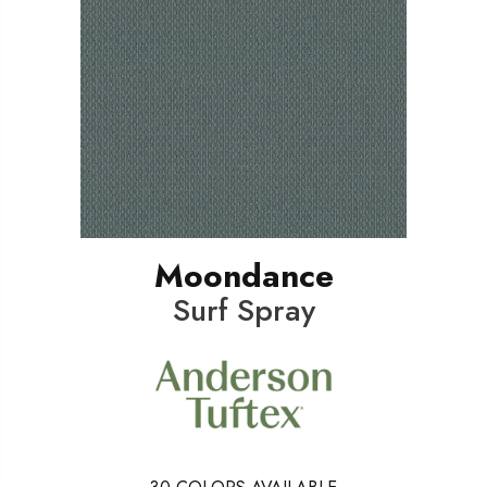
Moondance
Surf Spray