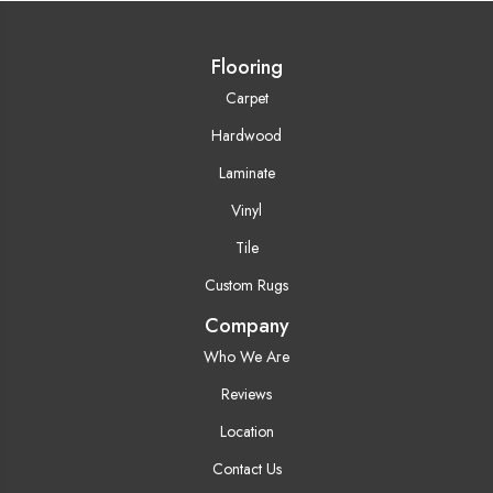
Flooring
Carpet
Hardwood
Laminate
Vinyl
Tile
Custom Rugs
Company
Who We Are
Reviews
Location
Contact Us