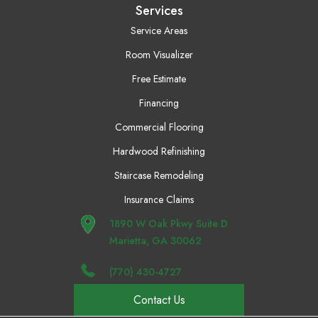
Services
Service Areas
Room Visualizer
Free Estimate
Financing
Commercial Flooring
Hardwood Refinishing
Staircase Remodeling
Insurance Claims
1890 W Oak Pkwy Suite D
Marietta, GA 30062
(770) 430-4727
Contact Us