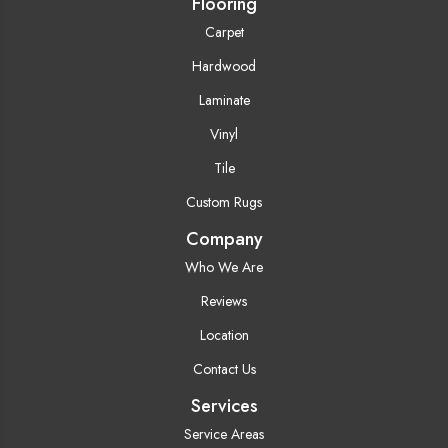
Flooring
Carpet
Hardwood
Laminate
Vinyl
Tile
Custom Rugs
Company
Who We Are
Reviews
Location
Contact Us
Services
Service Areas