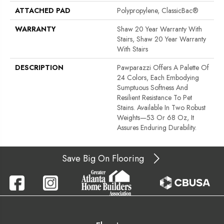
ATTACHED PAD
Polypropylene, ClassicBac®
WARRANTY
Shaw 20 Year Warranty With
Stairs, Shaw 20 Year Warranty
With Stairs
DESCRIPTION
Pawparazzi Offers A Palette Of
24 Colors, Each Embodying
Sumptuous Softness And
Resilient Resistance To Pet
Stains. Available In Two Robust
Weights—53 Or 68 Oz, It
Assures Enduring Durability.
Save Big On Flooring