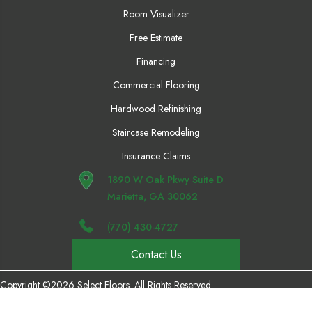
Room Visualizer
Free Estimate
Financing
Commercial Flooring
Hardwood Refinishing
Staircase Remodeling
Insurance Claims
1890 W Oak Pkwy Suite D
Marietta, GA 30062
(770) 430-4727
Contact Us
Copyright ©2026 Select Floors. All Rights Reserved.