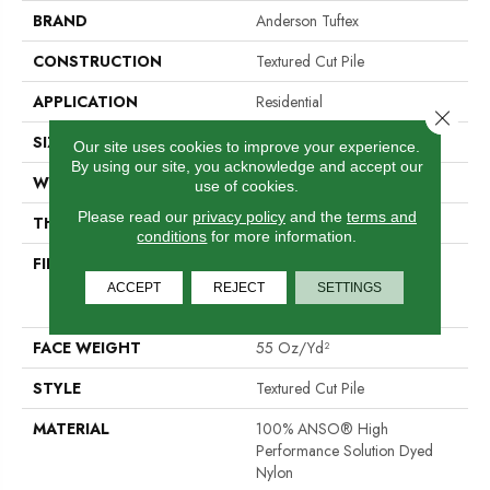
BRAND
Anderson Tuftex
CONSTRUCTION
Textured Cut Pile
APPLICATION
Residential
Close 
SIZE
12 Ft
Our site uses cookies to improve your experience.
By using our site, you acknowledge and accept our
WIDTH
12 Ft
use of cookies.
Please read our
privacy policy
and the
terms and
THICKNESS
0.77 In
conditions
for more information.
FIBER
100% ANSO® High
Performance Solution Dyed
ACCEPT
REJECT
SETTINGS
Nylon
FACE WEIGHT
55 Oz/yd²
STYLE
Textured Cut Pile
MATERIAL
100% ANSO® High
Performance Solution Dyed
Nylon