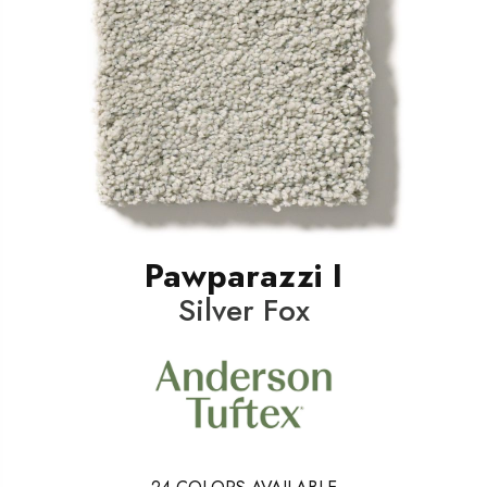
Pawparazzi I
Silver Fox