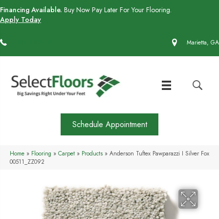
Financing Available.
Buy Now Pay Later For Your Flooring.
Apply Today
(770) 430-4727
Marietta, GA
Schedule Appointment
Home
»
Flooring
»
Carpet
»
Products
»
Anderson Tuftex Pawparazzi I Silver Fox
00511_ZZ092