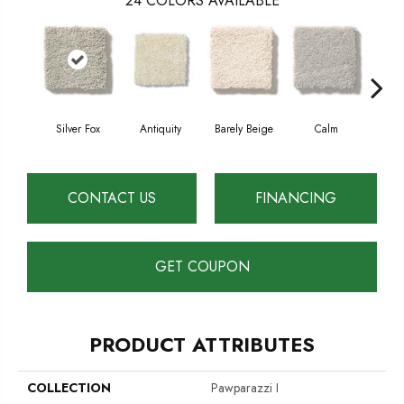
24
COLORS AVAILABLE
Silver Fox
Antiquity
Barely Beige
Calm
Capr
CONTACT US
FINANCING
GET COUPON
PRODUCT ATTRIBUTES
COLLECTION
Pawparazzi I