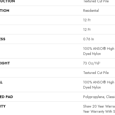
UCTION
Textured Cut Pile
ATION
Residential
12 Ft
12 Ft
ESS
0.76 In
100% ANSO® High P
Dyed Nylon
EIGHT
73 Oz/yd²
Textured Cut Pile
AL
100% ANSO® High P
Dyed Nylon
ED PAD
Polypropylene, Clas
NTY
Shaw 20 Year Warran
Year Warranty With S