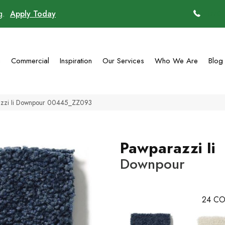
ng.
Apply Today
(770)
g
Commercial
Inspiration
Our Services
Who We Are
Blog
azzi Ii Downpour 00445_ZZ093
Pawparazzi Ii
Downpour
24
CO