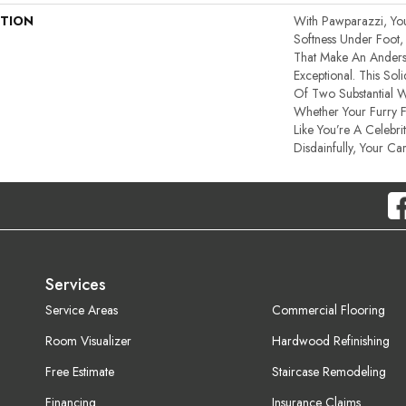
PTION
With Pawparazzi, Yo
Softness Under Foot, 
That Make An Anders
Exceptional. This So
Of Two Substantial 
Whether Your Furry 
Like You’re A Celebri
Disdainfully, Your Car
Services
Service Areas
Commercial Flooring
Room Visualizer
Hardwood Refinishing
Free Estimate
Staircase Remodeling
Financing
Insurance Claims