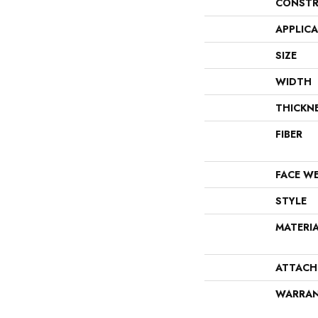
CONSTR
APPLIC
SIZE
WIDTH
THICKN
FIBER
FACE W
STYLE
MATERI
ATTACH
WARRA