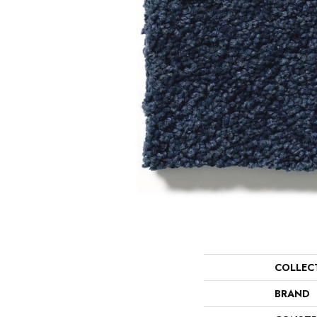
COLLEC
BRAND