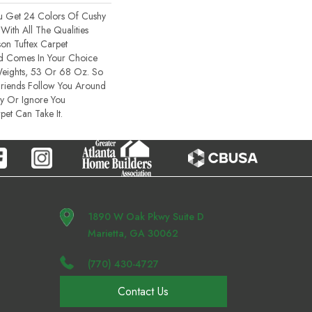
u Get 24 Colors Of Cushy
With All The Qualities
on Tuftex Carpet
lid Comes In Your Choice
Weights, 53 Or 68 Oz. So
Friends Follow You Around
ty Or Ignore You
pet Can Take It.
1890 W Oak Pkwy Suite D
Marietta, GA 30062
(770) 430-4727
Contact Us