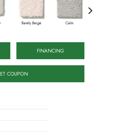
y
Barely Beige
Calm
Capri Coast
FINANCING
ET COUPON