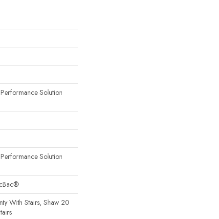
erformance Solution
erformance Solution
sicBac®
ty With Stairs, Shaw 20
tairs