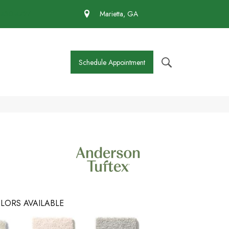
 430-4727
Marietta, GA
Schedule Appointment
LORS AVAILABLE