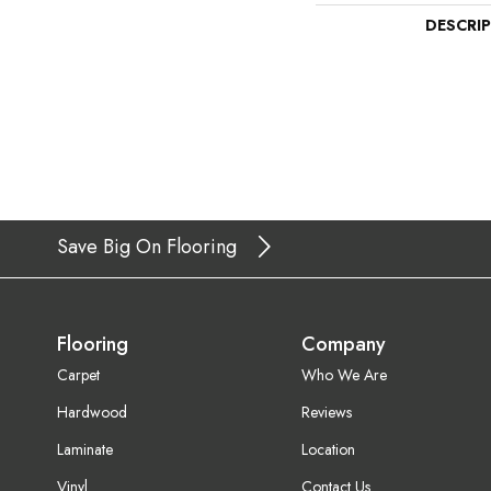
DESCRI
Save Big On Flooring
Flooring
Company
Carpet
Who We Are
Hardwood
Reviews
Laminate
Location
Vinyl
Contact Us