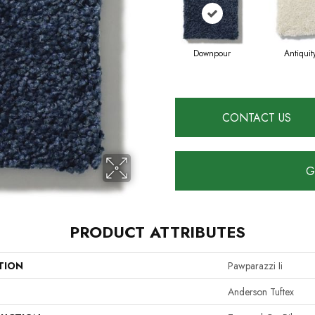
Downpour
Antiquit
CONTACT US
G
PRODUCT ATTRIBUTES
TION
Pawparazzi Ii
Anderson Tuftex