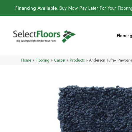
Financing Available.
Buy Now Pay Later For Your Floori
Floorin
Home
»
Flooring
»
Carpet
»
Products
»
Anderson Tuftex Pawpar