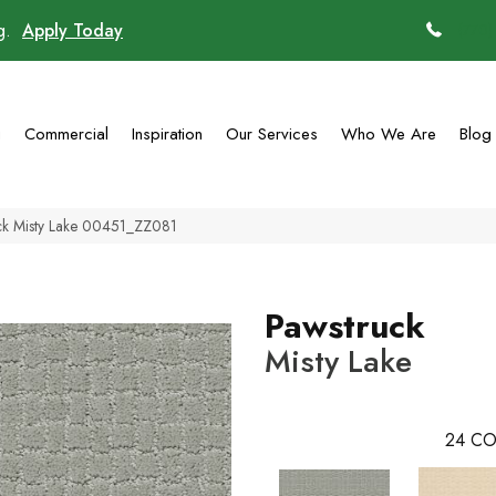
ng.
Apply Today
(770)
g
Commercial
Inspiration
Our Services
Who We Are
Blog
uck Misty Lake 00451_ZZ081
Pawstruck
Misty Lake
24
CO