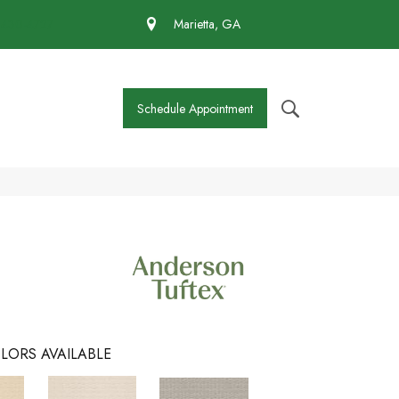
 430-4727
Marietta, GA
Schedule Appointment
LORS AVAILABLE