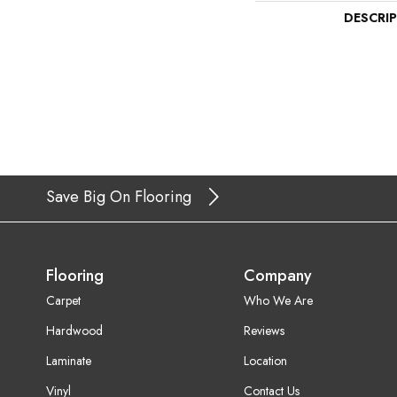
DESCRI
Save Big On Flooring
Flooring
Company
Carpet
Who We Are
Hardwood
Reviews
Laminate
Location
Vinyl
Contact Us