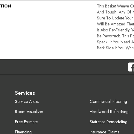
PTION
This Basket Weave Cu
And Tough, Any Of I
Sure To Update You
Will Be Amazed That 
Is Also Pet-Friendly. 
Be Pawstruck. This Pa
Speak, If You Need A
Bark Side If You Want
Services
Service Areas
Commercial Flooring
Room Visualizer
Hardwood Refinishing
Free Estimate
Staircase Remodeling
Financing
Insurance Claims