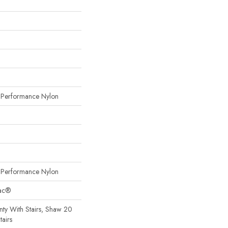
erformance Nylon
erformance Nylon
Bac®
ty With Stairs, Shaw 20
tairs