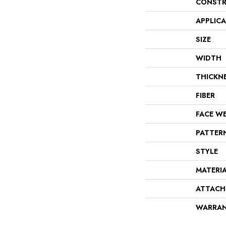
CONSTR
APPLIC
SIZE
WIDTH
THICKN
FIBER
FACE W
PATTER
STYLE
MATERI
ATTACH
WARRA