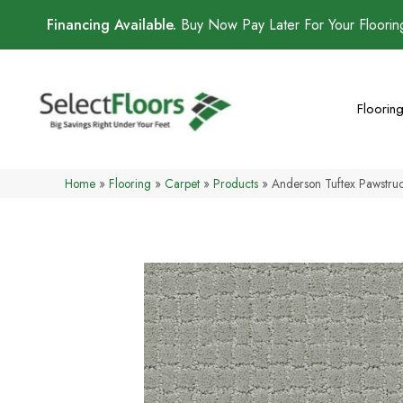
Financing Available.
Buy Now Pay Later For Your Floori
Floorin
Home
»
Flooring
»
Carpet
»
Products
»
Anderson Tuftex Pawstr