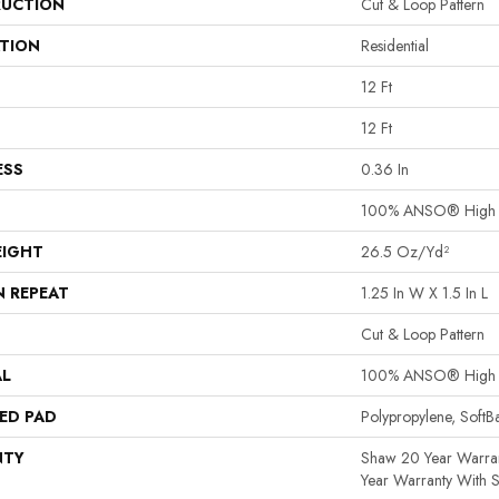
UCTION
Cut & Loop Pattern
ATION
Residential
12 Ft
12 Ft
ESS
0.36 In
100% ANSO® High P
EIGHT
26.5 Oz/yd²
N REPEAT
1.25 In W X 1.5 In L
Cut & Loop Pattern
AL
100% ANSO® High P
ED PAD
Polypropylene, Soft
NTY
Shaw 20 Year Warran
Year Warranty With S