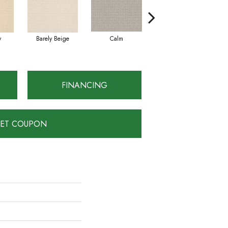
y
Barely Beige
Calm
Capri Coast
FINANCING
ET COUPON