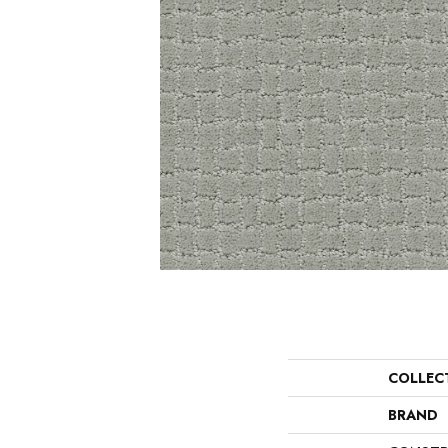
COLLEC
BRAND