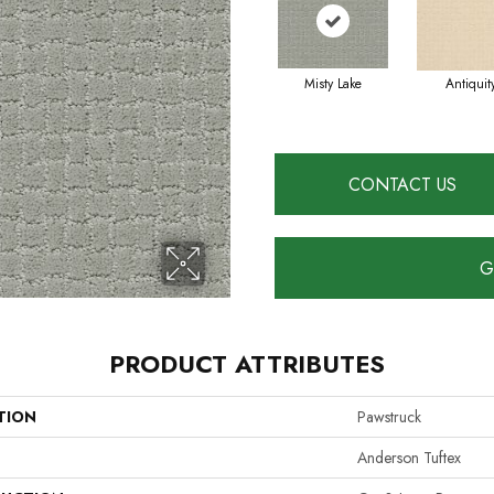
Misty Lake
Antiquit
CONTACT US
G
PRODUCT ATTRIBUTES
TION
Pawstruck
Anderson Tuftex