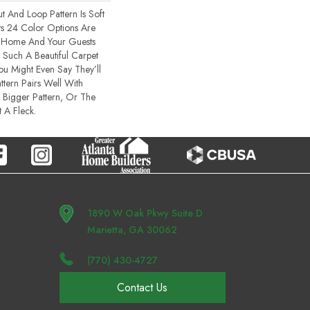
t And Loop Pattern Is Soft
ts 24 Color Options Are
r Home And Your Guests
Such A Beautiful Carpet
You Might Even Say They’ll
ttern Pairs Well With
 Bigger Pattern, Or The
 A Fleck.
1890 W Oak Pkwy Suite D
Marietta, GA 30062
(770) 430-4727
Contact Us